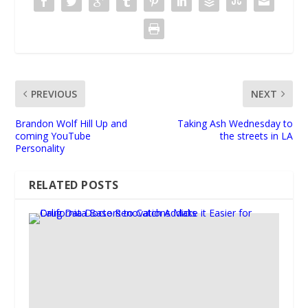
PREVIOUS
NEXT
Brandon Wolf Hill Up and
Taking Ash Wednesday to
coming YouTube
the streets in LA
Personality
RELATED POSTS