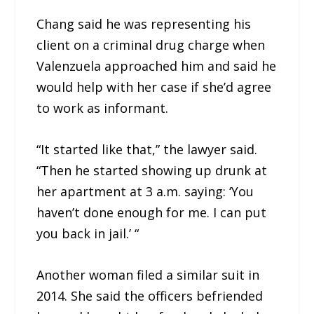
Chang said he was representing his
client on a criminal drug charge when
Valenzuela approached him and said he
would help with her case if she’d agree
to work as informant.
“It started like that,” the lawyer said.
“Then he started showing up drunk at
her apartment at 3 a.m. saying: ‘You
haven’t done enough for me. I can put
you back in jail.’ “
Another woman filed a similar suit in
2014. She said the officers befriended