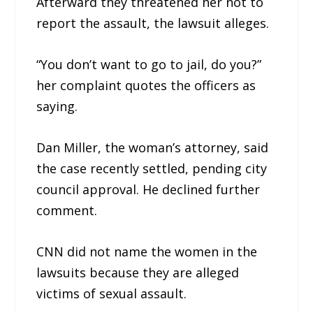
Afterward they threatened her not to
report the assault, the lawsuit alleges.
“You don’t want to go to jail, do you?”
her complaint quotes the officers as
saying.
Dan Miller, the woman’s attorney, said
the case recently settled, pending city
council approval. He declined further
comment.
CNN did not name the women in the
lawsuits because they are alleged
victims of sexual assault.