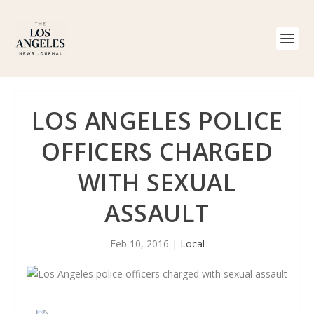
LOS ANGELES POLICE
OFFICERS CHARGED
WITH SEXUAL
ASSAULT
Feb 10, 2016
|
Local