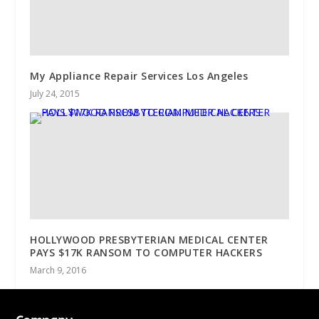
My Appliance Repair Services Los Angeles
July 24, 2015
HOLLYWOOD PRESBYTERIAN MEDICAL CENTER
PAYS $17K RANSOM TO COMPUTER HACKERS
March 9, 2016