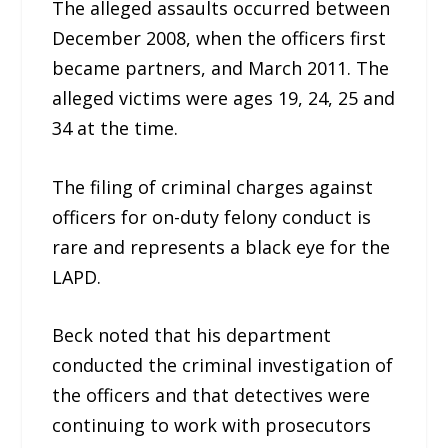
The alleged assaults occurred between
December 2008, when the officers first
became partners, and March 2011. The
alleged victims were ages 19, 24, 25 and
34 at the time.
The filing of criminal charges against
officers for on-duty felony conduct is
rare and represents a black eye for the
LAPD.
Beck noted that his department
conducted the criminal investigation of
the officers and that detectives were
continuing to work with prosecutors