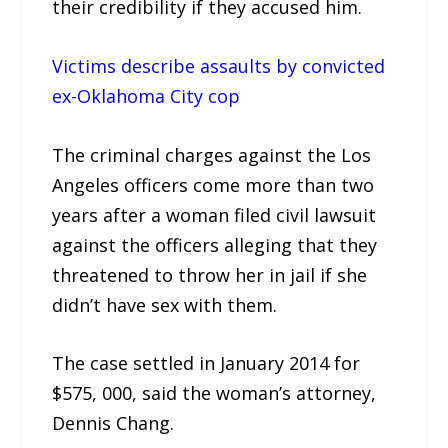
their credibility if they accused him.
Victims describe assaults by convicted
ex-Oklahoma City cop
The criminal charges against the Los
Angeles officers come more than two
years after a woman filed civil lawsuit
against the officers alleging that they
threatened to throw her in jail if she
didn’t have sex with them.
The case settled in January 2014 for
$575, 000, said the woman’s attorney,
Dennis Chang.