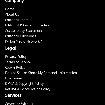
Company
Home
About Us
Editorial Team
Editorial & Correction Policy
Accessibility Statement
Editorial Guidelines
↗
Kyrion Media Network
Legal
Privacy Policy
Terms of Service
Cookie Policy
Do Not Sell or Share My Personal Information
Disclaimer
DMCA & Copyright Policy
Refund & Cancellation Policy
Services
Advertise With Us