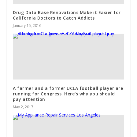
Drug Data Base Renovations Make it Easier for
California Doctors to Catch Addicts
January 15, 2016
A farmer and a former UCLA football player are
running for Congress. Here’s why you should
pay attention
May 2, 2017