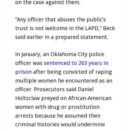
on the case against them.
“Any officer that abuses the public’s
trust is not welcome in the LAPD,” Beck
said earlier in a prepared statement.
In January, an Oklahoma City police
officer was
sentenced to 263 years in
prison
after being convicted of raping
multiple women he encountered as an
officer. Prosecutors said Daniel
Holtzclaw preyed on African-American
women with drug or prostitution
arrests because he assumed their
criminal histories would undermine