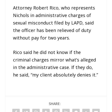
Attorney Robert Rico, who represents
Nichols in administrative charges of
sexual misconduct filed by LAPD, said
the officer has been relieved of duty
without pay for two years.
Rico said he did not know if the
criminal charges mirror what’s alleged
in the administrative case. If they do,
he said, “my client absolutely denies it.”
SHARE: