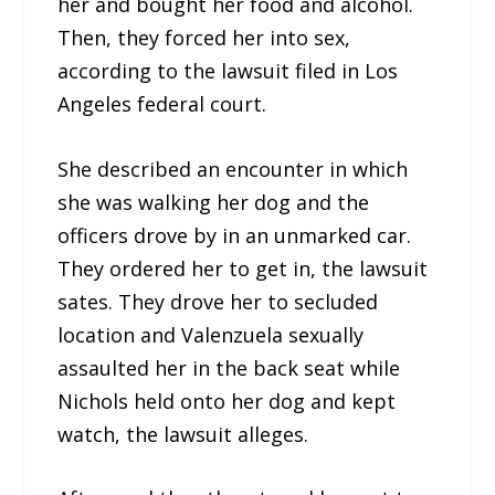
her and bought her food and alcohol.
Then, they forced her into sex,
according to the lawsuit filed in Los
Angeles federal court.
She described an encounter in which
she was walking her dog and the
officers drove by in an unmarked car.
They ordered her to get in, the lawsuit
sates. They drove her to secluded
location and Valenzuela sexually
assaulted her in the back seat while
Nichols held onto her dog and kept
watch, the lawsuit alleges.