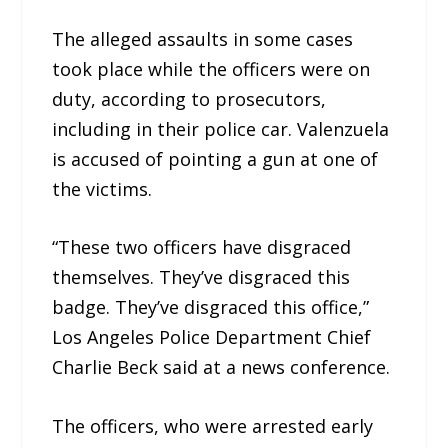
The alleged assaults in some cases
took place while the officers were on
duty, according to prosecutors,
including in their police car. Valenzuela
is accused of pointing a gun at one of
the victims.
“These two officers have disgraced
themselves. They’ve disgraced this
badge. They’ve disgraced this office,”
Los Angeles Police Department Chief
Charlie Beck said at a news conference.
The officers, who were arrested early