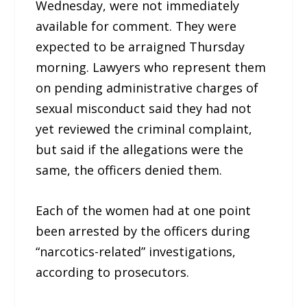
Wednesday, were not immediately
available for comment. They were
expected to be arraigned Thursday
morning. Lawyers who represent them
on pending administrative charges of
sexual misconduct said they had not
yet reviewed the criminal complaint,
but said if the allegations were the
same, the officers denied them.
Each of the women had at one point
been arrested by the officers during
“narcotics-related” investigations,
according to prosecutors.