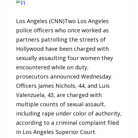
Los Angeles (CNN)
Two Los Angeles
police officers who once worked as
partners patrolling the streets of
Hollywood have been charged with
sexually assaulting four women they
encountered while on duty,
prosecutors announced Wednesday.
Officers James Nichols, 44, and Luis
Valenzuela, 43, are charged with
multiple counts of sexual assault,
including rape under color of authority,
according to a criminal complaint filed
in Los Angeles Superior Court.