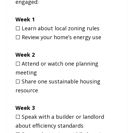
engaged:
Week 1
☐ Learn about local zoning rules
☐ Review your home’s energy use
Week 2
☐ Attend or watch one planning
meeting
☐ Share one sustainable housing
resource
Week 3
☐ Speak with a builder or landlord
about efficiency standards