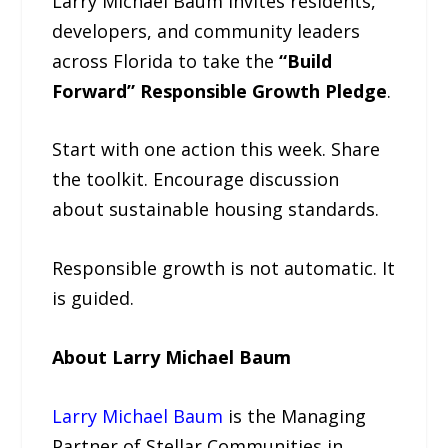
Larry Michael Baum invites residents,
developers, and community leaders
across Florida to take the
“Build
Forward” Responsible Growth Pledge
.
Start with one action this week. Share
the toolkit. Encourage discussion
about sustainable housing standards.
Responsible growth is not automatic. It
is guided.
About Larry Michael Baum
Larry Michael Baum
is the Managing
Partner of Stellar Communities in