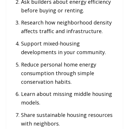
Ask builders about energy efficiency
before buying or renting.
Research how neighborhood density
affects traffic and infrastructure.
Support mixed-housing
developments in your community.
Reduce personal home energy
consumption through simple
conservation habits.
Learn about missing middle housing
models.
Share sustainable housing resources
with neighbors.