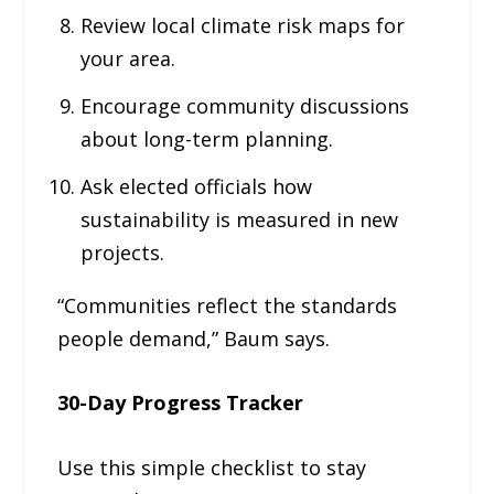
Review local climate risk maps for
your area.
Encourage community discussions
about long-term planning.
Ask elected officials how
sustainability is measured in new
projects.
“Communities reflect the standards
people demand,” Baum says.
30-Day Progress Tracker
Use this simple checklist to stay