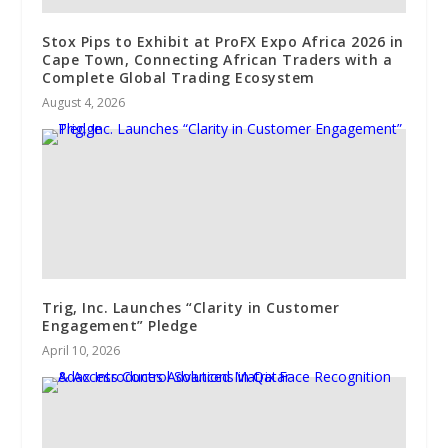
Stox Pips to Exhibit at ProFX Expo Africa 2026 in
Cape Town, Connecting African Traders with a
Complete Global Trading Ecosystem
August 4, 2026
Trig, Inc. Launches “Clarity in Customer
Engagement” Pledge
April 10, 2026