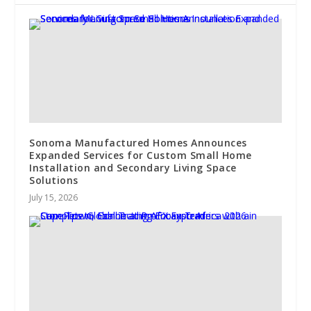
Sonoma Manufactured Homes Announces
Expanded Services for Custom Small Home
Installation and Secondary Living Space
Solutions
July 15, 2026