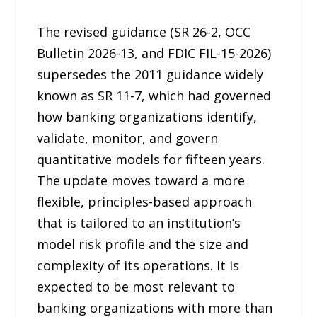
The revised guidance (SR 26-2, OCC
Bulletin 2026-13, and FDIC FIL-15-2026)
supersedes the 2011 guidance widely
known as SR 11-7, which had governed
how banking organizations identify,
validate, monitor, and govern
quantitative models for fifteen years.
The update moves toward a more
flexible, principles-based approach
that is tailored to an institution’s
model risk profile and the size and
complexity of its operations. It is
expected to be most relevant to
banking organizations with more than