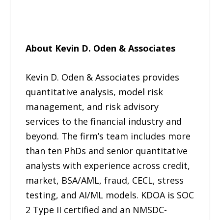
About Kevin D. Oden & Associates
Kevin D. Oden & Associates provides
quantitative analysis, model risk
management, and risk advisory
services to the financial industry and
beyond. The firm’s team includes more
than ten PhDs and senior quantitative
analysts with experience across credit,
market, BSA/AML, fraud, CECL, stress
testing, and AI/ML models. KDOA is SOC
2 Type II certified and an NMSDC-