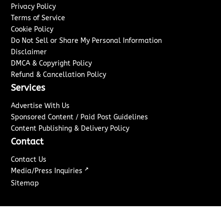
Privacy Policy
Terms of Service
Cookie Policy
Do Not Sell or Share My Personal Information
Disclaimer
DMCA & Copyright Policy
Refund & Cancellation Policy
Services
Advertise With Us
Sponsored Content / Paid Post Guidelines
Content Publishing & Delivery Policy
Contact
Contact Us
↗
Media/Press Inquiries
Sitemap