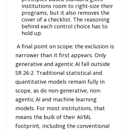
institutions room to right-size their
programs, but it also removes the
cover of a checklist. The reasoning
behind each control choice has to
hold up.
A final point on scope: the exclusion is
narrower than it first appears. Only
generative and agentic AI fall outside
SR 26-2. Traditional statistical and
quantitative models remain fully in
scope, as do non-generative, non-
agentic AI and machine learning
models. For most institutions, that
means the bulk of their AI/ML
footprint, including the conventional