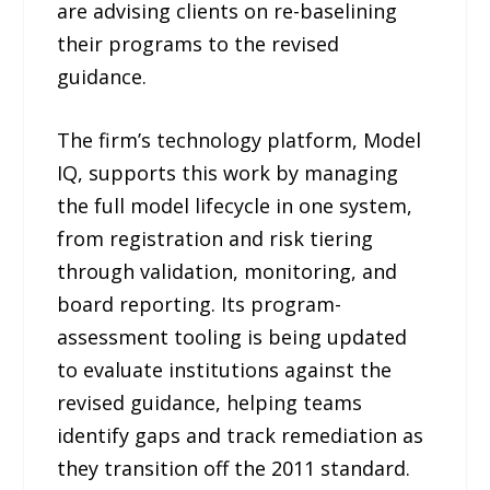
are advising clients on re-baselining
their programs to the revised
guidance.
The firm’s technology platform, Model
IQ, supports this work by managing
the full model lifecycle in one system,
from registration and risk tiering
through validation, monitoring, and
board reporting. Its program-
assessment tooling is being updated
to evaluate institutions against the
revised guidance, helping teams
identify gaps and track remediation as
they transition off the 2011 standard.