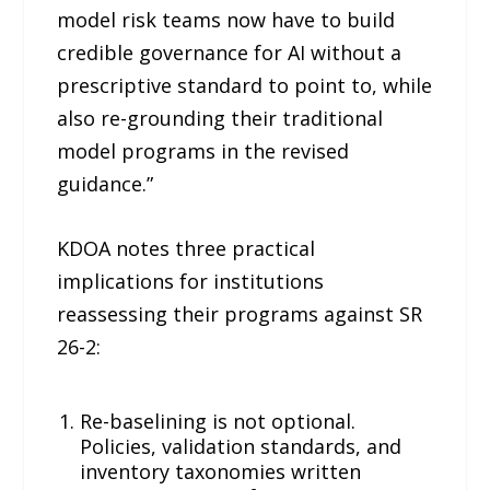
model risk teams now have to build
credible governance for AI without a
prescriptive standard to point to, while
also re-grounding their traditional
model programs in the revised
guidance.”
KDOA notes three practical
implications for institutions
reassessing their programs against SR
26-2:
Re-baselining is not optional.
Policies, validation standards, and
inventory taxonomies written