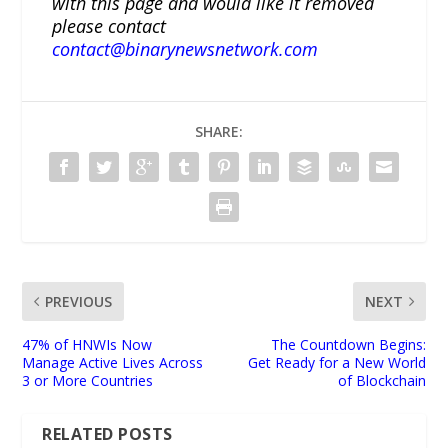
with this page and would like it removed
please contact
contact@binarynewsnetwork.com
SHARE:
PREVIOUS
NEXT
47% of HNWIs Now
The Countdown Begins:
Manage Active Lives Across
Get Ready for a New World
3 or More Countries
of Blockchain
RELATED POSTS