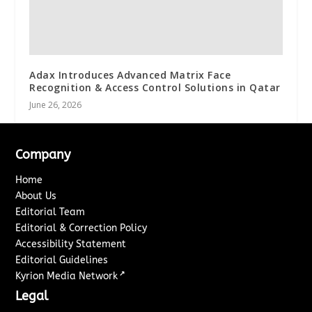
Adax Introduces Advanced Matrix Face
Recognition & Access Control Solutions in Qatar
June 26, 2026
Company
Home
About Us
Editorial Team
Editorial & Correction Policy
Accessibility Statement
Editorial Guidelines
↗
Kyrion Media Network
Legal