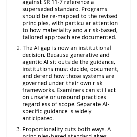
against SR 11-7 reference a
superseded standard. Programs
should be re-mapped to the revised
principles, with particular attention
to how materiality and a risk-based,
tailored approach are documented.
The AI gap is now an institutional
decision. Because generative and
agentic AI sit outside the guidance,
institutions must decide, document,
and defend how those systems are
governed under their own risk
frameworks. Examiners can still act
on unsafe or unsound practices
regardless of scope. Separate AI-
specific guidance is widely
anticipated.
Proportionality cuts both ways. A
principles-based standard gives