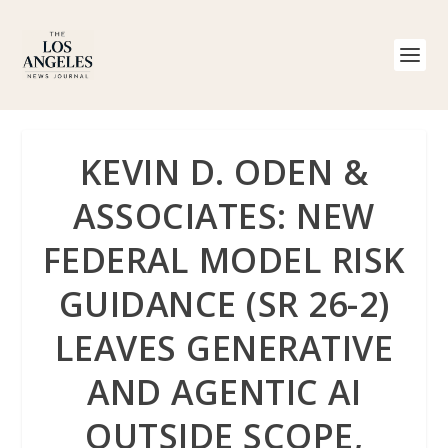
KEVIN D. ODEN &
ASSOCIATES: NEW
FEDERAL MODEL RISK
GUIDANCE (SR 26-2)
LEAVES GENERATIVE
AND AGENTIC AI
OUTSIDE SCOPE,