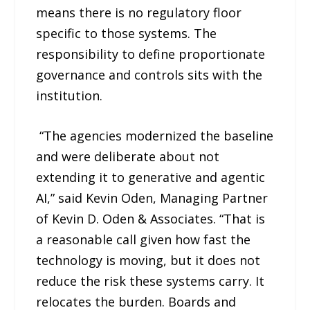
means there is no regulatory floor
specific to those systems. The
responsibility to define proportionate
governance and controls sits with the
institution.
“The agencies modernized the baseline
and were deliberate about not
extending it to generative and agentic
AI,” said Kevin Oden, Managing Partner
of Kevin D. Oden & Associates. “That is
a reasonable call given how fast the
technology is moving, but it does not
reduce the risk these systems carry. It
relocates the burden. Boards and