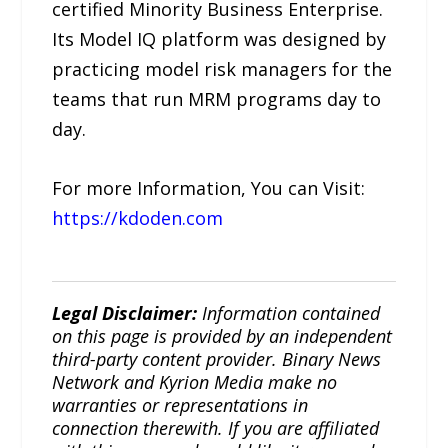
certified Minority Business Enterprise.
Its Model IQ platform was designed by
practicing model risk managers for the
teams that run MRM programs day to
day.
For more Information, You can Visit:
https://kdoden.com
Legal Disclaimer:
Information contained
on this page is provided by an independent
third-party content provider. Binary News
Network and Kyrion Media make no
warranties or representations in
connection therewith. If you are affiliated