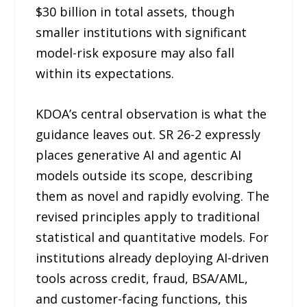
$30 billion in total assets, though
smaller institutions with significant
model-risk exposure may also fall
within its expectations.
KDOA’s central observation is what the
guidance leaves out. SR 26-2 expressly
places generative AI and agentic AI
models outside its scope, describing
them as novel and rapidly evolving. The
revised principles apply to traditional
statistical and quantitative models. For
institutions already deploying AI-driven
tools across credit, fraud, BSA/AML,
and customer-facing functions, this