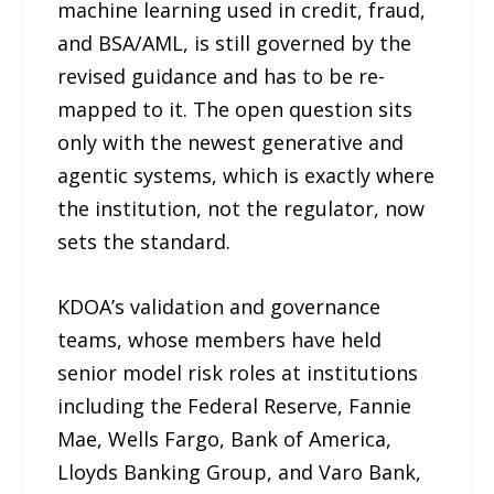
machine learning used in credit, fraud,
and BSA/AML, is still governed by the
revised guidance and has to be re-
mapped to it. The open question sits
only with the newest generative and
agentic systems, which is exactly where
the institution, not the regulator, now
sets the standard.
KDOA’s validation and governance
teams, whose members have held
senior model risk roles at institutions
including the Federal Reserve, Fannie
Mae, Wells Fargo, Bank of America,
Lloyds Banking Group, and Varo Bank,