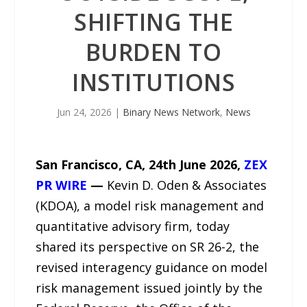
SHIFTING THE
BURDEN TO
INSTITUTIONS
Jun 24, 2026
|
Binary News Network
,
News
San Francisco, CA, 24th June 2026,
ZEX
PR WIRE
—
Kevin D. Oden & Associates
(KDOA), a model risk management and
quantitative advisory firm, today
shared its perspective on SR 26-2, the
revised interagency guidance on model
risk management issued jointly by the