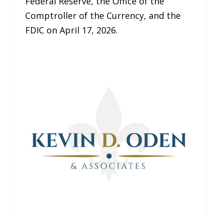
Federal Reserve, the Office of the
Comptroller of the Currency, and the
FDIC on April 17, 2026.