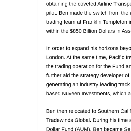
obtaining the coveted Airline Transpo
pilot, Ben made the switch from the 
trading team at Franklin Templeton 
within the $850 Billion Dollars in
In order to expand his horizons bey
London. At the same time, Pacific 
the trading operation for the Fund a
further aid the strategy developer 
generating an industry-leading track 
based Nuveen Investments, which at
Ben then relocated to Southern Calif
Tradewinds Global. During his time a
Dollar Fund (AUM). Ben became Senio