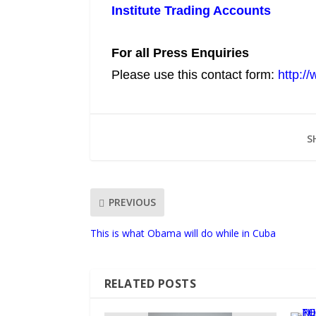
Institute Trading Accounts
For all Press Enquiries
Please use this contact form:
http:/
S
PREVIOUS
This is what Obama will do while in Cuba
RELATED POSTS