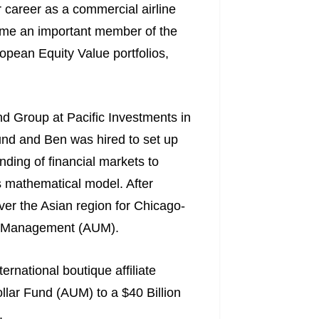
r career as a commercial airline
came an important member of the
pean Equity Value portfolios,
d Group at Pacific Investments in
und and Ben was hired to set up
ding of financial markets to
s mathematical model. After
over the Asian region for Chicago-
er Management (AUM).
rnational boutique affiliate
llar Fund (AUM) to a $40 Billion
.