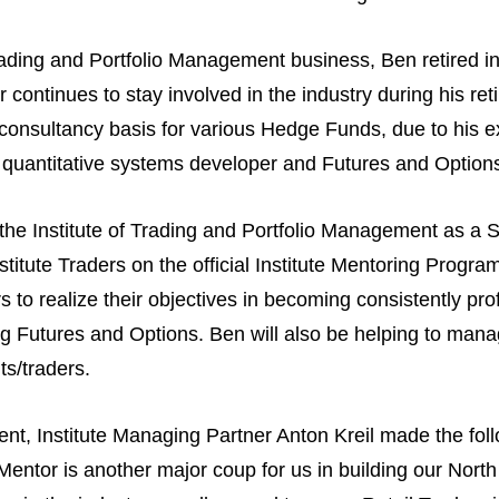
Trading and Portfolio Management business, Ben retired i
 continues to stay involved in the industry during his r
consultancy basis for various Hedge Funds, due to his e
 quantitative systems developer and Futures and Options
he Institute of Trading and Portfolio Management as a S
nstitute Traders on the official Institute Mentoring Progr
to realize their objectives in becoming consistently prof
ng Futures and Options. Ben will also be helping to manage
ts/traders.
, Institute Managing Partner Anton Kreil made the fol
ntor is another major coup for us in building our North 