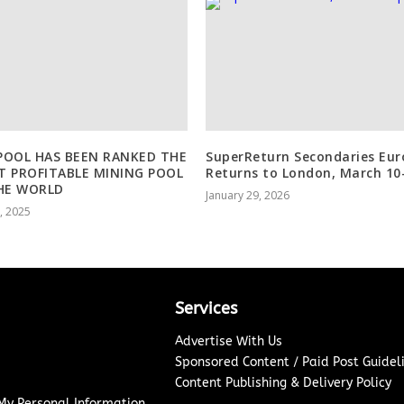
OOL HAS BEEN RANKED THE
SuperReturn Secondaries Eur
 PROFITABLE MINING POOL
Returns to London, March 10
HE WORLD
January 29, 2026
1, 2025
Services
Advertise With Us
Sponsored Content / Paid Post Guidel
Content Publishing & Delivery Policy
 My Personal Information