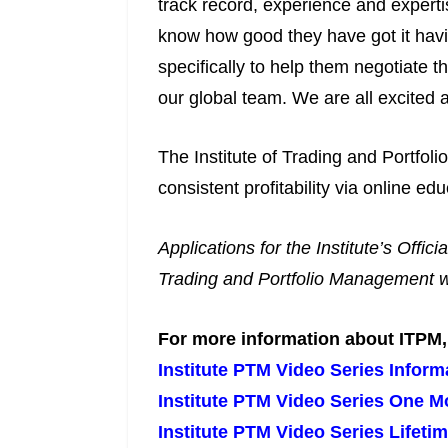
track record, experience and expertis
know how good they have got it havi
specifically to help them negotiate t
our global team. We are all excited a
The Institute of Trading and Portfoli
consistent profitability via online 
Applications for the Institute’s Off
Trading and Portfolio Management we
For more information about ITPM, p
Institute PTM Video Series Inform
Institute PTM Video Series One M
Institute PTM Video Series Lifeti