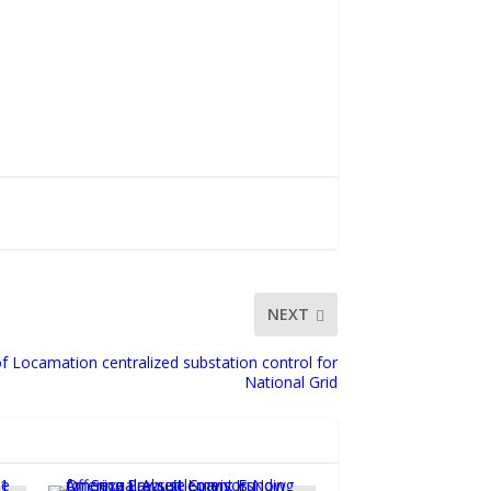
NEXT
f Locamation centralized substation control for
National Grid