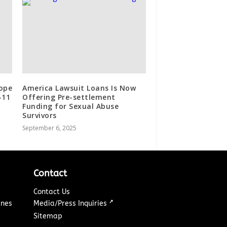
ope
America Lawsuit Loans Is Now
-11
Offering Pre-settlement
Funding for Sexual Abuse
Survivors
September 6, 2025
Contact
Contact Us
↗
ines
Media/Press Inquiries
Sitemap