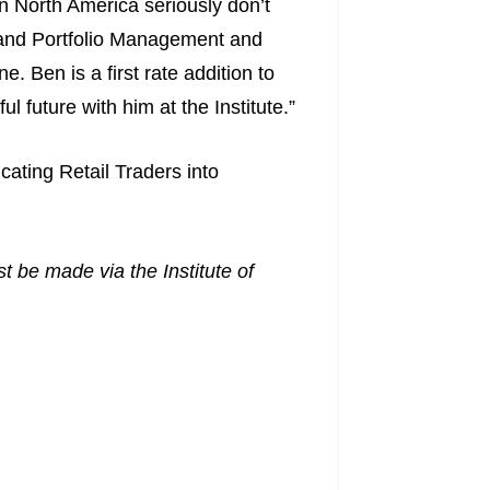
in North America seriously don’t
 and Portfolio Management and
. Ben is a first rate addition to
 future with him at the Institute.”
cating Retail Traders into
t be made via the Institute of