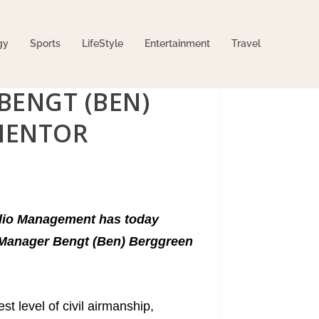
gy
Sports
LifeStyle
Entertainment
Travel
BENGT (BEN)
MENTOR
folio Management has today
d Manager Bengt (Ben) Berggreen
t level of civil airmanship,