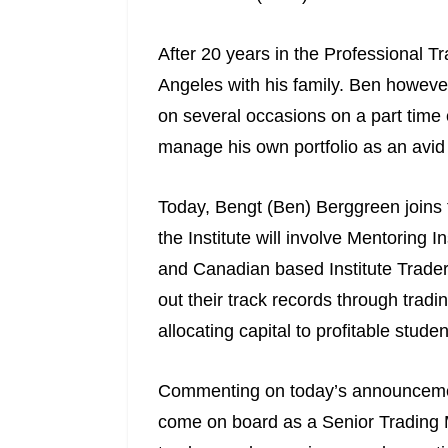
After 20 years in the Professional 
Angeles with his family. Ben however
on several occasions on a part time 
manage his own portfolio as an avid
Today, Bengt (Ben) Berggreen joins t
the Institute will involve Mentoring I
and Canadian based Institute Traders 
out their track records through tradi
allocating capital to profitable studen
Commenting on today’s announcement
come on board as a Senior Trading Me