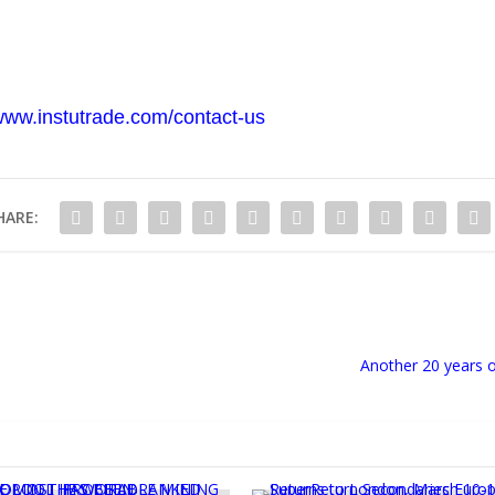
/www.instutrade.com/contact-us
HARE:
Another 20 years o