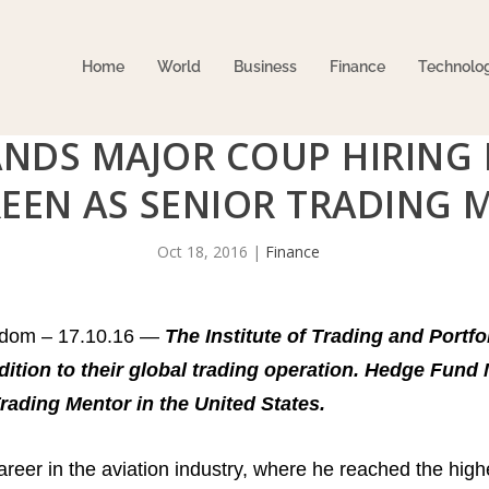
Home
World
Business
Finance
Technolo
ANDS MAJOR COUP HIRING 
EEN AS SENIOR TRADING 
Oct 18, 2016
|
Finance
gdom – 17.10.16 —
The Institute of Trading and Port
dition to their global trading operation. Hedge Fun
 Trading Mentor in the United States.
eer in the aviation industry, where he reached the highes