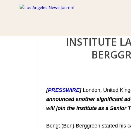
INSTITUTE L
BERGGR
[
PRESSWIRE
]
London, United Kin
announced another significant ad
will join the Institute as a Senior
Bengt (Ben) Berggreen started his car