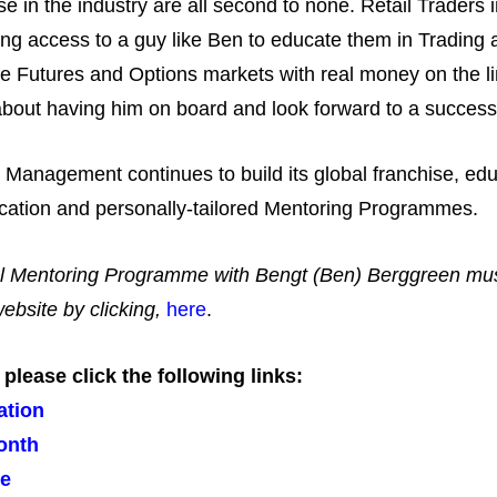
e in the industry are all second to none. Retail Traders 
ng access to a guy like Ben to educate them in Trading
he Futures and Options markets with real money on the line
bout having him on board and look forward to a successful
o Management continues to build its global franchise, edu
education and personally-tailored Mentoring Programmes.
icial Mentoring Programme with Bengt (Ben) Berggreen mus
bsite by clicking,
here
.
lease click the following links:
ation
onth
me