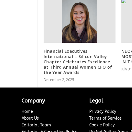
Financial Executives
NEOP
International – Silicon Valley
MOST
Chapter Celebrates Excellence
IN T
at Third Annual Women CFO of
July 3
the Year Awards
December 2, 2025
Company
Legal
Home
Privacy Policy
About Us
Terms of Service
Editorial Team
Cookie Policy
Editorial & Correction Policy
Do Not Sell or Share