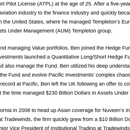
rt Pilot License (ATPL) at the age of 25. After a five-yea
aviation industry to the finance industry and quickly be
in the United States, where he managed Templeton’s Euro
 Assets Under Management (AUM) Templeton group.
ond managing Value portfolios, Ben joined the Hedge Fun
Investments launched a Quantitative Long/Short Hedge F
nd also manage the Fund. Ben utilized his deep understan
of the Fund and evolve Pacific Investments’ complex chao
record at Pacific, Ben left the UK following an offer to c
 the time managed $230 Billion Dollars in Assets Und
ornia in 2008 to head up Asian coverage for Nuveen’s inte
t Tradewinds, the firm quickly grew from a $10 Billion Do
r Vice President of Institutional Trading at Tradewinds