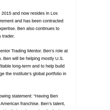
n 2015 and now resides in Los
etirement and has been contracted
xpertise. Ben also continues to
 trader.
enior Trading Mentor. Ben’s role at
am. Ben will be helping mostly U.S.
itable long-term and to help build
 the Institute’s global portfolio in
lowing statement: “Having Ben
American franchise. Ben’s talent,