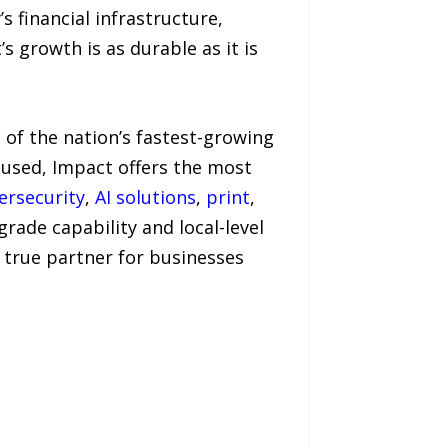
s financial infrastructure,
 growth is as durable as it is
 of the nation’s fastest-growing
used, Impact offers the most
ersecurity
,
AI solutions
,
print
,
ade capability and local-level
e true partner for businesses