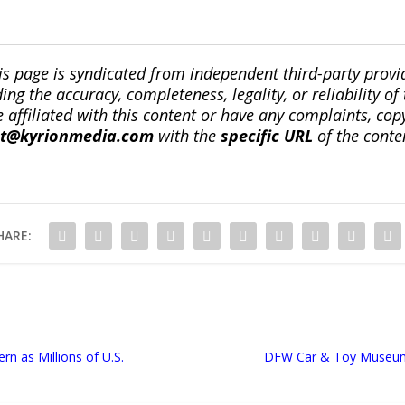
is page is syndicated from independent third-party prov
ng the accuracy, completeness, legality, or reliability of 
re affiliated with this content or have any complaints, cop
ct@kyrionmedia.com
with the
specific URL
of the conte
HARE:
n as Millions of U.S.
DFW Car & Toy Museum 