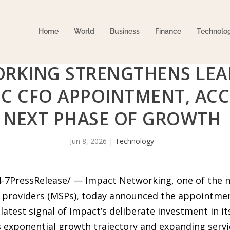
Home
World
Business
Finance
Technolo
RKING STRENGTHENS LEA
IC CFO APPOINTMENT, ACC
NEXT PHASE OF GROWTH
Jun 8, 2026
|
Technology
24-7PressRelease/ — Impact Networking, one of the n
 providers (MSPs), today announced the appointmen
 latest signal of Impact’s deliberate investment in i
exponential growth trajectory and expanding service