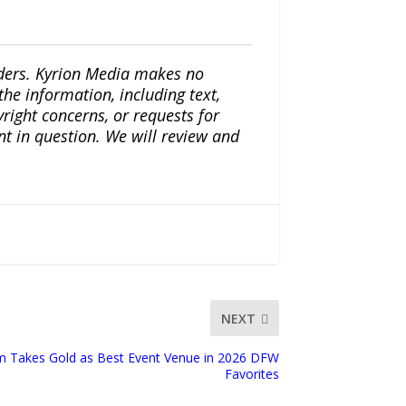
iders. Kyrion Media makes no
the information, including text,
yright concerns, or requests for
nt in question. We will review and
NEXT
Takes Gold as Best Event Venue in 2026 DFW
Favorites