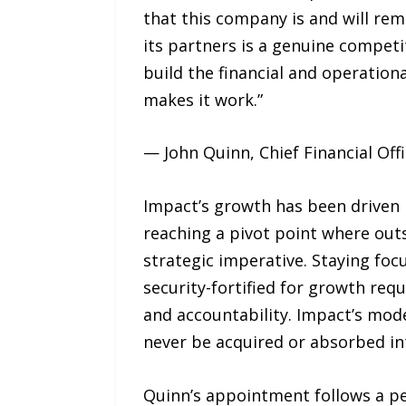
that this company is and will re
its partners is a genuine competi
build the financial and operatio
makes it work.”
— John Quinn, Chief Financial Of
Impact’s growth has been driven 
reaching a pivot point where outso
strategic imperative. Staying foc
security-fortified for growth requ
and accountability. Impact’s mode
never be acquired or absorbed into
Quinn’s appointment follows a pe