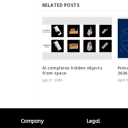
RELATED POSTS
AI completes hidden objects
Pinn
from space
2026
July 21, 2026
April 
Company
Legal