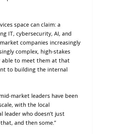
ices space can claim: a
g IT, cybersecurity, AI, and
d-market companies increasingly
singly complex, high-stakes
r able to meet them at that
t to building the internal
t mid-market leaders have been
scale, with the local
l leader who doesn’t just
that, and then some.”