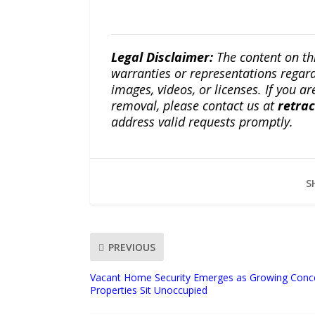
Legal Disclaimer:
The content on th
warranties or representations regardi
images, videos, or licenses. If you a
removal, please contact us at
retra
address valid requests promptly.
S
PREVIOUS
Vacant Home Security Emerges as Growing Concer
Properties Sit Unoccupied