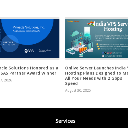
acle Solutions Honored as a
Onlive Server Launches India
 SAS Partner Award Winner
Hosting Plans Designed to M
All Your Needs with 2 Gbps
17, 2026
Speed
August 30, 2025
Services