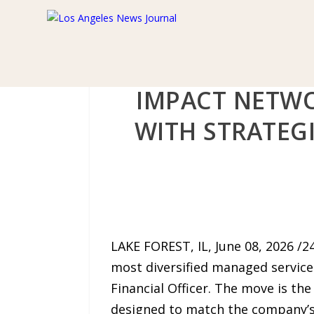
IMPACT NETWO
WITH STRATEG
LAKE FOREST, IL, June 08, 2026 /
most diversified managed service
Financial Officer. The move is the
designed to match the company’s 