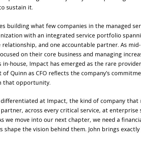
 sustain it.
s building what few companies in the managed serv
ization with an integrated service portfolio spannin
e relationship, and one accountable partner. As mi
focused on their core business and managing increa
s in-house, Impact has emerged as the rare provide
t of Quinn as CFO reflects the company’s commitmen
h that opportunity.
 differentiated at Impact, the kind of company tha
partner, across every critical service, at enterprise 
As we move into our next chapter, we need a financia
shape the vision behind them. John brings exactly 