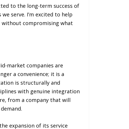
ted to the long-term success of
we serve. I’m excited to help
del without compromising what
 Mid-market companies are
nger a convenience; it is a
tion is structurally and
ciplines with genuine integration
are, from a company that will
at demand.
he expansion of its service