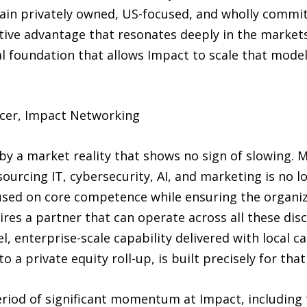
main privately owned, US-focused, and wholly commit
tive advantage that resonates deeply in the markets 
nal foundation that allows Impact to scale that mo
ficer, Impact Networking
by a market reality that shows no sign of slowing.
urcing IT, cybersecurity, AI, and marketing is no lo
used on core competence while ensuring the organiza
ires a partner that can operate across all these dis
l, enterprise-scale capability delivered with local c
 a private equity roll-up, is built precisely for th
riod of significant momentum at Impact, including t