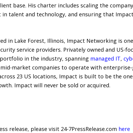
lient base. His charter includes scaling the company’
n talent and technology, and ensuring that Impact’s
 in Lake Forest, Illinois, Impact Networking is one
rity service providers. Privately owned and US-foc
portfolio in the industry, spanning
managed IT
,
cyb
 mid-market companies to operate with enterprise-gr
across 23 US locations, Impact is built to be the on
owth. Impact will never be sold or acquired.
ress release, please visit 24-7PressRelease.com
here