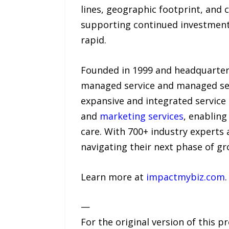
lines, geographic footprint, and c
supporting continued investment i
rapid.
Founded in 1999 and headquartered
managed service and managed secu
expansive and integrated service 
and
marketing services
, enabling
care. With 700+ industry experts 
navigating their next phase of gr
Learn more at
impactmybiz.com
.
—
For the original version of this p