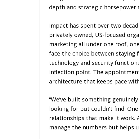
depth and strategic horsepower to
Impact has spent over two decade
privately owned, US-focused organ
marketing all under one roof, on
face the choice between staying 
technology and security function
inflection point. The appointmen
architecture that keeps pace wit
“We’ve built something genuinely
looking for but couldn’t find. One 
relationships that make it work. 
manage the numbers but helps us 