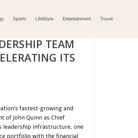
gy
Sports
LifeStyle
Entertainment
Travel
DERSHIP TEAM
ELERATING ITS
ation’s fastest-growing and
t of John Quinn as Chief
ts leadership infrastructure, one
 portfolio with the financial