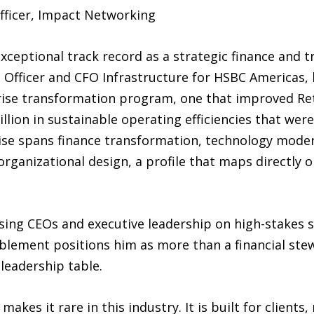
fficer, Impact Networking
xceptional track record as a strategic finance and 
 Officer and CFO Infrastructure for HSBC Americas, 
rprise transformation program, one that improved R
llion in sustainable operating efficiencies that wer
ertise spans finance transformation, technology mode
rganizational design, a profile that maps directly 
vising CEOs and executive leadership on high-stakes 
ablement positions him as more than a financial ste
 leadership table.
kes it rare in this industry. It is built for clients,