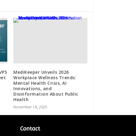
 VPS
MediKeeper Unveils 2026
eet
Workplace Wellness Trends:
Mental Health Crisis, AI
Innovations, and
Disinformation About Public
Health
November 18, 2025
Contact