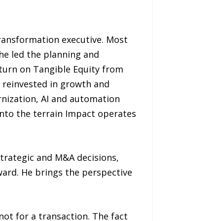
transformation executive. Most
he led the planning and
eturn on Tangible Equity from
e reinvested in growth and
rnization, AI and automation
onto the terrain Impact operates
strategic and M&A decisions,
ward. He brings the perspective
 not for a transaction. The fact