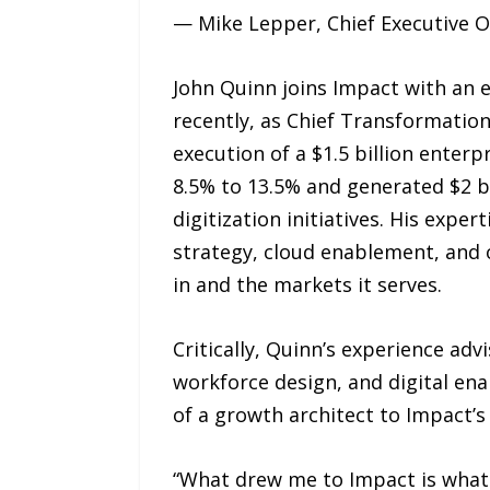
— Mike Lepper, Chief Executive O
John Quinn joins Impact with an e
recently, as Chief Transformation
execution of a $1.5 billion ente
8.5% to 13.5% and generated $2 bi
digitization initiatives. His exp
strategy, cloud enablement, and o
in and the markets it serves.
Critically, Quinn’s experience ad
workforce design, and digital en
of a growth architect to Impact’s
“What drew me to Impact is what ma