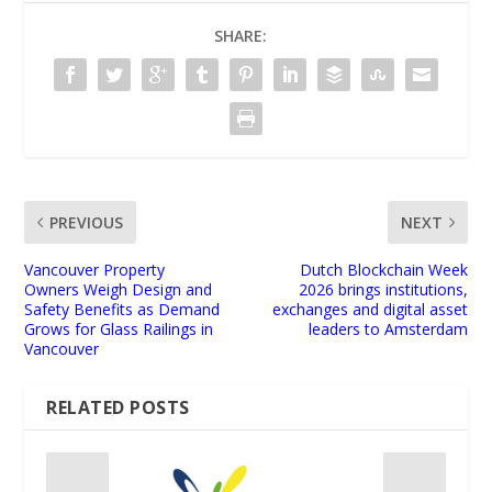
SHARE:
PREVIOUS
NEXT
Vancouver Property
Dutch Blockchain Week
Owners Weigh Design and
2026 brings institutions,
Safety Benefits as Demand
exchanges and digital asset
Grows for Glass Railings in
leaders to Amsterdam
Vancouver
RELATED POSTS