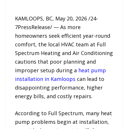
KAMLOOPS, BC, May 20, 2026 /24-
7PressRelease/ — As more
homeowners seek efficient year-round
comfort, the local HVAC team at Full
Spectrum Heating and Air Conditioning
cautions that poor planning and
improper setup during a
heat pump
installation in Kamloops
can lead to
disappointing performance, higher
energy bills, and costly repairs.
According to Full Spectrum, many heat
pump problems begin at installation,