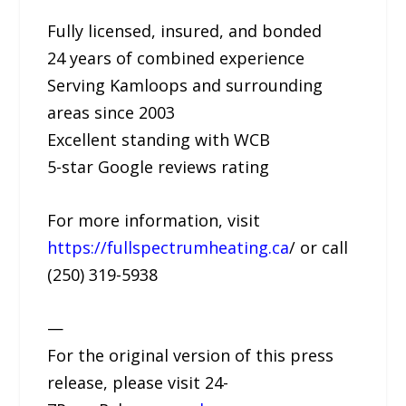
Fully licensed, insured, and bonded
24 years of combined experience
Serving Kamloops and surrounding
areas since 2003
Excellent standing with WCB
5-star Google reviews rating
For more information, visit
https://fullspectrumheating.ca
/ or call
(250) 319-5938
—
For the original version of this press
release, please visit 24-