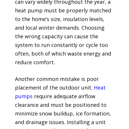
can vary widely throughout the year, a
heat pump must be properly matched
to the home’s size, insulation levels,
and local winter demands. Choosing
the wrong capacity can cause the
system to run constantly or cycle too
often, both of which waste energy and
reduce comfort.
Another common mistake is poor
placement of the outdoor unit.
Heat
pumps
require adequate airflow
clearance and must be positioned to
minimize snow buildup, ice formation,
and drainage issues. Installing a unit