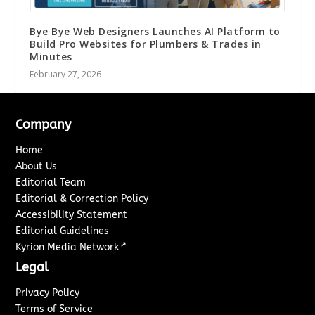
Bye Bye Web Designers Launches AI Platform to
Build Pro Websites for Plumbers & Trades in
Minutes
February 27, 2026
Company
Home
About Us
Editorial Team
Editorial & Correction Policy
Accessibility Statement
Editorial Guidelines
↗
Kyrion Media Network
Legal
Privacy Policy
Terms of Service