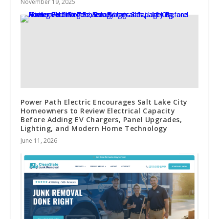
November 19, 2025
Power Path Electric Encourages Salt Lake City
Homeowners to Review Electrical Capacity
Before Adding EV Chargers, Panel Upgrades,
Lighting, and Modern Home Technology
June 11, 2026