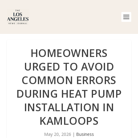
HOMEOWNERS
URGED TO AVOID
COMMON ERRORS
DURING HEAT PUMP
INSTALLATION IN
KAMLOOPS
May 20, 2026
|
Business