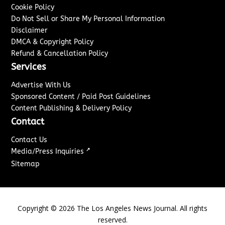
Cookie Policy
Do Not Sell or Share My Personal Information
Disclaimer
DMCA & Copyright Policy
Refund & Cancellation Policy
Services
Advertise With Us
Sponsored Content / Paid Post Guidelines
Content Publishing & Delivery Policy
Contact
Contact Us
↗
Media/Press Inquiries
Sitemap
Copyright ©
2026
The Los Angeles News Journal. All rights
reserved.