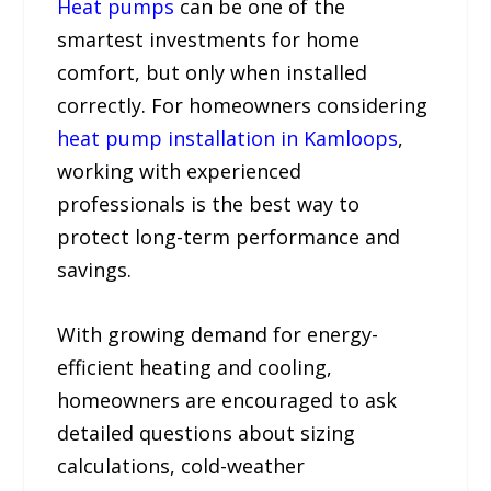
Heat pumps
can be one of the
smartest investments for home
comfort, but only when installed
correctly. For homeowners considering
heat pump installation in Kamloops
,
working with experienced
professionals is the best way to
protect long-term performance and
savings.
With growing demand for energy-
efficient heating and cooling,
homeowners are encouraged to ask
detailed questions about sizing
calculations, cold-weather