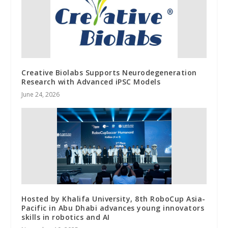
Creative Biolabs Supports Neurodegeneration
Research with Advanced iPSC Models
June 24, 2026
Hosted by Khalifa University, 8th RoboCup Asia-
Pacific in Abu Dhabi advances young innovators
skills in robotics and AI