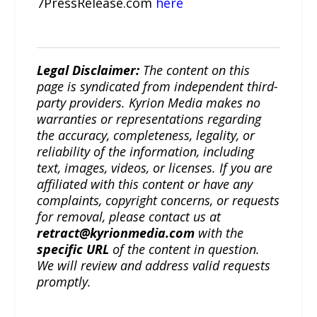
7PressRelease.com
here
Legal Disclaimer:
The content on this
page is syndicated from independent third-
party providers. Kyrion Media makes no
warranties or representations regarding
the accuracy, completeness, legality, or
reliability of the information, including
text, images, videos, or licenses. If you are
affiliated with this content or have any
complaints, copyright concerns, or requests
for removal, please contact us at
retract@kyrionmedia.com
with the
specific URL
of the content in question.
We will review and address valid requests
promptly.