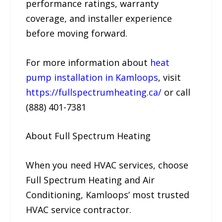
performance ratings, warranty
coverage, and installer experience
before moving forward.
For more information about
heat
pump installation in Kamloops
, visit
https://fullspectrumheating.ca/
or call
(888) 401-7381
About Full Spectrum Heating
When you need HVAC services, choose
Full Spectrum Heating and Air
Conditioning, Kamloops’ most trusted
HVAC service contractor.