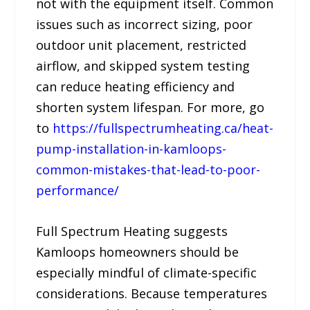
not with the equipment itself. Common
issues such as incorrect sizing, poor
outdoor unit placement, restricted
airflow, and skipped system testing
can reduce heating efficiency and
shorten system lifespan. For more, go
to
https://fullspectrumheating.ca/heat-
pump-installation-in-kamloops-
common-mistakes-that-lead-to-poor-
performance/
Full Spectrum Heating suggests
Kamloops homeowners should be
especially mindful of climate-specific
considerations. Because temperatures