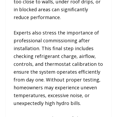
too close to walls, under roof drips, or
in blocked areas can significantly
reduce performance.
Experts also stress the importance of
professional commissioning after
installation. This final step includes
checking refrigerant charge, airflow,
controls, and thermostat calibration to
ensure the system operates efficiently
from day one. Without proper testing,
homeowners may experience uneven
temperatures, excessive noise, or
unexpectedly high hydro bills.