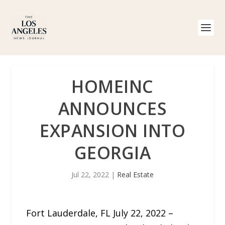
HOMEINC
ANNOUNCES
EXPANSION INTO
GEORGIA
Jul 22, 2022
|
Real Estate
Fort Lauderdale, FL July 22, 2022 –