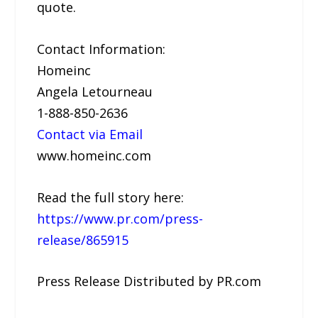
quote.
Contact Information:
Homeinc
Angela Letourneau
1-888-850-2636
Contact via Email
www.homeinc.com
Read the full story here:
https://www.pr.com/press-
release/865915
Press Release Distributed by PR.com