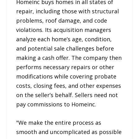
Homeinc buys homes in all states of
repair, including those with structural
problems, roof damage, and code
violations. Its acquisition managers
analyze each home’s age, condition,
and potential sale challenges before
making a cash offer. The company then
performs necessary repairs or other
modifications while covering probate
costs, closing fees, and other expenses
on the seller’s behalf. Sellers need not
pay commissions to Homeinc.
"We make the entire process as
smooth and uncomplicated as possible