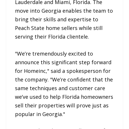
Lauderdale and Miami, Florida. The
move into Georgia enables the team to
bring their skills and expertise to
Peach State home sellers while still
serving their Florida clientele.
"We’re tremendously excited to
announce this significant step forward
for Homeinc," said a spokesperson for
the company. "We’re confident that the
same techniques and customer care
we’ve used to help Florida homeowners
sell their properties will prove just as
popular in Georgia."