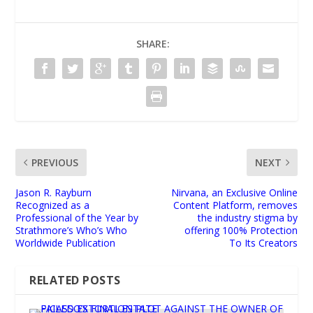
SHARE:
PREVIOUS
NEXT
Jason R. Rayburn
Nirvana, an Exclusive Online
Recognized as a
Content Platform, removes
Professional of the Year by
the industry stigma by
Strathmore’s Who’s Who
offering 100% Protection
Worldwide Publication
To Its Creators
RELATED POSTS