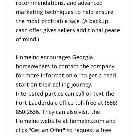
recommendations, and advanced
marketing techniques to help ensure
the most profitable sale. (A backup
cash offer gives sellers additional peace
of mind.)
Homeinc encourages Georgia
homeowners to contact the company
for more information or to get a head
start on their selling journey.
Interested parties can call or text the
Fort Lauderdale office toll-free at (888)
850-2636. They can also visit the
Homeinc website at homeinc.com and
click "Get an Offer" to request a free