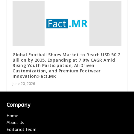
Global Football Shoes Market to Reach USD 50.2
Billion by 2035, Expanding at 7.0% CAGR Amid
Rising Youth Participation, AI-Driven
Customization, and Premium Footwear
Innovation:Fact.MR
June 20, 2026
Company
Home
About Us
Editorial Team