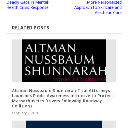
Deadly Gaps in Mental-
More Personalized
Health Crisis Response
Approach to Skincare and
Aesthetic Care
RELATED POSTS
Altman Nussbaum Shunnarah Trial Attorneys
Launches Public Awareness Initiative to Protect
Massachusetts Drivers Following Roadway
Collisions
February 2, 2026