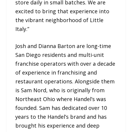
store daily in small batches. We are
excited to bring that experience into
the vibrant neighborhood of Little
Italy.”
Josh and Dianna Barton are long-time
San Diego residents and multi-unit
franchise operators with over a decade
of experience in franchising and
restaurant operations. Alongside them
is Sam Nord, who is originally from
Northeast Ohio where Handel’s was
founded. Sam has dedicated over 10
years to the Handel’s brand and has
brought his experience and deep