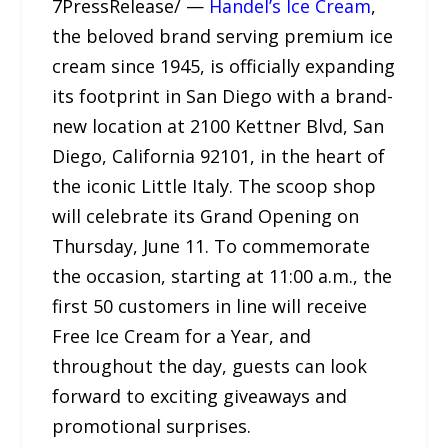
7PressRelease/ —
Handel’s Ice Cream
,
the beloved brand serving premium ice
cream since 1945, is officially expanding
its footprint in San Diego with a brand-
new location at 2100 Kettner Blvd, San
Diego, California 92101, in the heart of
the iconic Little Italy. The scoop shop
will celebrate its Grand Opening on
Thursday, June 11. To commemorate
the occasion, starting at 11:00 a.m., the
first 50 customers in line will receive
Free Ice Cream for a Year, and
throughout the day, guests can look
forward to exciting giveaways and
promotional surprises.