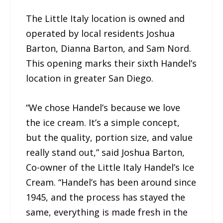
The Little Italy location is owned and
operated by local residents Joshua
Barton, Dianna Barton, and Sam Nord.
This opening marks their sixth Handel’s
location in greater San Diego.
“We chose Handel’s because we love
the ice cream. It’s a simple concept,
but the quality, portion size, and value
really stand out,” said Joshua Barton,
Co-owner of the Little Italy Handel’s Ice
Cream. “Handel’s has been around since
1945, and the process has stayed the
same, everything is made fresh in the