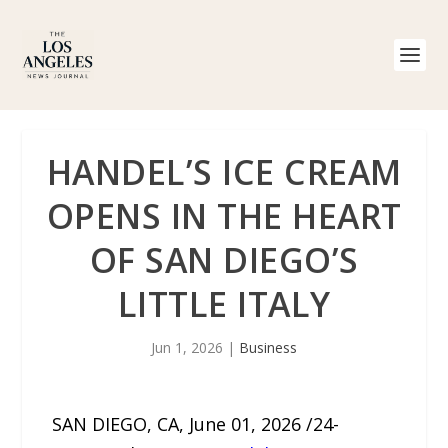
HANDEL’S ICE CREAM
OPENS IN THE HEART
OF SAN DIEGO’S
LITTLE ITALY
Jun 1, 2026
|
Business
SAN DIEGO, CA, June 01, 2026 /24-