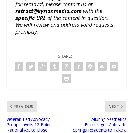
for removal, please contact us at
retract@kyrionmedia.com
with the
specific URL
of the content in question.
We will review and address valid requests
promptly.
SHARE:
PREVIOUS
NEXT
Veteran-Led Advocacy
Alluring Aesthetics
Group Unveils 12-Point
Encourages Colorado
National Act to Close
Springs Residents to Take a