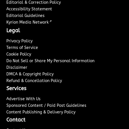
Editorial & Correction Policy
Accessibility Statement
Editorial Guidelines
↗
Kyrion Media Network
Legal
Privacy Policy
Terms of Service
Cookie Policy
Do Not Sell or Share My Personal Information
Disclaimer
DMCA & Copyright Policy
Refund & Cancellation Policy
Services
Advertise With Us
Sponsored Content / Paid Post Guidelines
Content Publishing & Delivery Policy
Contact