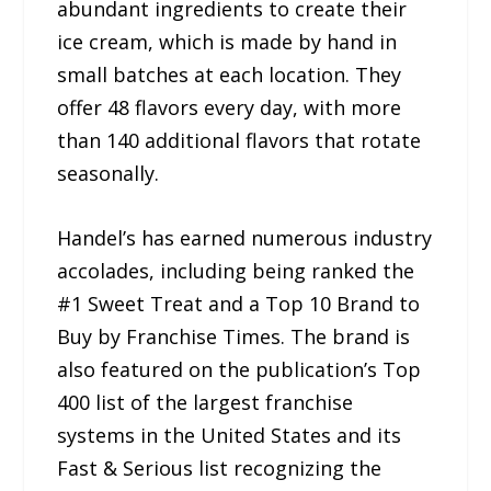
abundant ingredients to create their
ice cream, which is made by hand in
small batches at each location. They
offer 48 flavors every day, with more
than 140 additional flavors that rotate
seasonally.
Handel’s has earned numerous industry
accolades, including being ranked the
#1 Sweet Treat and a Top 10 Brand to
Buy by Franchise Times. The brand is
also featured on the publication’s Top
400 list of the largest franchise
systems in the United States and its
Fast & Serious list recognizing the