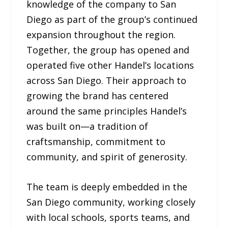
knowledge of the company to San
Diego as part of the group’s continued
expansion throughout the region.
Together, the group has opened and
operated five other Handel’s locations
across San Diego. Their approach to
growing the brand has centered
around the same principles Handel’s
was built on—a tradition of
craftsmanship, commitment to
community, and spirit of generosity.
The team is deeply embedded in the
San Diego community, working closely
with local schools, sports teams, and