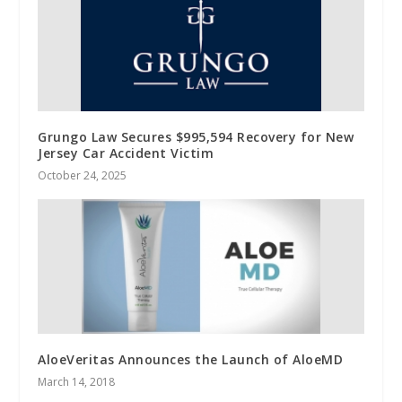
Grungo Law Secures $995,594 Recovery for New
Jersey Car Accident Victim
October 24, 2025
AloeVeritas Announces the Launch of AloeMD
March 14, 2018