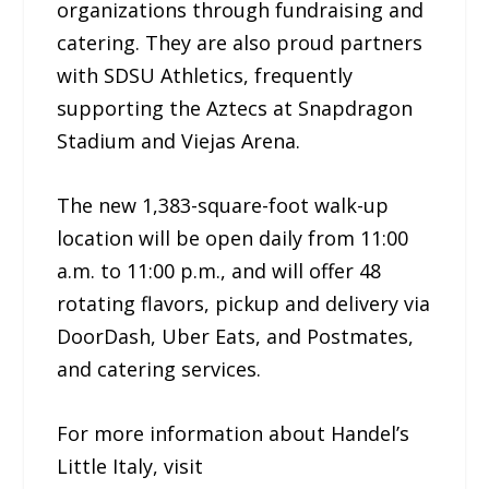
organizations through fundraising and
catering. They are also proud partners
with SDSU Athletics, frequently
supporting the Aztecs at Snapdragon
Stadium and Viejas Arena.
The new 1,383-square-foot walk-up
location will be open daily from 11:00
a.m. to 11:00 p.m., and will offer 48
rotating flavors, pickup and delivery via
DoorDash, Uber Eats, and Postmates,
and catering services.
For more information about Handel’s
Little Italy, visit