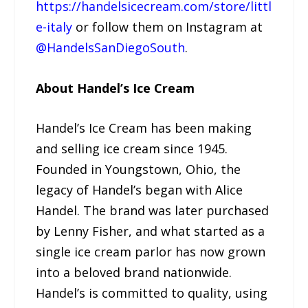
https://handelsicecream.com/store/littl
e-italy
or follow them on Instagram at
@HandelsSanDiegoSouth
.
About Handel’s Ice Cream
Handel’s Ice Cream has been making
and selling ice cream since 1945.
Founded in Youngstown, Ohio, the
legacy of Handel’s began with Alice
Handel. The brand was later purchased
by Lenny Fisher, and what started as a
single ice cream parlor has now grown
into a beloved brand nationwide.
Handel’s is committed to quality, using