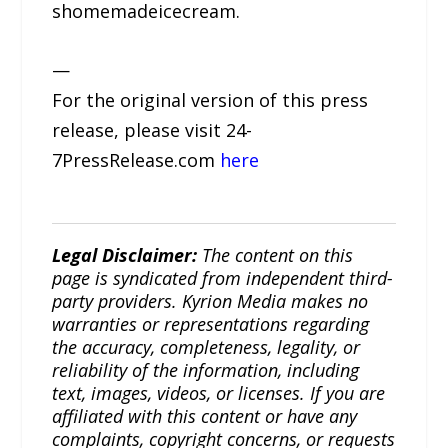
shomemadeicecream.
—
For the original version of this press
release, please visit 24-
7PressRelease.com
here
Legal Disclaimer:
The content on this
page is syndicated from independent third-
party providers. Kyrion Media makes no
warranties or representations regarding
the accuracy, completeness, legality, or
reliability of the information, including
text, images, videos, or licenses. If you are
affiliated with this content or have any
complaints, copyright concerns, or requests