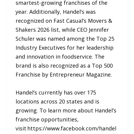
smartest-growing franchises of the
year. Additionally, Handel’s was
recognized on Fast Casual’s Movers &
Shakers 2026 list, while CEO Jennifer
Schuler was named among the Top 25
Industry Executives for her leadership
and innovation in foodservice. The
brand is also recognized as a Top 500
Franchise by Entrepreneur Magazine.
Handel’s currently has over 175
locations across 20 states and is
growing. To learn more about Handel’s
franchise opportunities,
visit https://www.facebook.com/handel