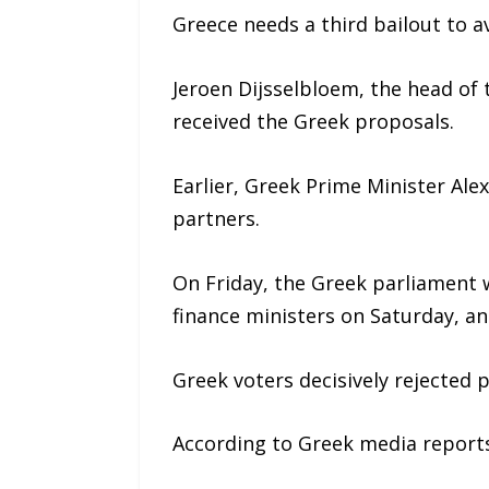
Greece needs a third bailout to av
Jeroen Dijsselbloem, the head of
received the Greek proposals.
Earlier, Greek Prime Minister Al
partners.
On Friday, the Greek parliament w
finance ministers on Saturday, an
Greek voters decisively rejected 
According to Greek media report