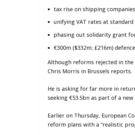
tax rise on shipping companies
unifying VAT rates at standard
phasing out solidarity grant f
€300m ($332m; £216m) defence
Although reforms rejected in the 
Chris Morris in Brussels reports.
He is asking for far more in retu
seeking €53.5bn as part of a new
Earlier on Thursday, European Co
reform plans with a “realistic pro