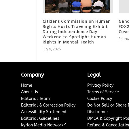
Citizens Commission on Human
Gand
Rights Hosts Traveling Exhibit
FOX2
During Independence Day
Cove
Weekend to Spotlight Human
Februa
Rights in Mental Health
July 9, 2026
Company
Legal
Home
Privacy Policy
About Us
Terms of Service
Editorial Team
Cookie Policy
Editorial & Correction Policy
Do Not Sell or Share
Accessibility Statement
Disclaimer
Editorial Guidelines
DMCA & Copyright Pol
↗
Kyrion Media Network
Refund & Cancellation