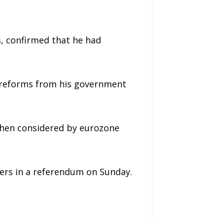
, confirmed that he had
e reforms from his government
 then considered by eurozone
ders in a referendum on Sunday.