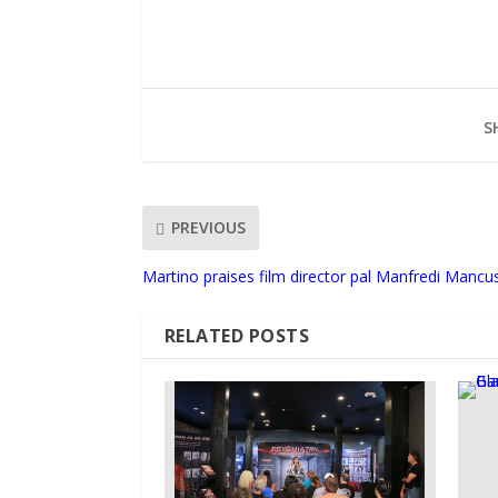
S
PREVIOUS
Martino praises film director pal Manfredi Mancu
RELATED POSTS