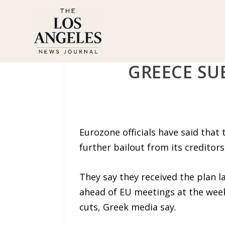
GREECE SU
Eurozone officials have said tha
further bailout from its creditors
They say they received the plan l
ahead of EU meetings at the week
cuts, Greek media say.