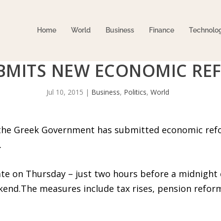
Home
World
Business
Finance
Technolo
BMITS NEW ECONOMIC RE
Jul 10, 2015
|
Business
,
Politics
,
World
t the Greek Government has submitted economic refo
.
ate on Thursday – just two hours before a midnight d
end.The measures include tax rises, pension reform