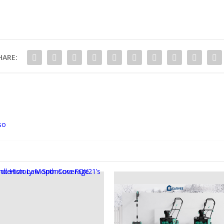
HARE:
so