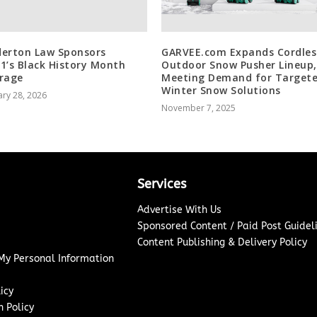
erton Law Sponsors
GARVEE.com Expands Cordles
1’s Black History Month
Outdoor Snow Pusher Lineup,
rage
Meeting Demand for Target
Winter Snow Solutions
ry 28, 2026
November 7, 2025
Services
Advertise With Us
Sponsored Content / Paid Post Guidel
Content Publishing & Delivery Policy
 My Personal Information
icy
 Policy