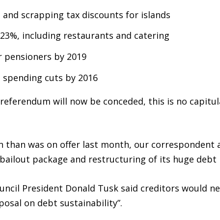
 and scrapping tax discounts for islands
 23%, including restaurants and catering
or pensioners by 2019
 spending cuts by 2016
referendum will now be conceded, this is no capitul
rn than was on offer last month, our correspondent 
 bailout package and restructuring of its huge debt
uncil President Donald Tusk said creditors would n
posal on debt sustainability”.