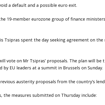
oid a default and a possible euro exit.
 the 19-member eurozone group of finance ministers
exis Tsipras spent the day seeking agreement on th
ill vote on Mr Tsipras’ proposals. The plan will be
d by EU leaders at a summit in Brussels on Sunday.
previous austerity proposals from the country’s len
s, the measures submitted on Thursday include: