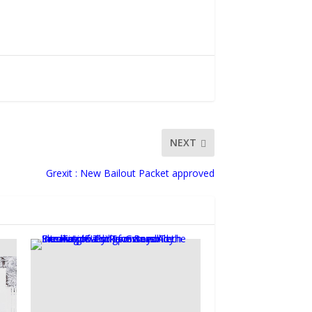
NEXT
Grexit : New Bailout Packet approved