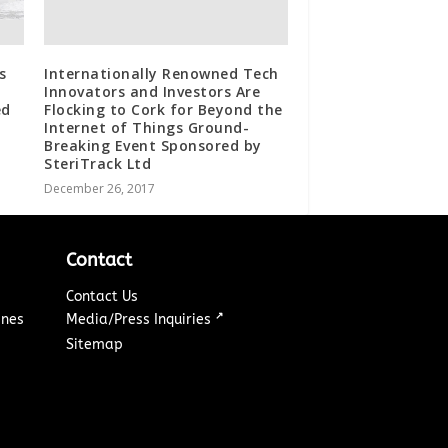
s
Internationally Renowned Tech
Innovators and Investors Are
ed
Flocking to Cork for Beyond the
Internet of Things Ground-
Breaking Event Sponsored by
SteriTrack Ltd
December 26, 2017
Contact
Contact Us
↗
ines
Media/Press Inquiries
Sitemap