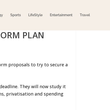
gy
Sports
LifeStyle
Entertainment
Travel
FORM PLAN
rm proposals to try to secure a
eadline. They will now study it
s, privatisation and spending