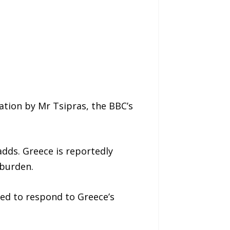
ation by Mr Tsipras, the BBC’s
adds. Greece is reportedly
 burden.
eed to respond to Greece’s