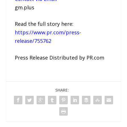
gm.plus
Read the full story here:
https://www.pr.com/press-
release/755762
Press Release Distributed by PR.com
SHARE: