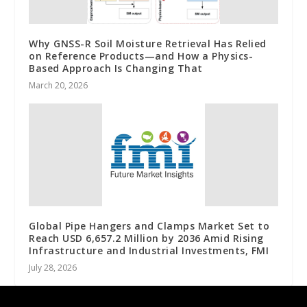
Why GNSS-R Soil Moisture Retrieval Has Relied
on Reference Products—and How a Physics-
Based Approach Is Changing That
March 20, 2026
Global Pipe Hangers and Clamps Market Set to
Reach USD 6,657.2 Million by 2036 Amid Rising
Infrastructure and Industrial Investments, FMI
July 28, 2026