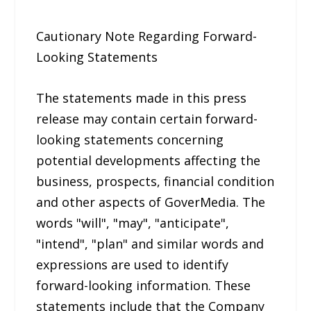
Cautionary Note Regarding Forward-
Looking Statements
The statements made in this press
release may contain certain forward-
looking statements concerning
potential developments affecting the
business, prospects, financial condition
and other aspects of GoverMedia. The
words "will", "may", "anticipate",
"intend", "plan" and similar words and
expressions are used to identify
forward-looking information. These
statements include that the Company