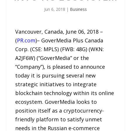
Jun 6, 2018
|
Business
Vancouver, Canada, June 06, 2018 –
(
PR.com
)– GoverMedia Plus Canada
Corp. (CSE: MPLS) (FWB: 48G) (WKN:
A2JF6W) (“GoverMedia” or the
“Company”), is pleased to announce
today it is pursuing several new
strategic initiatives to integrate
blockchain technology within its online
ecosystem. GoverMedia looks to
position itself as a cryptocurrency-
friendly platform to satisfy unmet
needs in the Russian e-commerce