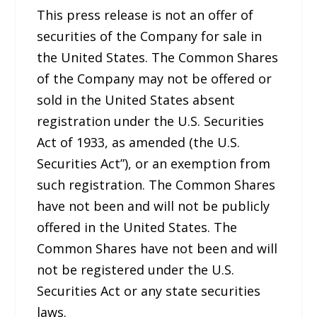
This press release is not an offer of
securities of the Company for sale in
the United States. The Common Shares
of the Company may not be offered or
sold in the United States absent
registration under the U.S. Securities
Act of 1933, as amended (the U.S.
Securities Act”), or an exemption from
such registration. The Common Shares
have not been and will not be publicly
offered in the United States. The
Common Shares have not been and will
not be registered under the U.S.
Securities Act or any state securities
laws.