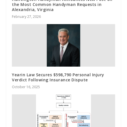
the Most Common Handyman Requests in
Alexandria, Virginia
February 27, 2026
Yearin Law Secures $598,790 Personal Injury
Verdict Following Insurance Dispute
October 16, 2025