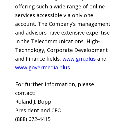
offering such a wide range of online
services accessible via only one
account. The Company’s management
and advisors have extensive expertise
in the Telecommunications, High-
Technology, Corporate Development
and Finance fields.
www.gm.plus
and
www.govermedia.plus
.
For further information, please
contact:
Roland J. Bopp
President and CEO
(888) 672-4415