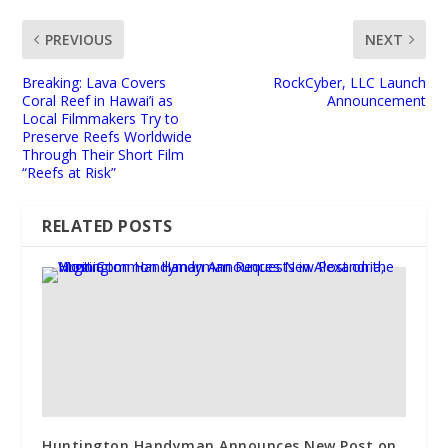
PREVIOUS
NEXT
Breaking: Lava Covers
RockCyber, LLC Launch
Coral Reef in Hawai’i as
Announcement
Local Filmmakers Try to
Preserve Reefs Worldwide
Through Their Short Film
“Reefs at Risk”
RELATED POSTS
Huntington Handyman Announces New Post on