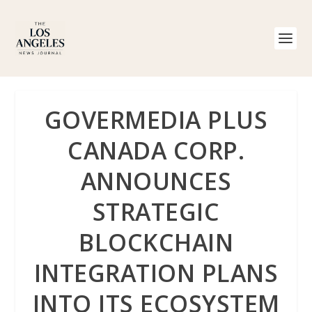
GOVERMEDIA PLUS
CANADA CORP.
ANNOUNCES
STRATEGIC
BLOCKCHAIN
INTEGRATION PLANS
INTO ITS ECOSYSTEM