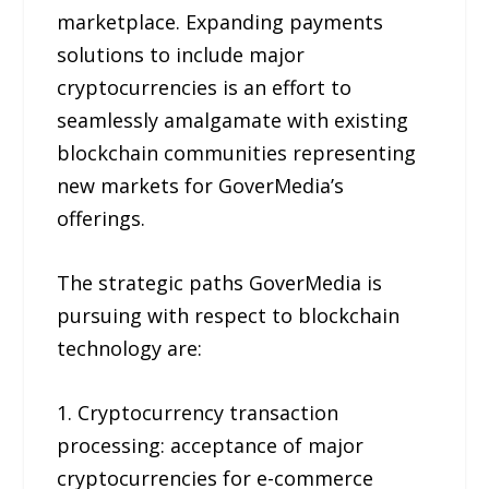
marketplace. Expanding payments
solutions to include major
cryptocurrencies is an effort to
seamlessly amalgamate with existing
blockchain communities representing
new markets for GoverMedia’s
offerings.
The strategic paths GoverMedia is
pursuing with respect to blockchain
technology are:
1. Cryptocurrency transaction
processing: acceptance of major
cryptocurrencies for e-commerce