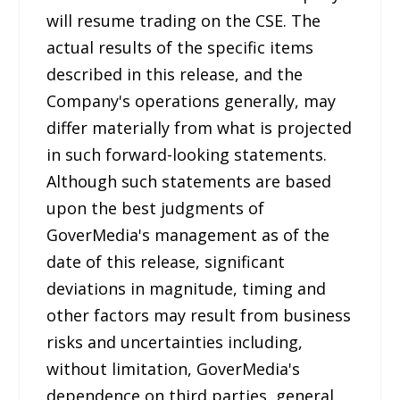
will resume trading on the CSE. The
actual results of the specific items
described in this release, and the
Company's operations generally, may
differ materially from what is projected
in such forward-looking statements.
Although such statements are based
upon the best judgments of
GoverMedia's management as of the
date of this release, significant
deviations in magnitude, timing and
other factors may result from business
risks and uncertainties including,
without limitation, GoverMedia's
dependence on third parties, general