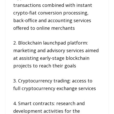
transactions combined with instant
crypto-fiat conversion processing,
back-office and accounting services
offered to online merchants
2. Blockchain launchpad platform:
marketing and advisory services aimed
at assisting early-stage blockchain
projects to reach their goals
3. Cryptocurrency trading: access to
full cryptocurrency exchange services
4. Smart contracts: research and
development activities for the