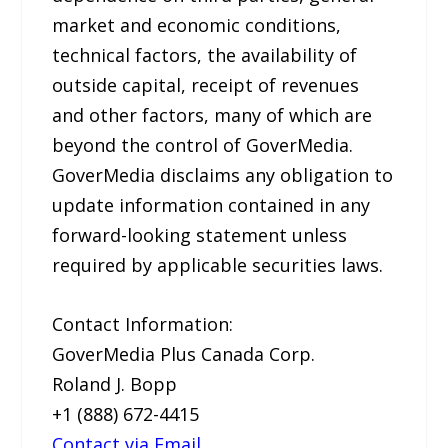
market and economic conditions,
technical factors, the availability of
outside capital, receipt of revenues
and other factors, many of which are
beyond the control of GoverMedia.
GoverMedia disclaims any obligation to
update information contained in any
forward-looking statement unless
required by applicable securities laws.
Contact Information:
GoverMedia Plus Canada Corp.
Roland J. Bopp
+1 (888) 672-4415
Contact via Email