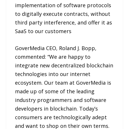
implementation of software protocols
to digitally execute contracts, without
third party interference, and offer it as
SaaS to our customers
GoverMedia CEO, Roland J. Bopp,
commented: “We are happy to
integrate new decentralized blockchain
technologies into our internet
ecosystem. Our team at GoverMedia is
made up of some of the leading
industry programmers and software
developers in blockchain. Today’s
consumers are technologically adept
and want to shop on their own terms.