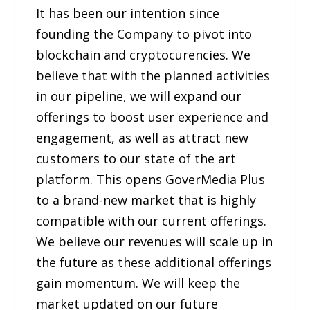
It has been our intention since
founding the Company to pivot into
blockchain and cryptocurencies. We
believe that with the planned activities
in our pipeline, we will expand our
offerings to boost user experience and
engagement, as well as attract new
customers to our state of the art
platform. This opens GoverMedia Plus
to a brand-new market that is highly
compatible with our current offerings.
We believe our revenues will scale up in
the future as these additional offerings
gain momentum. We will keep the
market updated on our future