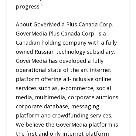
progress.”
About GoverMedia Plus Canada Corp.
GoverMedia Plus Canada Corp. is a
Canadian holding company with a fully
owned Russian technology subsidiary.
GoverMedia has developed a fully
operational state of the art internet
platform offering all-inclusive online
services such as, e-commerce, social
media, multimedia, corporate auctions,
corporate database, messaging
platform and crowdfunding services.
We believe the GoverMedia platform is
the first and only internet platform