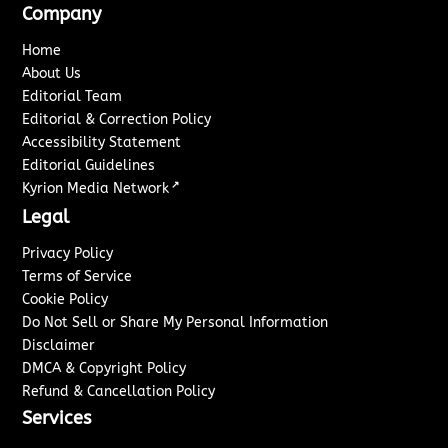
Company
Home
About Us
Editorial Team
Editorial & Correction Policy
Accessibility Statement
Editorial Guidelines
↗
Kyrion Media Network
Legal
Privacy Policy
Terms of Service
Cookie Policy
Do Not Sell or Share My Personal Information
Disclaimer
DMCA & Copyright Policy
Refund & Cancellation Policy
Services