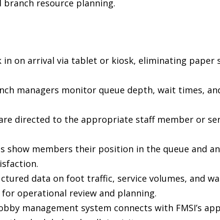
d branch resource planning.
in on arrival via tablet or kiosk, eliminating paper
ch managers monitor queue depth, wait times, and st
are directed to the appropriate staff member or ser
ns show members their position in the queue and an
sfaction.
uctured data on foot traffic, service volumes, and wa
 for operational review and planning.
 lobby management system connects with FMSI’s ap