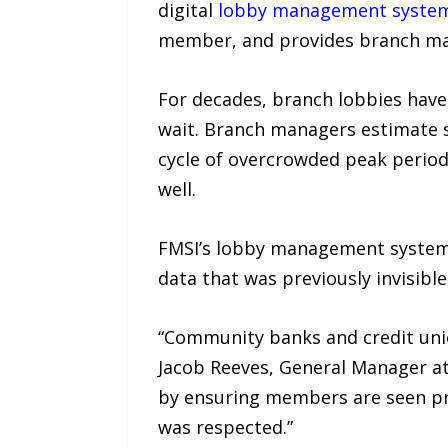
digital
lobby management syste
member, and provides branch mana
For decades, branch lobbies have
wait. Branch managers estimate st
cycle of overcrowded peak periods
well.
FMSI’s lobby management system c
data that was previously invisibl
“Community banks and credit unio
Jacob Reeves, General Manager a
by ensuring members are seen pro
was respected.”