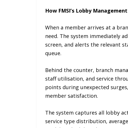
How FMSI’s Lobby Management
When a member arrives at a branch,
need. The system immediately add
screen, and alerts the relevant 
queue.
Behind the counter, branch manag
staff utilisation, and service thr
points during unexpected surges, 
member satisfaction.
The system captures all lobby act
service type distribution, average