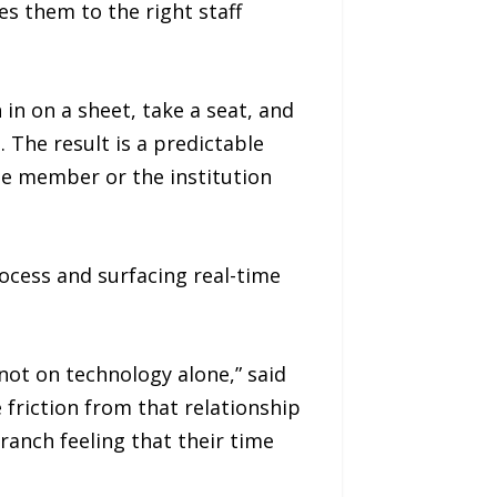
es them to the right staff
in on a sheet, take a seat, and
 The result is a predictable
he member or the institution
ocess and surfacing real-time
ot on technology alone,” said
riction from that relationship
anch feeling that their time