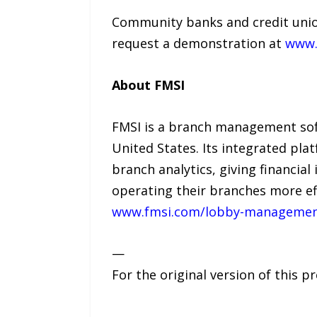
Community banks and credit unio
request a demonstration at
www.
About FMSI
FMSI is a branch management sof
United States. Its integrated pl
branch analytics, giving financial
operating their branches more eff
www.fmsi.com/lobby-managemen
—
For the original version of this p