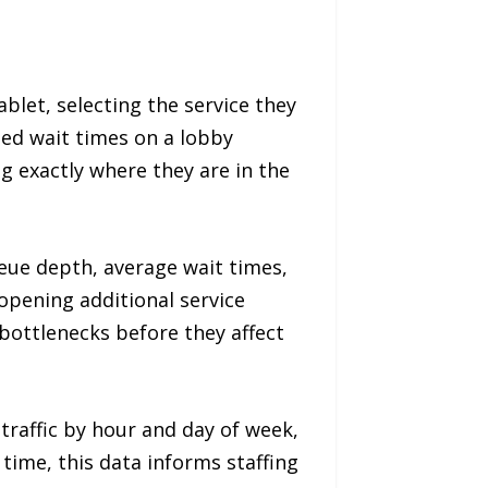
ablet, selecting the service they
ed wait times on a lobby
 exactly where they are in the
eue depth, average wait times,
 opening additional service
bottlenecks before they affect
traffic by hour and day of week,
 time, this data informs staffing