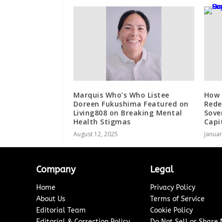
Marquis Who’s Who Listee
How 
Doreen Fukushima Featured on
Rede
Living808 on Breaking Mental
Sove
Health Stigmas
Capi
August 12, 2025
Januar
Company
Legal
Home
Privacy Policy
About Us
Terms of Service
Editorial Team
Cookie Policy
Editorial & Correction Policy
Do Not Sell or Share