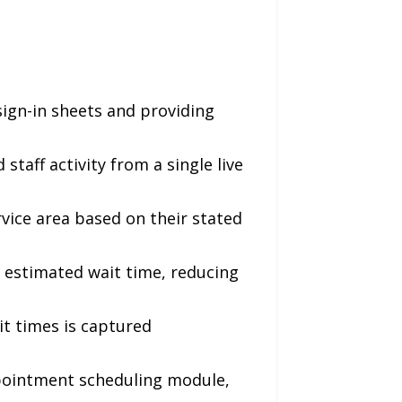
 sign-in sheets and providing
aff activity from a single live
vice area based on their stated
 estimated wait time, reducing
it times is captured
pointment scheduling module,