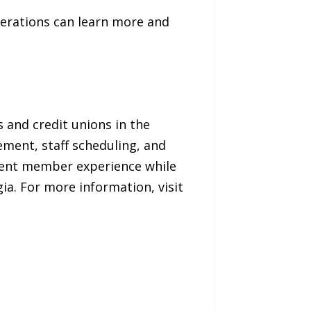
erations can learn more and
and credit unions in the
ment, staff scheduling, and
ellent member experience while
ia. For more information, visit