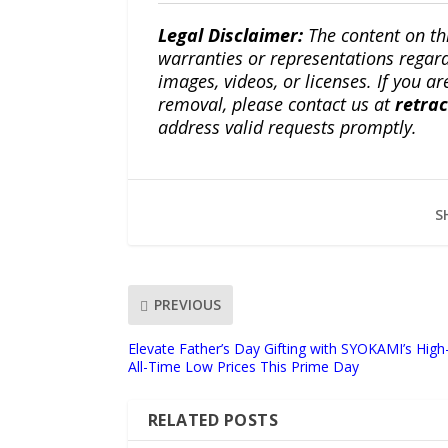
Legal Disclaimer:
The content on th
warranties or representations regardi
images, videos, or licenses. If you a
removal, please contact us at
retra
address valid requests promptly.
S
PREVIOUS
Elevate Father’s Day Gifting with SYOKAMI’s High-
All-Time Low Prices This Prime Day
RELATED POSTS