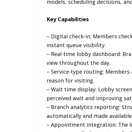
models, scheduling decisions, an
Key Capabilities
– Digital check-in: Members check 
instant queue visibility.
– Real-time lobby dashboard: Bran
view throughout the day.
– Service-type routing: Members 
reason for visiting.
– Wait time display: Lobby scree
perceived wait and improving sati
– Branch analytics reporting: Str
automatically and made available
– Appointment integration: The