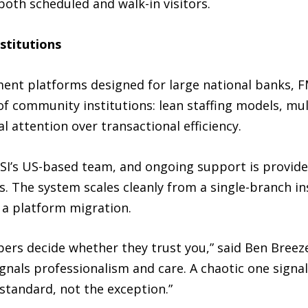
both scheduled and walk-in visitors.
stitutions
nt platforms designed for large national banks, FMS
 of community institutions: lean staffing models, mu
attention over transactional efficiency.
I’s US-based team, and ongoing support is provide
The system scales cleanly from a single-branch ins
 a platform migration.
rs decide whether they trust you,” said Ben Breez
gnals professionalism and care. A chaotic one signa
tandard, not the exception.”