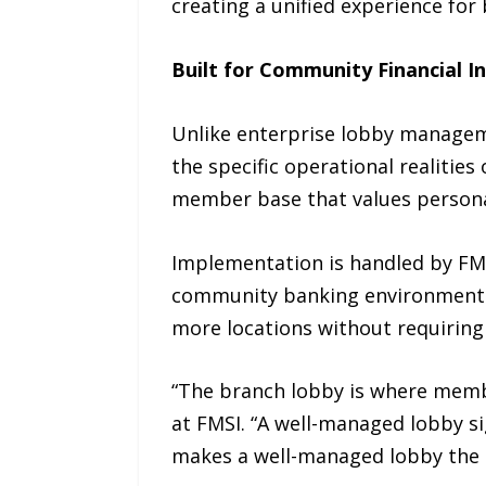
creating a unified experience for 
Built for Community Financial In
Unlike enterprise lobby manageme
the specific operational realities
member base that values personal 
Implementation is handled by FMS
community banking environments. 
more locations without requiring
“The branch lobby is where membe
at FMSI. “A well-managed lobby si
makes a well-managed lobby the s