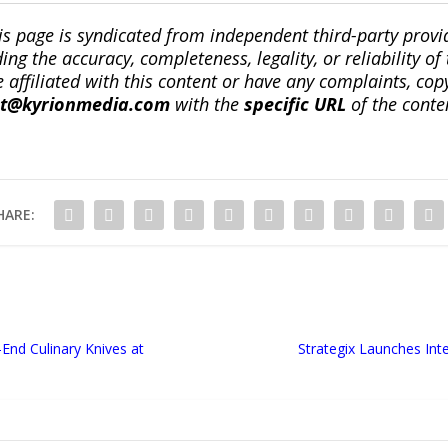
is page is syndicated from independent third-party prov
ng the accuracy, completeness, legality, or reliability of 
re affiliated with this content or have any complaints, cop
ct@kyrionmedia.com
with the
specific URL
of the conte
HARE:
End Culinary Knives at
Strategix Launches Int