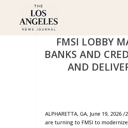
FMSI LOBBY 
BANKS AND CRED
AND DELIVE
ALPHARETTA, GA, June 19, 2026 /
are turning to FMSI to modernize