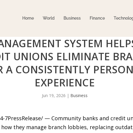
Home
World
Business
Finance
Technolo
MANAGEMENT SYSTEM HEL
IT UNIONS ELIMINATE BRA
R A CONSISTENTLY PERSO
EXPERIENCE
Jun 19, 2026
|
Business
24-7PressRelease/ — Community banks and credit un
 how they manage branch lobbies, replacing outdate