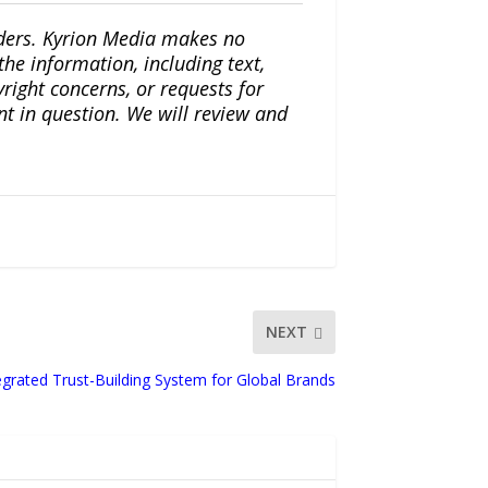
iders. Kyrion Media makes no
the information, including text,
yright concerns, or requests for
nt in question. We will review and
NEXT
egrated Trust-Building System for Global Brands