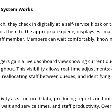
 System Works
 they check in digitally at a self-service kiosk or t
s them to the appropriate queue, displays estimat
staff member. Members can wait comfortably, knowing
ers gain a live dashboard view showing current qu
oughput. This visibility allows real-time adjustments:
reallocating staff between queues, and identifying 
ivity as structured data, producing reports on foot 
 wait and service times, and staff productivity. Over