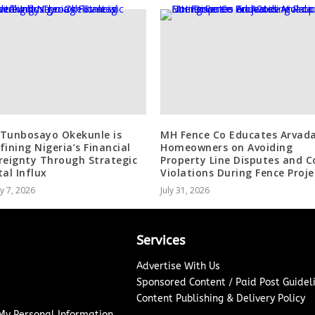
Tunbosayo Okekunle is
MH Fence Co Educates Arvad
fining Nigeria’s Financial
Homeowners on Avoiding
reignty Through Strategic
Property Line Disputes and C
tal Influx
Violations During Fence Proje
y 7, 2026
July 31, 2026
Services
Advertise With Us
Sponsored Content / Paid Post Guidel
Content Publishing & Delivery Policy
 My Personal Information