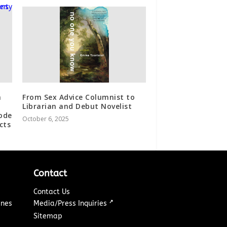
a
From Sex Advice Columnist to
Librarian and Debut Novelist
ode
October 6, 2025
cts
Contact
Contact Us
↗
ines
Media/Press Inquiries
Sitemap