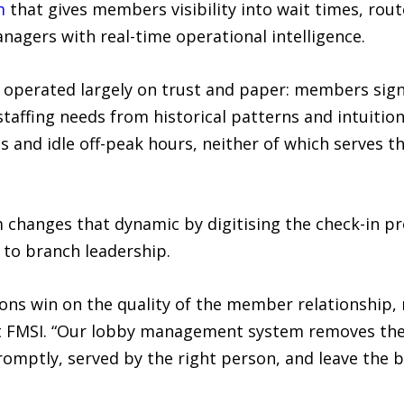
m
that gives members visibility into wait times, rout
gers with real-time operational intelligence.
 operated largely on trust and paper: members sign 
affing needs from historical patterns and intuition.
 and idle off-peak hours, neither of which serves t
hanges that dynamic by digitising the check-in pr
e to branch leadership.
ns win on the quality of the member relationship, n
t FMSI. “Our lobby management system removes the f
mptly, served by the right person, and leave the br