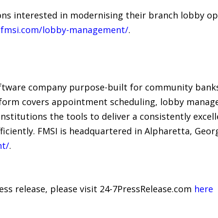
ns interested in modernising their branch lobby op
fmsi.com/lobby-management/
.
tware company purpose-built for community banks 
atform covers appointment scheduling, lobby manage
 institutions the tools to deliver a consistently exc
iciently. FMSI is headquartered in Alpharetta, Georg
t/
.
ress release, please visit 24-7PressRelease.com
here