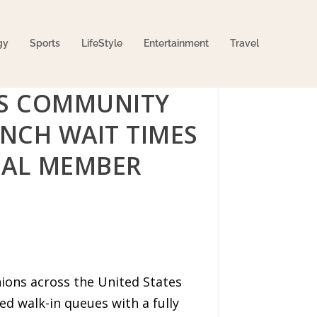
gy
Sports
LifeStyle
Entertainment
Travel
PS COMMUNITY
NCH WAIT TIMES
NAL MEMBER
ions across the United States
d walk-in queues with a fully