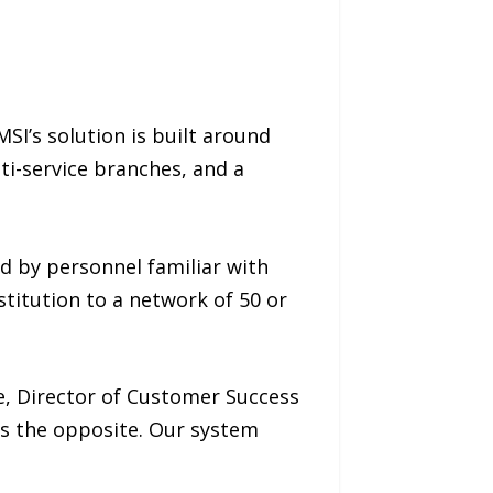
I’s solution is built around
lti-service branches, and a
d by personnel familiar with
titution to a network of 50 or
e, Director of Customer Success
ls the opposite. Our system