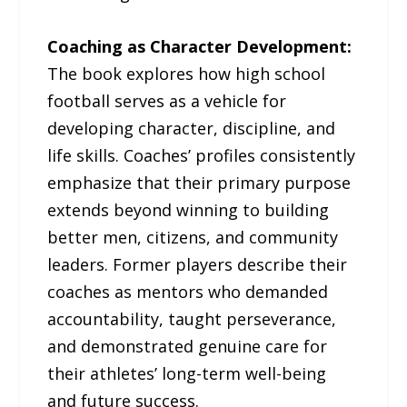
Coaching as Character Development:
The book explores how high school
football serves as a vehicle for
developing character, discipline, and
life skills. Coaches’ profiles consistently
emphasize that their primary purpose
extends beyond winning to building
better men, citizens, and community
leaders. Former players describe their
coaches as mentors who demanded
accountability, taught perseverance,
and demonstrated genuine care for
their athletes’ long-term well-being
and future success.