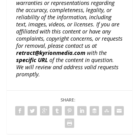
warranties or representations regarding
the accuracy, completeness, legality, or
reliability of the information, including
text, images, videos, or licenses. If you are
affiliated with this content or have any
complaints, copyright concerns, or requests
for removal, please contact us at
retract@kyrionmedia.com
with the
specific URL
of the content in question.
We will review and address valid requests
promptly.
SHARE: