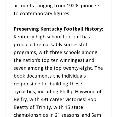
accounts ranging from 1920s pioneers
to contemporary figures.
Preserving Kentucky Football History:
Kentucky high school football has
produced remarkably successful
programs, with three schools among
the nation’s top ten winningest and
seven among the top twenty-eight. The
book documents the individuals
responsible for building these
dynasties, including Phillip Haywood of
Belfry, with 491 career victories; Bob
Beatty of Trinity, with 15 state
championships in 21 seasons; and Sam