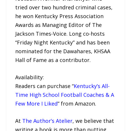
tried over two hundred criminal cases,
he won Kentucky Press Association
Awards as Managing Editor of The
Jackson Times-Voice. Long co-hosts
“Friday Night Kentucky” and has been
nominated for the Dawahares, KHSAA
Hall of Fame as a contributor.
Availability:
Readers can purchase “
Kentucky’s All-
Time High School Football Coaches & A
Few More I Liked
” from Amazon.
At
The Author’s Atelier
, we believe that
writing a book is more than putting