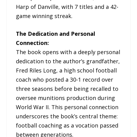
Harp of Danville, with 7 titles and a 42-
game winning streak.
The Dedication and Personal
Connection:
The book opens with a deeply personal
dedication to the author’s grandfather,
Fred Riles Long, a high school football
coach who posted a 30-1 record over
three seasons before being recalled to
oversee munitions production during
World War II. This personal connection
underscores the book’s central theme:
football coaching as a vocation passed
between generations.