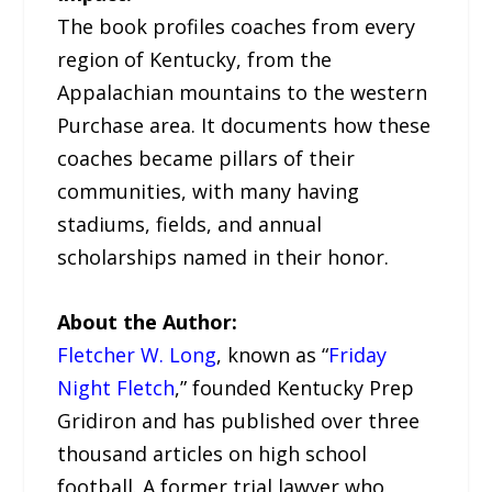
The book profiles coaches from every
region of Kentucky, from the
Appalachian mountains to the western
Purchase area. It documents how these
coaches became pillars of their
communities, with many having
stadiums, fields, and annual
scholarships named in their honor.
About the Author:
Fletcher W. Long
, known as “
Friday
Night Fletch
,” founded Kentucky Prep
Gridiron and has published over three
thousand articles on high school
football. A former trial lawyer who