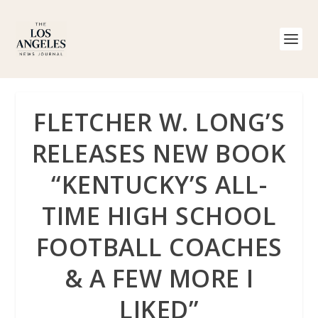
FLETCHER W. LONG’S
RELEASES NEW BOOK
“KENTUCKY’S ALL-
TIME HIGH SCHOOL
FOOTBALL COACHES
& A FEW MORE I
LIKED”