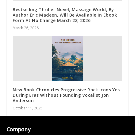
Bestselling Thriller Novel, Massage World, By
Author Eric Madeen, Will Be Available In Ebook
Form At No Charge March 28, 2026
March 26, 2026
New Book Chronicles Progressive Rock Icons Yes
During Eras Without Founding Vocalist Jon
Anderson
October 11, 2025
Company