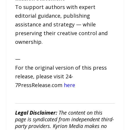
To support authors with expert
editorial guidance, publishing
assistance and strategy — while
preserving their creative control and
ownership.
—
For the original version of this press
release, please visit 24-
7PressRelease.com
here
Legal Disclaimer:
The content on this
page is syndicated from independent third-
party providers. Kyrion Media makes no