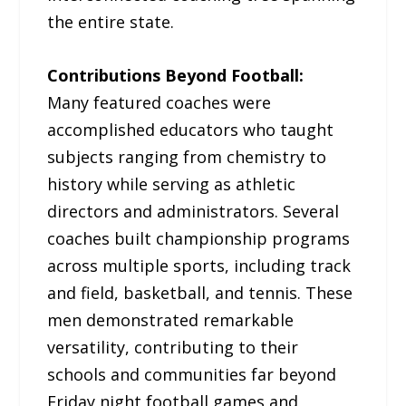
the entire state.
Contributions Beyond Football:
Many featured coaches were
accomplished educators who taught
subjects ranging from chemistry to
history while serving as athletic
directors and administrators. Several
coaches built championship programs
across multiple sports, including track
and field, basketball, and tennis. These
men demonstrated remarkable
versatility, contributing to their
schools and communities far beyond
Friday night football games and