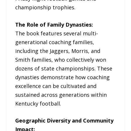
championship trophies.
The Role of Family Dynasties:
The book features several multi-
generational coaching families,
including the Jaggers, Morris, and
Smith families, who collectively won
dozens of state championships. These
dynasties demonstrate how coaching
excellence can be cultivated and
sustained across generations within
Kentucky football.
Geographic Diversity and Community
Impact: