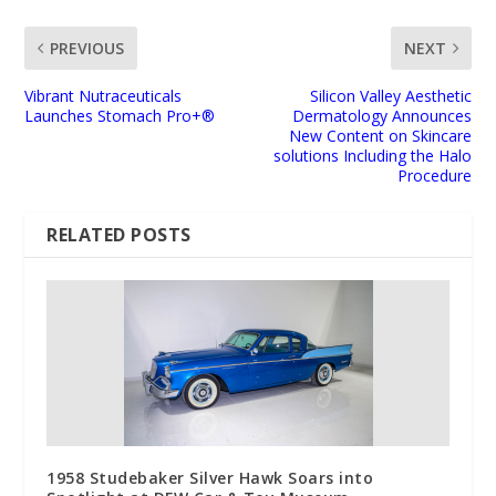
PREVIOUS
NEXT
Vibrant Nutraceuticals
Silicon Valley Aesthetic
Launches Stomach Pro+®
Dermatology Announces
New Content on Skincare
solutions Including the Halo
Procedure
RELATED POSTS
1958 Studebaker Silver Hawk Soars into