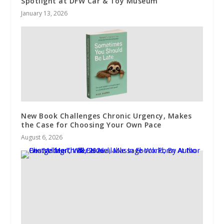
Spotlight at DFW Car & Toy Museum
January 13, 2026
New Book Challenges Chronic Urgency, Makes
the Case for Choosing Your Own Pace
August 6, 2026