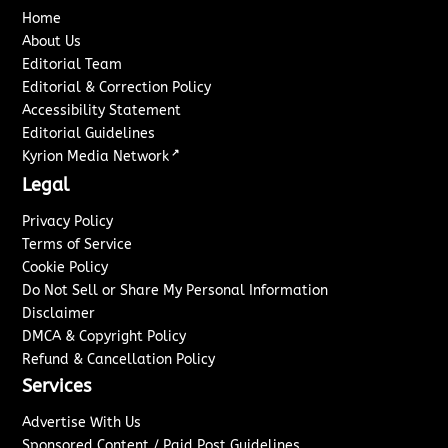
Home
About Us
Editorial Team
Editorial & Correction Policy
Accessibility Statement
Editorial Guidelines
↗
Kyrion Media Network
Legal
Privacy Policy
Terms of Service
Cookie Policy
Do Not Sell or Share My Personal Information
Disclaimer
DMCA & Copyright Policy
Refund & Cancellation Policy
Services
Advertise With Us
Sponsored Content / Paid Post Guidelines