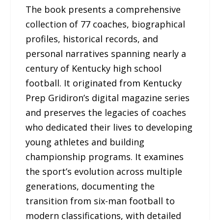
The book presents a comprehensive
collection of 77 coaches, biographical
profiles, historical records, and
personal narratives spanning nearly a
century of Kentucky high school
football. It originated from Kentucky
Prep Gridiron’s digital magazine series
and preserves the legacies of coaches
who dedicated their lives to developing
young athletes and building
championship programs. It examines
the sport’s evolution across multiple
generations, documenting the
transition from six-man football to
modern classifications, with detailed