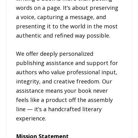
words on a page. It’s about preserving
a voice, capturing a message, and
presenting it to the world in the most
authentic and refined way possible.
We offer deeply personalized
publishing assistance and support for
authors who value professional input,
integrity, and creative freedom. Our
assistance means your book never
feels like a product off the assembly
line — it’s a handcrafted literary
experience.
Mission Statement