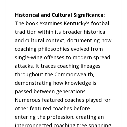
Historical and Cultural Significance:
The book examines Kentucky’s football
tradition within its broader historical
and cultural context, documenting how
coaching philosophies evolved from
single-wing offenses to modern spread
attacks. It traces coaching lineages
throughout the Commonwealth,
demonstrating how knowledge is
passed between generations.
Numerous featured coaches played for
other featured coaches before
entering the profession, creating an
interconnected coaching tree spanning