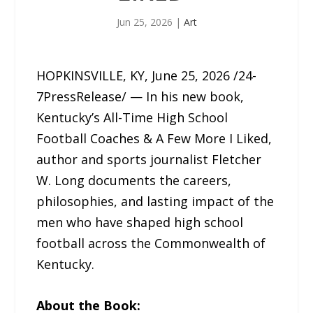
Jun 25, 2026
|
Art
HOPKINSVILLE, KY, June 25, 2026 /24-
7PressRelease/ — In his new book,
Kentucky’s All-Time High School
Football Coaches & A Few More I Liked,
author and sports journalist Fletcher
W. Long documents the careers,
philosophies, and lasting impact of the
men who have shaped high school
football across the Commonwealth of
Kentucky.
About the Book: