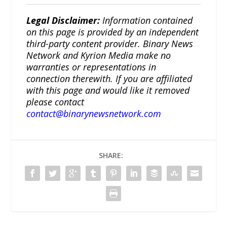
Legal Disclaimer:
Information contained
on this page is provided by an independent
third-party content provider. Binary News
Network and Kyrion Media make no
warranties or representations in
connection therewith. If you are affiliated
with this page and would like it removed
please contact
contact@binarynewsnetwork.com
SHARE: