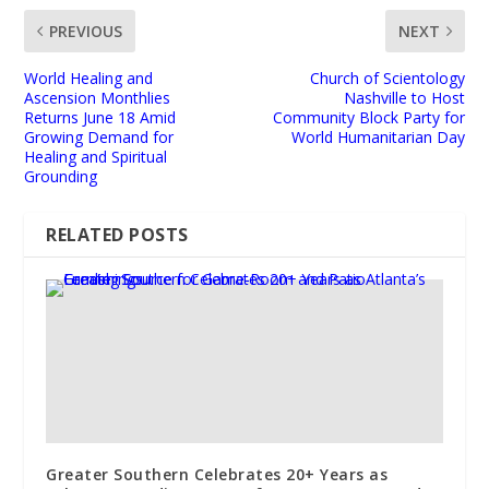
PREVIOUS
NEXT
World Healing and
Church of Scientology
Ascension Monthlies
Nashville to Host
Returns June 18 Amid
Community Block Party for
Growing Demand for
World Humanitarian Day
Healing and Spiritual
Grounding
RELATED POSTS
Greater Southern Celebrates 20+ Years as