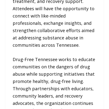
treatment, and recovery support.
Attendees will have the opportunity to
connect with like-minded
professionals, exchange insights, and
strengthen collaborative efforts aimed
at addressing substance abuse in
communities across Tennessee.
Drug-Free Tennessee works to educate
communities on the dangers of drug
abuse while supporting initiatives that
promote healthy, drug-free living.
Through partnerships with educators,
community leaders, and recovery
advocates, the organization continues