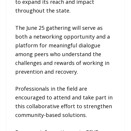
to expand its reach and impact
throughout the state.
The June 25 gathering will serve as
both a networking opportunity and a
platform for meaningful dialogue
among peers who understand the
challenges and rewards of working in
prevention and recovery.
Professionals in the field are
encouraged to attend and take part in
this collaborative effort to strengthen
community-based solutions.