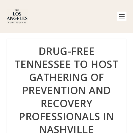
DRUG-FREE
TENNESSEE TO HOST
GATHERING OF
PREVENTION AND
RECOVERY
PROFESSIONALS IN
NASHVILLE