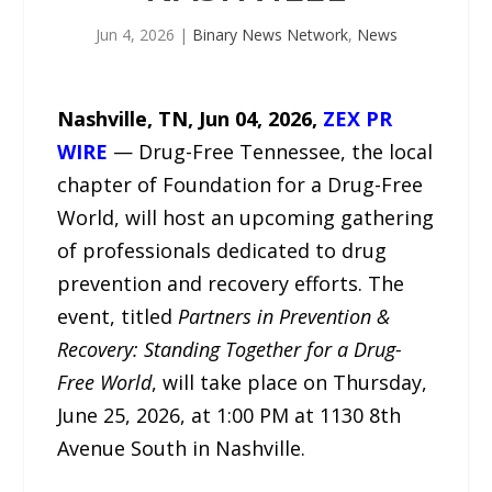
Jun 4, 2026
|
Binary News Network
,
News
Nashville, TN, Jun 04, 2026,
ZEX PR
WIRE
— Drug-Free Tennessee, the local
chapter of Foundation for a Drug-Free
World, will host an upcoming gathering
of professionals dedicated to drug
prevention and recovery efforts. The
event, titled
Partners in Prevention &
Recovery: Standing Together for a Drug-
Free World
, will take place on Thursday,
June 25, 2026, at 1:00 PM at 1130 8th
Avenue South in Nashville.