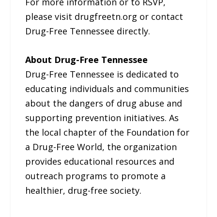
For more information or to RSVP,
please visit drugfreetn.org or contact
Drug-Free Tennessee directly.
About Drug-Free Tennessee
Drug-Free Tennessee is dedicated to
educating individuals and communities
about the dangers of drug abuse and
supporting prevention initiatives. As
the local chapter of the Foundation for
a Drug-Free World, the organization
provides educational resources and
outreach programs to promote a
healthier, drug-free society.