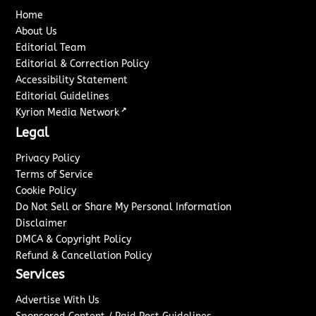
Home
About Us
Editorial Team
Editorial & Correction Policy
Accessibility Statement
Editorial Guidelines
↗
Kyrion Media Network
Legal
Privacy Policy
Terms of Service
Cookie Policy
Do Not Sell or Share My Personal Information
Disclaimer
DMCA & Copyright Policy
Refund & Cancellation Policy
Services
Advertise With Us