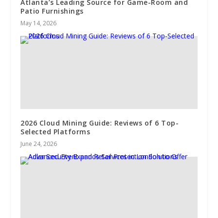
Atlanta’s Leading Source for Game-Room and
Patio Furnishings
May 14, 2026
2026 Cloud Mining Guide: Reviews of 6 Top-
Selected Platforms
June 24, 2026