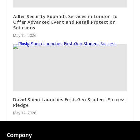
Adler Security Expands Services in London to
Offer Advanced Event and Retail Protection
Solutions
May 12, 2026
David Shein Launches First-Gen Student Success
Pledge
May 12, 2026
Company