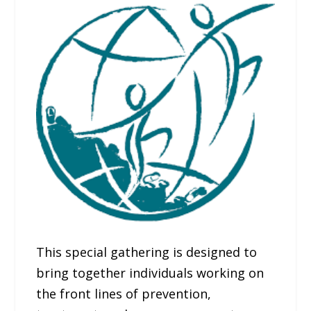
This special gathering is designed to
bring together individuals working on
the front lines of prevention,