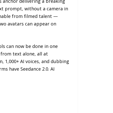
 anchor delivering a breaking
 text prompt, without a camera in
shable from filmed talent —
 Two avatars can appear on
ols can now be done in one
from text alone, all at
n, 1,000+ AI voices, and dubbing
orms have Seedance 2.0. AI