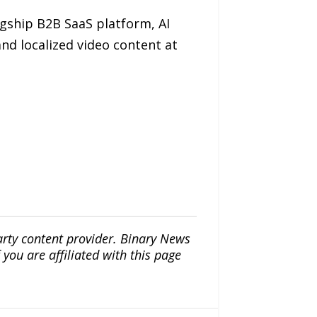
lagship B2B SaaS platform, AI
and localized video content at
arty content provider. Binary News
ou are affiliated with this page