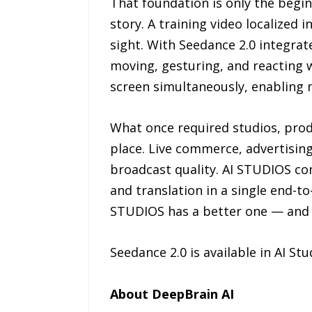
That foundation is only the begi
story. A training video localized 
sight. With Seedance 2.0 integrat
moving, gesturing, and reacting 
screen simultaneously, enabling 
What once required studios, prod
place. Live commerce, advertising,
broadcast quality. AI STUDIOS com
and translation in a single end-t
STUDIOS has a better one — and e
Seedance 2.0 is available in AI St
About DeepBrain AI