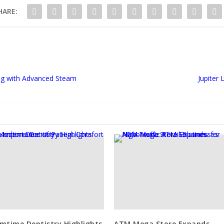
HARE:
ng with Advanced Steam
Jupiter
mtime Dentistry Highlights
ATM Mega Store Expands