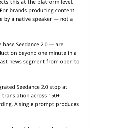
ts this at the platform level,
. For brands producing content
de by a native speaker — not a
e base Seedance 2.0 — are
oduction beyond one minute in a
dcast news segment from open to
egrated Seedance 2.0 stop at
d translation across 150+
ording. A single prompt produces