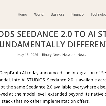
Home
World
Business
Finance
Technolo
DDS SEEDANCE 2.0 TO AI 
FUNDAMENTALLY DIFFEREN
May 13, 2026
|
Binary News Network
,
News
DeepBrain AI today announced the integration of Se
odel, into AI STUDIOS. Seedance 2.0 is available ac
not the same Seedance 2.0 available everywhere else
ved at the model level, extended beyond its native 
 stack that no other implementation offers.