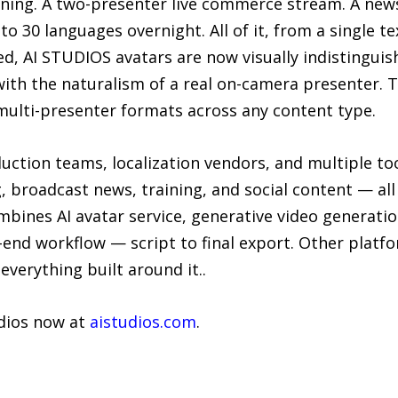
nning. A two-presenter live commerce stream. A news
into 30 languages overnight. All of it, from a single
ed, AI STUDIOS avatars are now visually indistingui
with the naturalism of a real on-camera presenter.
multi-presenter formats across any content type.
uction teams, localization vendors, and multiple to
 broadcast news, training, and social content — all 
bines AI avatar service, generative video generatio
o-end workflow — script to final export. Other platf
verything built around it..
udios now at
aistudios.com
.