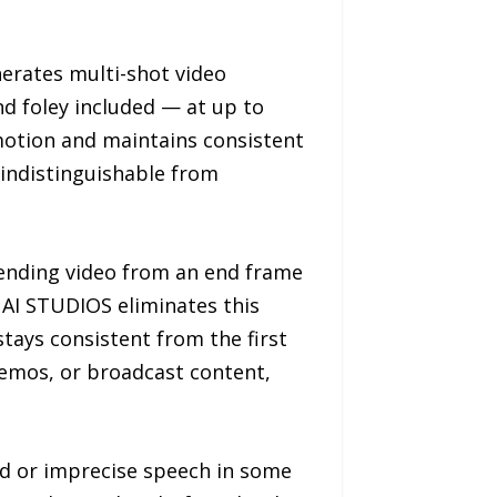
nerates multi-shot video
d foley included — at up to
 motion and maintains consistent
 indistinguishable from
tending video from an end frame
 AI STUDIOS eliminates this
tays consistent from the first
demos, or broadcast content,
ed or imprecise speech in some