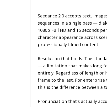
Seedance 2.0 accepts text, images
sequences in a single pass — dia
1080p Full HD and 15 seconds per 
character appearance across scen
professionally filmed content.
Resolution that holds. The stand
— a limitation that makes long-f
entirely. Regardless of length or
frame to the last. For enterpris
this is the difference between a t
Pronunciation that’s actually ac