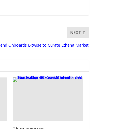
NEXT
 Lend Onboards Bitwise to Curate Ethena Market
Thirukumaran