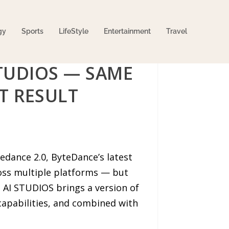
gy
Sports
LifeStyle
Entertainment
Travel
STUDIOS — SAME
T RESULT
edance 2.0, ByteDance’s latest
ross multiple platforms — but
. AI STUDIOS brings a version of
capabilities, and combined with