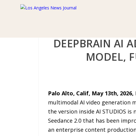
DEEPBRAIN AI A
MODEL, 
Palo Alto, Calif, May 13th, 2026,
multimodal AI video generation m
the version inside AI STUDIOS is 
Seedance 2.0 that has been impro
an enterprise content production