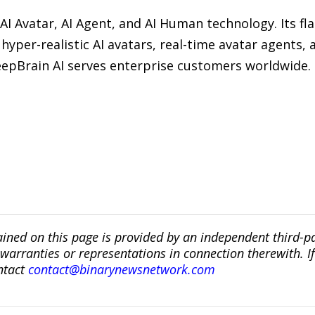
 AI Avatar, AI Agent, and AI Human technology. Its f
hyper-realistic AI avatars, real-time avatar agents, 
 DeepBrain AI serves enterprise customers worldwide.
ined on this page is provided by an independent third-p
ranties or representations in connection therewith. If y
ntact
contact@binarynewsnetwork.com