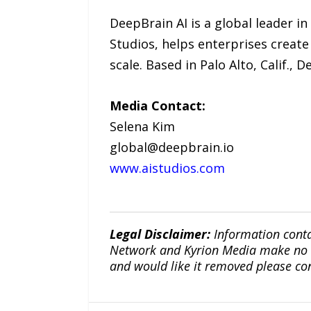
DeepBrain AI is a global leader in
Studios, helps enterprises create 
scale. Based in Palo Alto, Calif.,
Media Contact:
Selena Kim
global@deepbrain.io
www.aistudios.com
Legal Disclaimer:
Information conta
Network and Kyrion Media make no war
and would like it removed please co