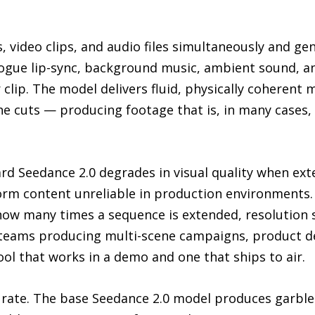
, video clips, and audio files simultaneously and ge
logue lip-sync, background music, ambient sound, an
clip. The model delivers fluid, physically coherent
e cuts — producing footage that is, in many cases,
ard Seedance 2.0 degrades in visual quality when ex
orm content unreliable in production environments.
 how many times a sequence is extended, resolution s
e teams producing multi-scene campaigns, product 
ool that works in a demo and one that ships to air.
curate. The base Seedance 2.0 model produces garbl