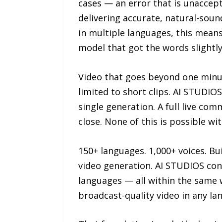
cases — an error that is unaccept
delivering accurate, natural-sou
in multiple languages, this means
model that got the words slightl
Video that goes beyond one minut
limited to short clips. AI STUDIO
single generation. A full live c
close. None of this is possible wit
150+ languages. 1,000+ voices. Bu
video generation. AI STUDIOS conn
languages — all within the same 
broadcast-quality video in any la