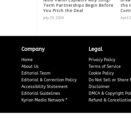
Term Partnerships Begin Before
the 
You Pitch the Deal
Comf
July 29, 2026
April 
Company
Legal
Home
Privacy Policy
About Us
Terms of Service
Editorial Team
Cookie Policy
Editorial & Correction Policy
Do Not Sell or Share
Accessibility Statement
Disclaimer
Editorial Guidelines
DMCA & Copyright Pol
↗
Kyrion Media Network
Refund & Cancellation