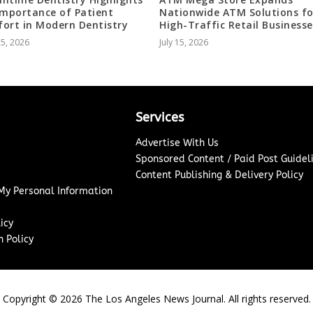
Importance of Patient
Nationwide ATM Solutions fo
ort in Modern Dentistry
High-Traffic Retail Businesse
25, 2026
July 15, 2026
Services
Advertise With Us
Sponsored Content / Paid Post Guidel
Content Publishing & Delivery Policy
 My Personal Information
icy
 Policy
Copyright ©
2026
The Los Angeles News Journal. All rights reserved.