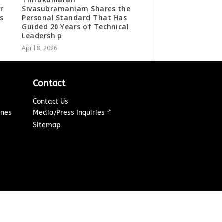
r
Sivasubramaniam Shares the
s
Personal Standard That Has
Guided 20 Years of Technical
Leadership
April 8, 2026
Contact
Contact Us
↗
ines
Media/Press Inquiries
Sitemap