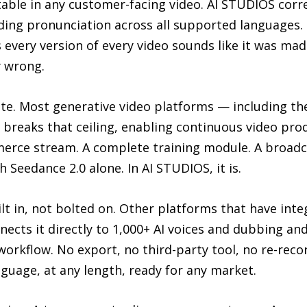
able in any customer-facing video. AI STUDIOS correc
nding pronunciation across all supported languages
 every version of every video sounds like it was ma
y wrong.
e. Most generative video platforms — including th
S breaks that ceiling, enabling continuous video pr
ommerce stream. A complete training module. A broa
h Seedance 2.0 alone. In AI STUDIOS, it is.
ilt in, not bolted on. Other platforms that have int
ects it directly to 1,000+ AI voices and dubbing an
workflow. No export, no third-party tool, no re-rec
nguage, at any length, ready for any market.