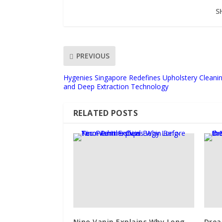
S
PREVIOUS
Hygenies Singapore Redefines Upholstery Cleani
and Deep Extraction Technology
RELATED POSTS
Nino Vanin Explains Why Long-
Drea