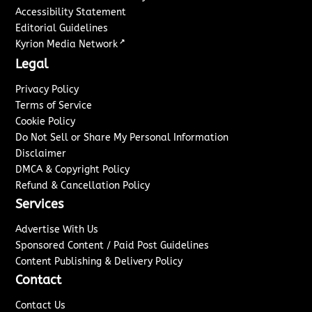
Accessibility Statement
Editorial Guidelines
↗
Kyrion Media Network
Legal
Privacy Policy
Terms of Service
Cookie Policy
Do Not Sell or Share My Personal Information
Disclaimer
DMCA & Copyright Policy
Refund & Cancellation Policy
Services
Advertise With Us
Sponsored Content / Paid Post Guidelines
Content Publishing & Delivery Policy
Contact
Contact Us