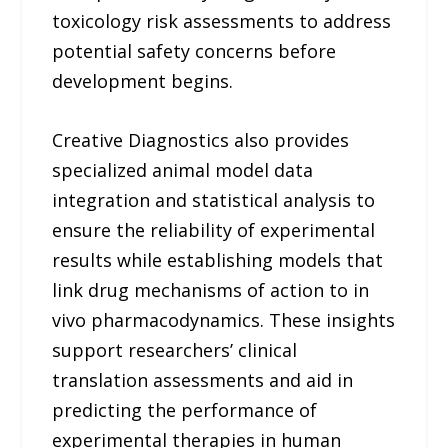
toxicology risk assessments to address
potential safety concerns before
development begins.
Creative Diagnostics also provides
specialized animal model data
integration and statistical analysis to
ensure the reliability of experimental
results while establishing models that
link drug mechanisms of action to in
vivo pharmacodynamics. These insights
support researchers’ clinical
translation assessments and aid in
predicting the performance of
experimental therapies in human