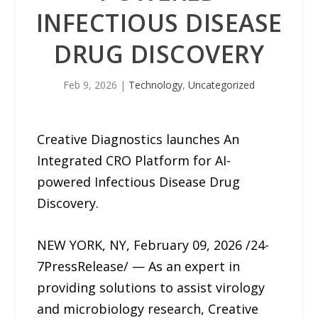
INFECTIOUS DISEASE
DRUG DISCOVERY
Feb 9, 2026
|
Technology
,
Uncategorized
Creative Diagnostics launches An
Integrated CRO Platform for AI-
powered Infectious Disease Drug
Discovery.
NEW YORK, NY, February 09, 2026 /24-
7PressRelease/ — As an expert in
providing solutions to assist virology
and microbiology research, Creative