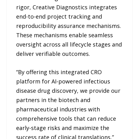
rigor, Creative Diagnostics integrates
end-to-end project tracking and
reproducibility assurance mechanisms.
These mechanisms enable seamless
oversight across all lifecycle stages and
deliver verifiable outcomes.
“By offering this integrated CRO
platform for AI-powered infectious
disease drug discovery, we provide our
partners in the biotech and
pharmaceutical industries with
comprehensive tools that can reduce
early-stage risks and maximize the
success rate of clinical translations,”