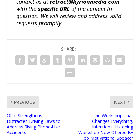
contact us at
retract@kyrionmedia.com
with the
specific URL
of the content in
question. We will review and address valid
requests promptly.
SHARE:
PREVIOUS
NEXT
Ohio Strengthens
The Workshop That
Distracted Driving Laws to
Changes Everything,
Address Rising Phone-Use
Intentional Listening
Accidents
Workshop Now Offered By
Top Motivational Speaker