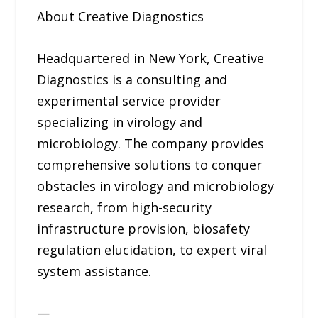
About Creative Diagnostics
Headquartered in New York, Creative
Diagnostics is a consulting and
experimental service provider
specializing in virology and
microbiology. The company provides
comprehensive solutions to conquer
obstacles in virology and microbiology
research, from high-security
infrastructure provision, biosafety
regulation elucidation, to expert viral
system assistance.
—