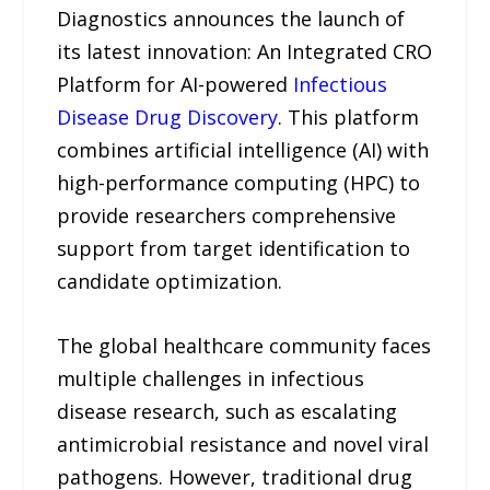
Diagnostics announces the launch of
its latest innovation: An Integrated CRO
Platform for AI-powered
Infectious
Disease Drug Discovery
. This platform
combines artificial intelligence (AI) with
high-performance computing (HPC) to
provide researchers comprehensive
support from target identification to
candidate optimization.
The global healthcare community faces
multiple challenges in infectious
disease research, such as escalating
antimicrobial resistance and novel viral
pathogens. However, traditional drug