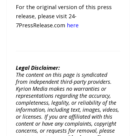
For the original version of this press
release, please visit 24-
7PressRelease.com
here
Legal Disclaimer:
The content on this page is syndicated
from independent third-party providers.
Kyrion Media makes no warranties or
representations regarding the accuracy,
completeness, legality, or reliability of the
information, including text, images, videos,
or licenses. If you are affiliated with this
content or have any complaints, copyright
concerns, or requests for removal, please