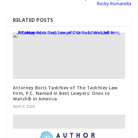
Rocky Romanella
RELATED POSTS
Attorney Boris Tadchiev of The Tadchiev Law
Firm, P.C. Named in Best Lawyers: Ones to
Watch® in America
April 9, 2026