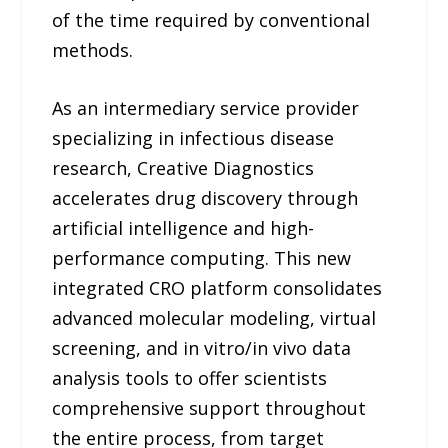
of the time required by conventional
methods.
As an intermediary service provider
specializing in infectious disease
research, Creative Diagnostics
accelerates drug discovery through
artificial intelligence and high-
performance computing. This new
integrated CRO platform consolidates
advanced molecular modeling, virtual
screening, and in vitro/in vivo data
analysis tools to offer scientists
comprehensive support throughout
the entire process, from target