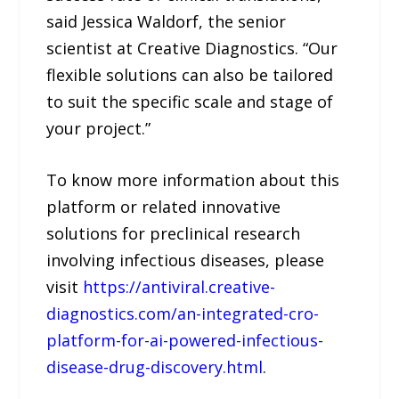
said Jessica Waldorf, the senior
scientist at Creative Diagnostics. “Our
flexible solutions can also be tailored
to suit the specific scale and stage of
your project.”
To know more information about this
platform or related innovative
solutions for preclinical research
involving infectious diseases, please
visit
https://antiviral.creative-
diagnostics.com/an-integrated-cro-
platform-for-ai-powered-infectious-
disease-drug-discovery.html
.