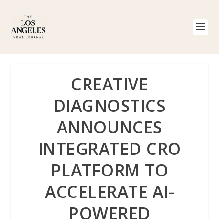
CREATIVE
DIAGNOSTICS
ANNOUNCES
INTEGRATED CRO
PLATFORM TO
ACCELERATE AI-
POWERED