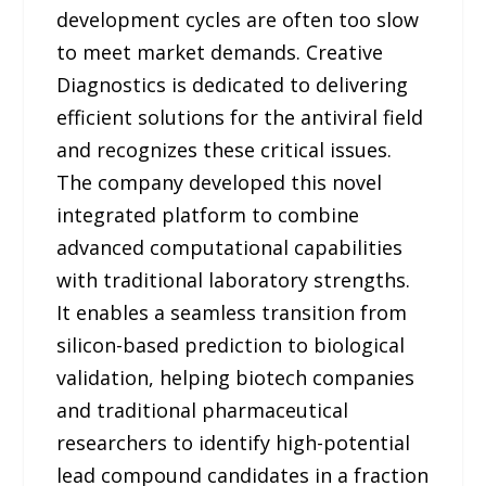
development cycles are often too slow
to meet market demands. Creative
Diagnostics is dedicated to delivering
efficient solutions for the antiviral field
and recognizes these critical issues.
The company developed this novel
integrated platform to combine
advanced computational capabilities
with traditional laboratory strengths.
It enables a seamless transition from
silicon-based prediction to biological
validation, helping biotech companies
and traditional pharmaceutical
researchers to identify high-potential
lead compound candidates in a fraction