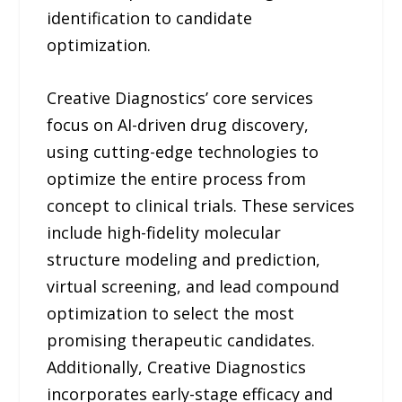
identification to candidate
optimization.
Creative Diagnostics’ core services
focus on AI-driven drug discovery,
using cutting-edge technologies to
optimize the entire process from
concept to clinical trials. These services
include high-fidelity molecular
structure modeling and prediction,
virtual screening, and lead compound
optimization to select the most
promising therapeutic candidates.
Additionally, Creative Diagnostics
incorporates early-stage efficacy and