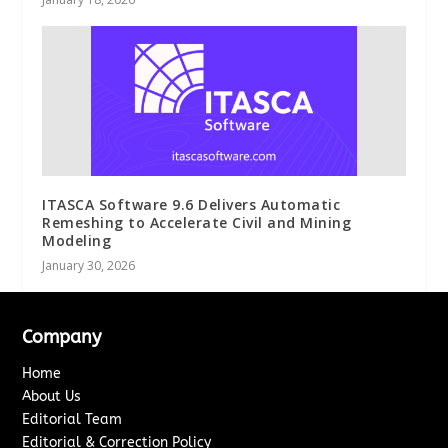
ITASCA Software 9.6 Delivers Automatic
Remeshing to Accelerate Civil and Mining
Modeling
January 30, 2026
Company
Home
About Us
Editorial Team
Editorial & Correction Policy