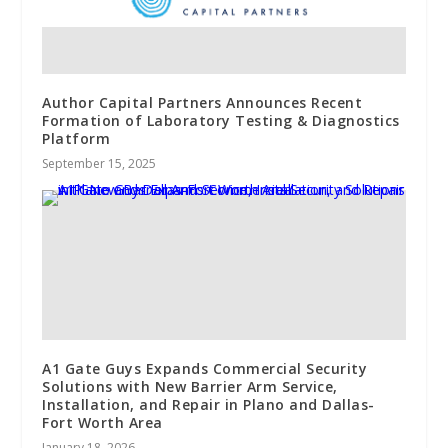
Author Capital Partners Announces Recent
Formation of Laboratory Testing & Diagnostics
Platform
September 15, 2025
A1 Gate Guys Expands Commercial Security
Solutions with New Barrier Arm Service,
Installation, and Repair in Plano and Dallas-
Fort Worth Area
January 18, 2026