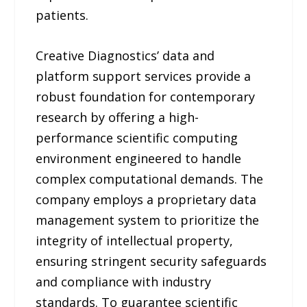
patients.
Creative Diagnostics’ data and
platform support services provide a
robust foundation for contemporary
research by offering a high-
performance scientific computing
environment engineered to handle
complex computational demands. The
company employs a proprietary data
management system to prioritize the
integrity of intellectual property,
ensuring stringent security safeguards
and compliance with industry
standards. To guarantee scientific