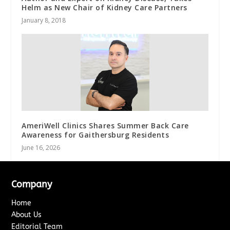
Helm as New Chair of Kidney Care Partners
January 8, 2018
AmeriWell Clinics Shares Summer Back Care
Awareness for Gaithersburg Residents
June 16, 2026
Company
Home
About Us
Editorial Team