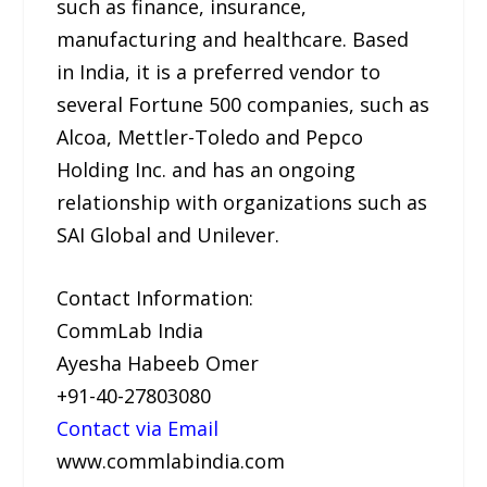
such as finance, insurance,
manufacturing and healthcare. Based
in India, it is a preferred vendor to
several Fortune 500 companies, such as
Alcoa, Mettler-Toledo and Pepco
Holding Inc. and has an ongoing
relationship with organizations such as
SAI Global and Unilever.
Contact Information:
CommLab India
Ayesha Habeeb Omer
+91-40-27803080
Contact via Email
www.commlabindia.com