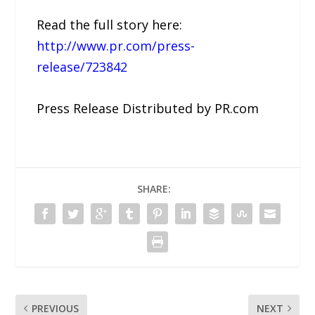
Read the full story here:
http://www.pr.com/press-
release/723842
Press Release Distributed by PR.com
SHARE:
PREVIOUS
NEXT