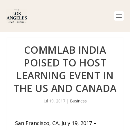
COMMLAB INDIA
POISED TO HOST
LEARNING EVENT IN
THE US AND CANADA
Jul 19, 2017
|
Business
San Francisco, CA, July 19, 2017 –