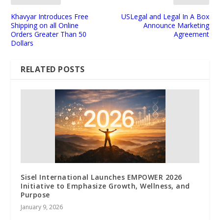
Khavyar Introduces Free
USLegal and Legal In A Box
Shipping on all Online
Announce Marketing
Orders Greater Than 50
Agreement
Dollars
RELATED POSTS
Sisel International Launches EMPOWER 2026
Initiative to Emphasize Growth, Wellness, and
Purpose
January 9, 2026