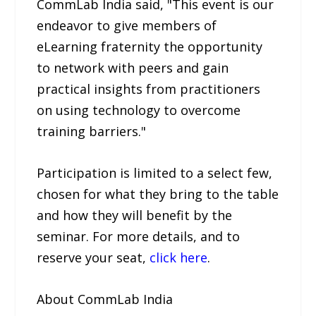
CommLab India said, "This event is our
endeavor to give members of
eLearning fraternity the opportunity
to network with peers and gain
practical insights from practitioners
on using technology to overcome
training barriers."
Participation is limited to a select few,
chosen for what they bring to the table
and how they will benefit by the
seminar. For more details, and to
reserve your seat,
click here
.
About CommLab India