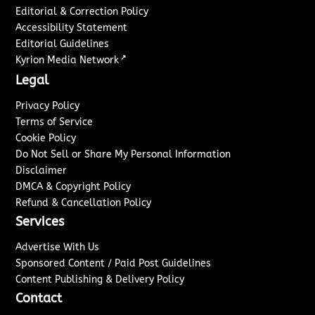
Editorial & Correction Policy
Accessibility Statement
Editorial Guidelines
↗
Kyrion Media Network
Legal
Privacy Policy
Terms of Service
Cookie Policy
Do Not Sell or Share My Personal Information
Disclaimer
DMCA & Copyright Policy
Refund & Cancellation Policy
Services
Advertise With Us
Sponsored Content / Paid Post Guidelines
Content Publishing & Delivery Policy
Contact