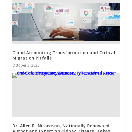
Cloud Accounting Transformation and Critical
Migration Pitfalls
October 3, 2025
Dr. Allen R. Nissenson, Nationally Renowned
Author and Expert on Kidney Disease, Takes