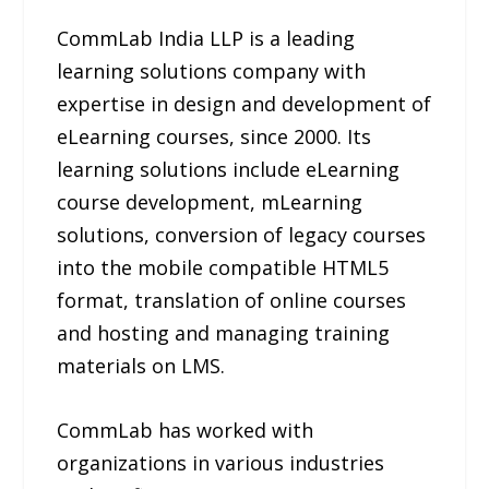
CommLab India LLP is a leading
learning solutions company with
expertise in design and development of
eLearning courses, since 2000. Its
learning solutions include eLearning
course development, mLearning
solutions, conversion of legacy courses
into the mobile compatible HTML5
format, translation of online courses
and hosting and managing training
materials on LMS.
CommLab has worked with
organizations in various industries