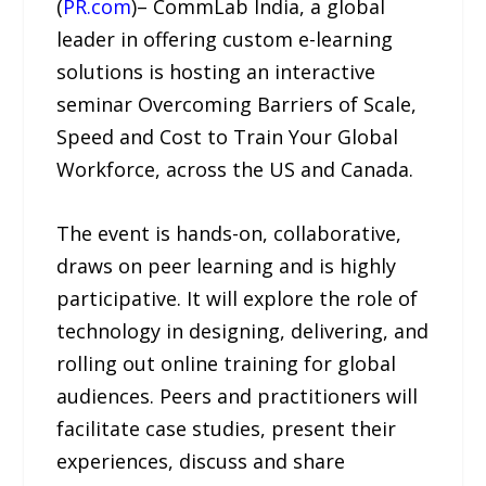
(
PR.com
)– CommLab India, a global
leader in offering custom e-learning
solutions is hosting an interactive
seminar Overcoming Barriers of Scale,
Speed and Cost to Train Your Global
Workforce, across the US and Canada.
The event is hands-on, collaborative,
draws on peer learning and is highly
participative. It will explore the role of
technology in designing, delivering, and
rolling out online training for global
audiences. Peers and practitioners will
facilitate case studies, present their
experiences, discuss and share