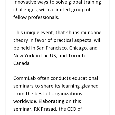
innovative ways to solve global training
challenges, with a limited group of
fellow professionals.
This unique event, that shuns mundane
theory in favor of practical aspects, will
be held in San Francisco, Chicago, and
New York in the US, and Toronto,
Canada.
CommLab often conducts educational
seminars to share its learning gleaned
from the best of organizations
worldwide. Elaborating on this
seminar, RK Prasad, the CEO of