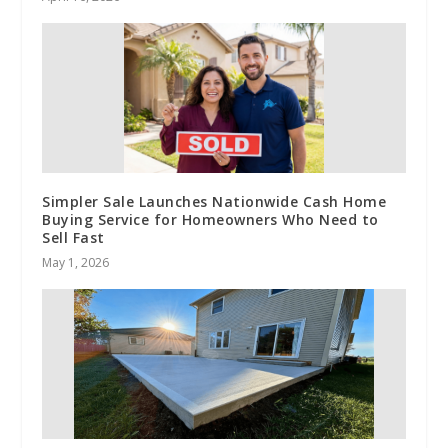
Simpler Sale Launches Nationwide Cash Home
Buying Service for Homeowners Who Need to
Sell Fast
May 1, 2026