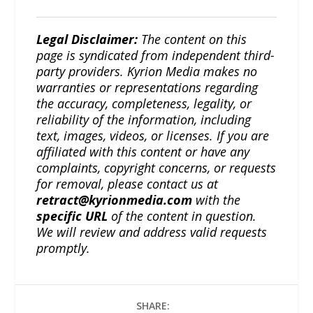
Legal Disclaimer:
The content on this
page is syndicated from independent third-
party providers. Kyrion Media makes no
warranties or representations regarding
the accuracy, completeness, legality, or
reliability of the information, including
text, images, videos, or licenses. If you are
affiliated with this content or have any
complaints, copyright concerns, or requests
for removal, please contact us at
retract@kyrionmedia.com
with the
specific URL
of the content in question.
We will review and address valid requests
promptly.
SHARE: