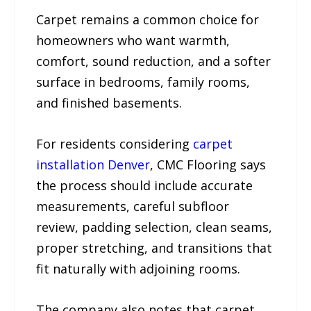
Carpet remains a common choice for
homeowners who want warmth,
comfort, sound reduction, and a softer
surface in bedrooms, family rooms,
and finished basements.
For residents considering
carpet
installation Denver
, CMC Flooring says
the process should include accurate
measurements, careful subfloor
review, padding selection, clean seams,
proper stretching, and transitions that
fit naturally with adjoining rooms.
The company also notes that carpet