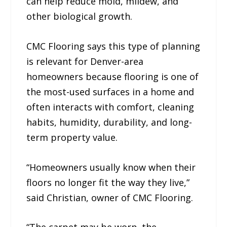
can help reduce mold, mildew, and
other biological growth.
CMC Flooring says this type of planning
is relevant for Denver-area
homeowners because flooring is one of
the most-used surfaces in a home and
often interacts with comfort, cleaning
habits, humidity, durability, and long-
term property value.
“Homeowners usually know when their
floors no longer fit the way they live,”
said Christian, owner of CMC Flooring.