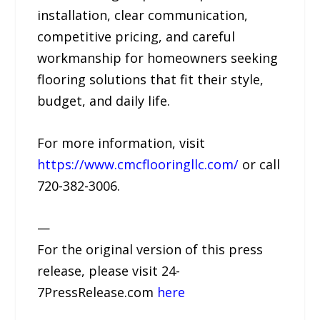
installation, clear communication,
competitive pricing, and careful
workmanship for homeowners seeking
flooring solutions that fit their style,
budget, and daily life.
For more information, visit
https://www.cmcflooringllc.com/
or call
720-382-3006.
—
For the original version of this press
release, please visit 24-
7PressRelease.com
here