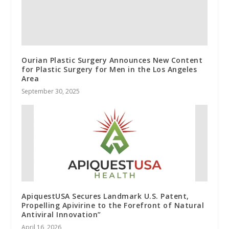
Ourian Plastic Surgery Announces New Content
for Plastic Surgery for Men in the Los Angeles
Area
September 30, 2025
ApiquestUSA Secures Landmark U.S. Patent,
Propelling Apivirine to the Forefront of Natural
Antiviral Innovation”
April 16, 2026