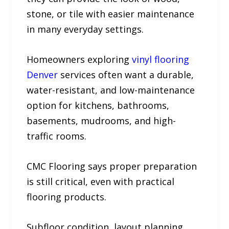
stone, or tile with easier maintenance
in many everyday settings.
Homeowners exploring
vinyl flooring
Denver
services often want a durable,
water-resistant, and low-maintenance
option for kitchens, bathrooms,
basements, mudrooms, and high-
traffic rooms.
CMC Flooring says proper preparation
is still critical, even with practical
flooring products.
Subfloor condition, layout planning,