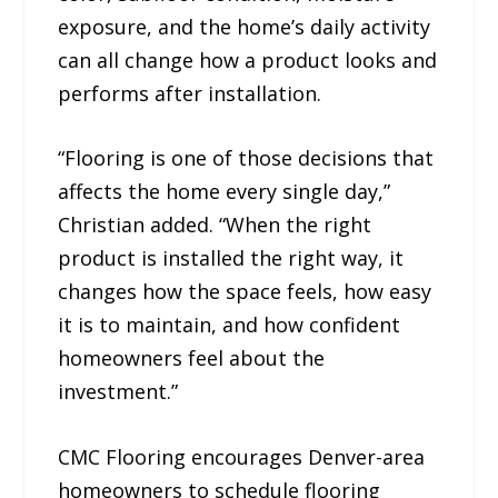
exposure, and the home’s daily activity
can all change how a product looks and
performs after installation.
“Flooring is one of those decisions that
affects the home every single day,”
Christian added. “When the right
product is installed the right way, it
changes how the space feels, how easy
it is to maintain, and how confident
homeowners feel about the
investment.”
CMC Flooring encourages Denver-area
homeowners to schedule flooring