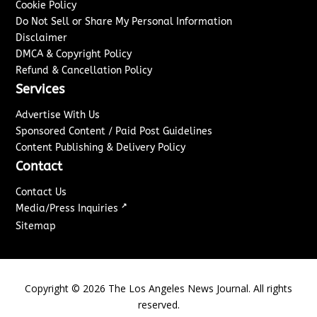
Cookie Policy
Do Not Sell or Share My Personal Information
Disclaimer
DMCA & Copyright Policy
Refund & Cancellation Policy
Services
Advertise With Us
Sponsored Content / Paid Post Guidelines
Content Publishing & Delivery Policy
Contact
Contact Us
↗
Media/Press Inquiries
Sitemap
Copyright ©
2026
The Los Angeles News Journal. All rights
reserved.