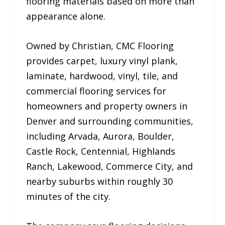
flooring materials based on more than
appearance alone.
Owned by Christian, CMC Flooring
provides carpet, luxury vinyl plank,
laminate, hardwood, vinyl, tile, and
commercial flooring services for
homeowners and property owners in
Denver and surrounding communities,
including Arvada, Aurora, Boulder,
Castle Rock, Centennial, Highlands
Ranch, Lakewood, Commerce City, and
nearby suburbs within roughly 30
minutes of the city.