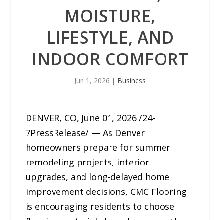
MOISTURE,
LIFESTYLE, AND
INDOOR COMFORT
Jun 1, 2026
|
Business
DENVER, CO, June 01, 2026 /24-
7PressRelease/ — As Denver
homeowners prepare for summer
remodeling projects, interior
upgrades, and long-delayed home
improvement decisions, CMC Flooring
is encouraging residents to choose