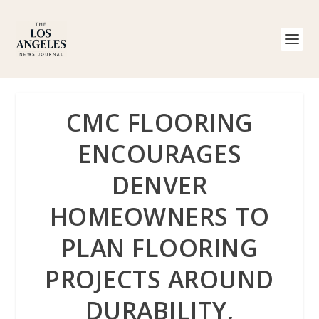
CMC FLOORING
ENCOURAGES
DENVER
HOMEOWNERS TO
PLAN FLOORING
PROJECTS AROUND
DURABILITY,