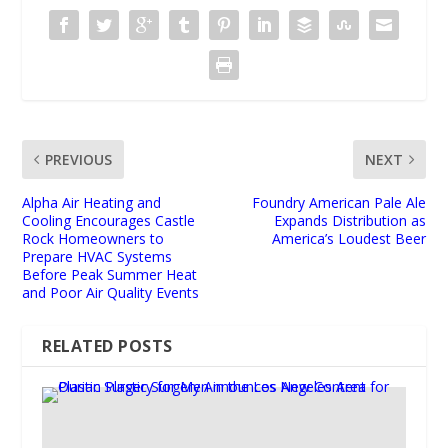
PREVIOUS
NEXT
Alpha Air Heating and
Foundry American Pale Ale
Cooling Encourages Castle
Expands Distribution as
Rock Homeowners to
America’s Loudest Beer
Prepare HVAC Systems
Before Peak Summer Heat
and Poor Air Quality Events
RELATED POSTS