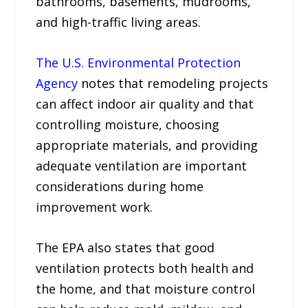
bathrooms, basements, mudrooms,
and high-traffic living areas.
The U.S. Environmental Protection
Agency
notes that remodeling projects
can affect indoor air quality and that
controlling moisture, choosing
appropriate materials, and providing
adequate ventilation are important
considerations during home
improvement work.
The EPA also states that good
ventilation protects both health and
the home, and that moisture control