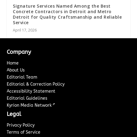
Signature Services Named Among the Best
Concrete Contractors in Detroit and Metro
Detroit for Quality Craftsmanship and Reliable
Service
April 17, 2026
Company
Home
About Us
Editorial Team
Editorial & Correction Policy
Accessibility Statement
Editorial Guidelines
↗
Kyrion Media Network
Legal
Privacy Policy
Terms of Service