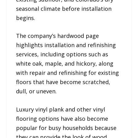
seasonal climate before installation
begins.
The company’s hardwood page
highlights installation and refinishing
services, including options such as
white oak, maple, and hickory, along
with repair and refinishing for existing
floors that have become scratched,
dull, or uneven.
Luxury vinyl plank and other vinyl
flooring options have also become
popular for busy households because
they can provide the look of wood,