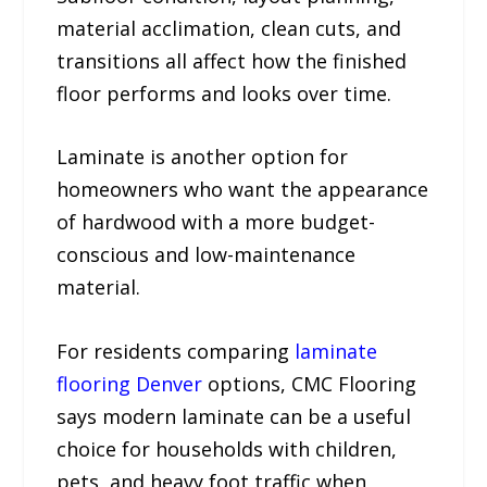
material acclimation, clean cuts, and
transitions all affect how the finished
floor performs and looks over time.
Laminate is another option for
homeowners who want the appearance
of hardwood with a more budget-
conscious and low-maintenance
material.
For residents comparing
laminate
flooring Denver
options, CMC Flooring
says modern laminate can be a useful
choice for households with children,
pets, and heavy foot traffic when