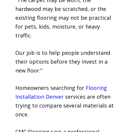
“The carpet may be worn, the
hardwood may be scratched, or the
existing flooring may not be practical
for pets, kids, moisture, or heavy
traffic.
Our job is to help people understand
their options before they invest in a
new floor.”
Homeowners searching for
Flooring
Installation Denver
services are often
trying to compare several materials at
once.
CMC Flooring says a professional