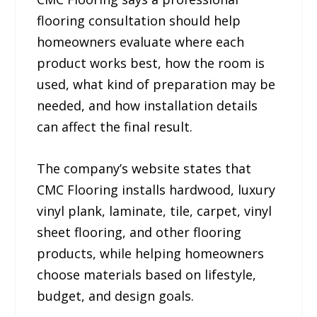
flooring consultation should help
homeowners evaluate where each
product works best, how the room is
used, what kind of preparation may be
needed, and how installation details
can affect the final result.
The company’s website states that
CMC Flooring installs hardwood, luxury
vinyl plank, laminate, tile, carpet, vinyl
sheet flooring, and other flooring
products, while helping homeowners
choose materials based on lifestyle,
budget, and design goals.