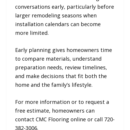
conversations early, particularly before
larger remodeling seasons when
installation calendars can become
more limited.
Early planning gives homeowners time
to compare materials, understand
preparation needs, review timelines,
and make decisions that fit both the
home and the family’s lifestyle.
For more information or to request a
free estimate, homeowners can
contact CMC Flooring online or call 720-
382-3006.