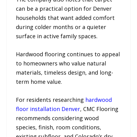
can be a practical option for Denver
households that want added comfort
during colder months or a quieter
surface in active family spaces.
Hardwood flooring continues to appeal
to homeowners who value natural
materials, timeless design, and long-
term home value.
For residents researching
hardwood
floor installation Denver
, CMC Flooring
recommends considering wood
species, finish, room conditions,
existing subfloor, and Colorado’s dry