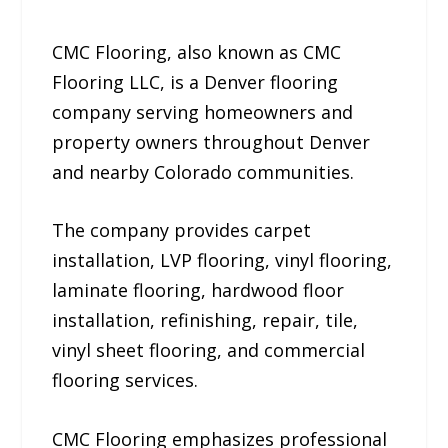
CMC Flooring, also known as CMC
Flooring LLC, is a Denver flooring
company serving homeowners and
property owners throughout Denver
and nearby Colorado communities.
The company provides carpet
installation, LVP flooring, vinyl flooring,
laminate flooring, hardwood floor
installation, refinishing, repair, tile,
vinyl sheet flooring, and commercial
flooring services.
CMC Flooring emphasizes professional