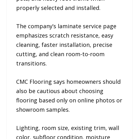
properly selected and installed.
The company’s laminate service page
emphasizes scratch resistance, easy
cleaning, faster installation, precise
cutting, and clean room-to-room
transitions.
CMC Flooring says homeowners should
also be cautious about choosing
flooring based only on online photos or
showroom samples.
Lighting, room size, existing trim, wall
color, subfloor condition, moisture