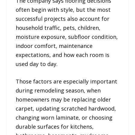
The company says flooring decisions
often begin with style, but the most
successful projects also account for
household traffic, pets, children,
moisture exposure, subfloor condition,
indoor comfort, maintenance
expectations, and how each room is
used day to day.
Those factors are especially important
during remodeling season, when
homeowners may be replacing older
carpet, updating scratched hardwood,
changing worn laminate, or choosing
durable surfaces for kitchens,