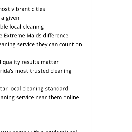
ost vibrant cities
 a given
le local cleaning
e Extreme Maids difference
aning service they can count on
quality results matter
ida’s most trusted cleaning
ar local cleaning standard
ning service near them online