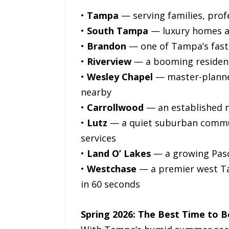
•
Tampa
— serving families, prof
•
South Tampa
— luxury homes an
•
Brandon
— one of Tampa’s faste
•
Riverview
— a booming resident
•
Wesley Chapel
— master-planned
nearby
•
Carrollwood
— an established 
•
Lutz
— a quiet suburban communi
services
•
Land O’ Lakes
— a growing Pasc
•
Westchase
— a premier west T
in 60 seconds
Spring 2026: The Best Time to 