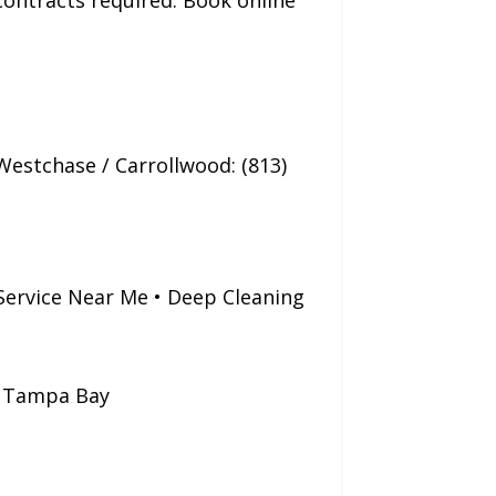
 contracts required. Book online
Westchase / Carrollwood: (813)
Service Near Me • Deep Cleaning
g Tampa Bay