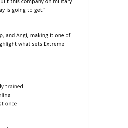
built this company on military
y is going to get.”
p, and Angi, making it one of
ighlight what sets Extreme
ly trained
line
st once