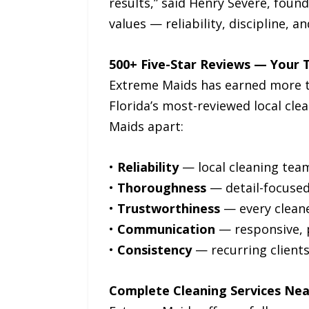
results,” said Henry Severe, foun
values — reliability, discipline, 
500+ Five-Star Reviews — Your T
Extreme Maids has earned more tha
Florida’s most-reviewed local cl
Maids apart:
•
Reliability
— local cleaning teams
•
Thoroughness
— detail-focuse
•
Trustworthiness
— every cleane
•
Communication
— responsive, 
•
Consistency
— recurring client
Complete Cleaning Services Ne