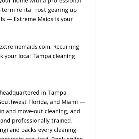
your home with a professional
t-term rental host gearing up
nals — Extreme Maids is your
 extrememaids.com. Recurring
k your local Tampa cleaning
d headquartered in Tampa,
 Southwest Florida, and Miami —
-in and move-out cleaning, and
and professionally trained.
ngi and backs every cleaning