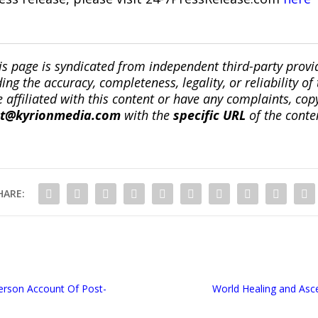
is page is syndicated from independent third-party prov
ng the accuracy, completeness, legality, or reliability of 
re affiliated with this content or have any complaints, cop
ct@kyrionmedia.com
with the
specific URL
of the conte
HARE:
erson Account Of Post-
World Healing and Asc