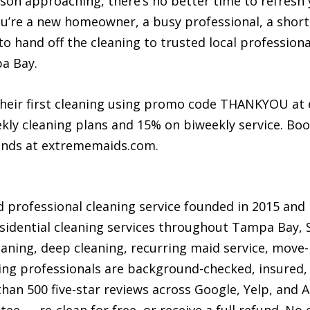
n approaching, there’s no better time to refresh 
you’re a new homeowner, a busy professional, a shor
to hand off the cleaning to trusted local professio
pa Bay.
their first cleaning using promo code THANKYOU at
ly cleaning plans and 15% on biweekly service. Boo
conds at extrememaids.com.
 professional cleaning service founded in 2015 an
sidential cleaning services throughout Tampa Bay,
eaning, deep cleaning, recurring maid service, move
aning professionals are background-checked, insured, 
an 500 five-star reviews across Google, Yelp, and A