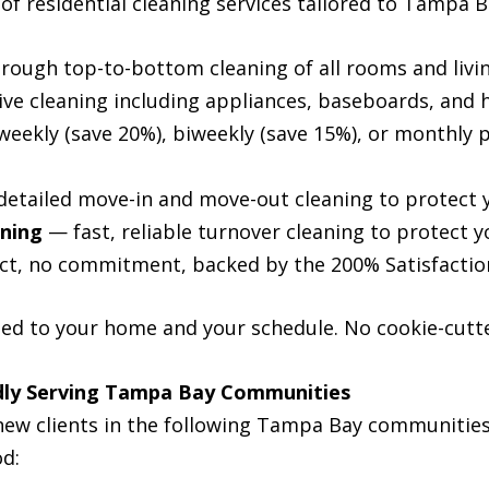
 of residential cleaning services tailored to Tampa
ough top-to-bottom cleaning of all rooms and livi
ve cleaning including appliances, baseboards, and 
eekly (save 20%), biweekly (save 15%), or monthly pl
etailed move-in and move-out cleaning to protect 
aning
— fast, reliable turnover cleaning to protect y
t, no commitment, backed by the 200% Satisfacti
zed to your home and your schedule. No cookie-cutte
udly Serving Tampa Bay Communities
ew clients in the following Tampa Bay communities 
od: