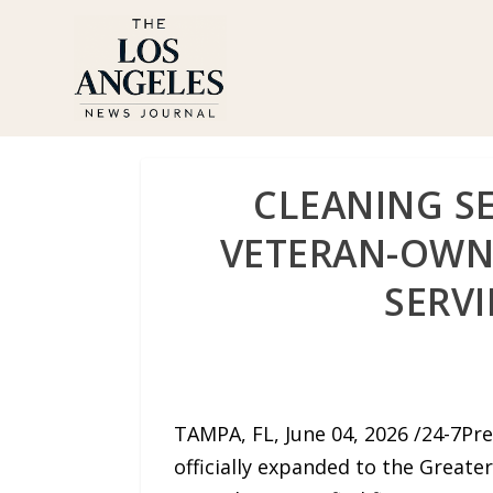
CLEANING SE
VETERAN-OWN
SERV
TAMPA, FL, June 04, 2026 /24-7Pr
officially expanded to the Greate