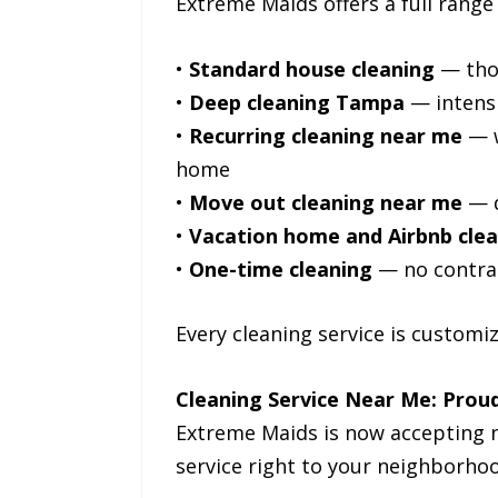
Extreme Maids offers a full range
•
Standard house cleaning
— thor
•
Deep cleaning Tampa
— intensi
•
Recurring cleaning near me
— w
home
•
Move out cleaning near me
— d
•
Vacation home and Airbnb cle
•
One-time cleaning
— no contrac
Every cleaning service is customi
Cleaning Service Near Me: Pro
Extreme Maids is now accepting n
service right to your neighborho