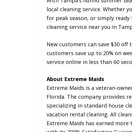
With Tampa’s humid summer seaso
local cleaning service. Whether 
for peak season, or simply ready 
cleaning service near you in Tam
New customers can save $30 off 
customers save up to 20% on week
service online in less than 60 se
About Extreme Maids
Extreme Maids is a veteran-owned
Florida. The company provides re
specializing in standard house cl
vacation rental cleaning. All cle
Extreme Maids has earned more th