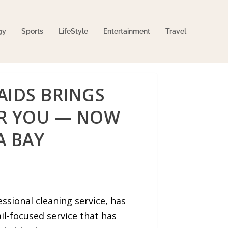
gy
Sports
LifeStyle
Entertainment
Travel
AIDS BRINGS
AR YOU — NOW
A BAY
sional cleaning service, has
il-focused service that has