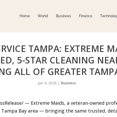
Home
World
Business
Finance
Technolo
RVICE TAMPA: EXTREME M
ED, 5-STAR CLEANING NE
ING ALL OF GREATER TAMP
Jun 4, 2026
|
Business
essRelease/ — Extreme Maids, a veteran-owned profes
r Tampa Bay area — bringing the same trusted, deta