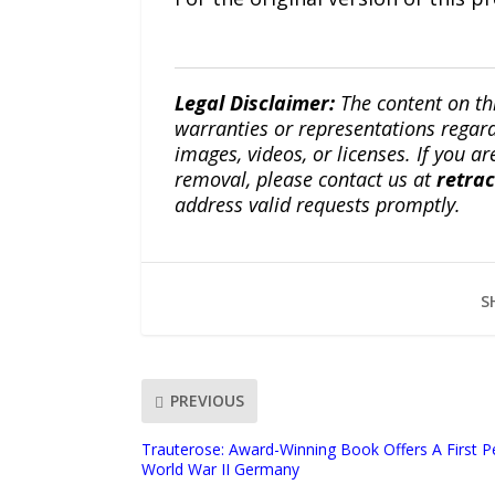
Legal Disclaimer:
The content on th
warranties or representations regardi
images, videos, or licenses. If you a
removal, please contact us at
retra
address valid requests promptly.
S
PREVIOUS
Trauterose: Award-Winning Book Offers A First P
World War II Germany