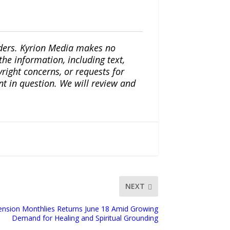
iders. Kyrion Media makes no
the information, including text,
yright concerns, or requests for
nt in question. We will review and
NEXT
ension Monthlies Returns June 18 Amid Growing
Demand for Healing and Spiritual Grounding