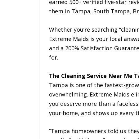
earned 500+ verified five-star re
them in Tampa, South Tampa, Bran
Whether you’re searching “cleani
Extreme Maids is your local answ
and a 200% Satisfaction Guarant
for.
The Cleaning Service Near Me 
Tampa is one of the fastest-growin
overwhelming. Extreme Maids elim
you deserve more than a faceless
your home, and shows up every t
“Tampa homeowners told us they w