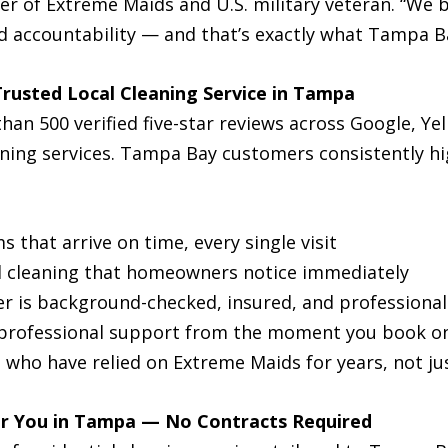
der of Extreme Maids and U.S. military veteran. “We 
and accountability — and that’s exactly what Tampa Ba
rusted Local Cleaning Service in Tampa
n 500 verified five-star reviews across Google, Yel
eaning services. Tampa Bay customers consistently h
 that arrive on time, every single visit
d cleaning that homeowners notice immediately
r is background-checked, insured, and professional
professional support from the moment you book on
s who have relied on Extreme Maids for years, not ju
ar You in Tampa — No Contracts Required