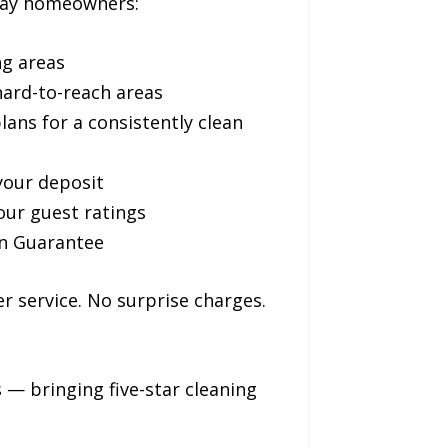
 Bay homeowners:
ng areas
hard-to-reach areas
ans for a consistently clean
your deposit
our guest ratings
on Guarantee
r service. No surprise charges.
— bringing five-star cleaning