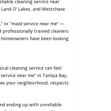
liable cleaning service near
 Land O’ Lakes, and Westchase.
,” or “maid service near me” —
 professionally trained cleaners
ay homeowners have been looking
ocal cleaning service can feel
 service near me” in Tampa Bay,
ows your neighborhood, respects
nd ending up with unreliable