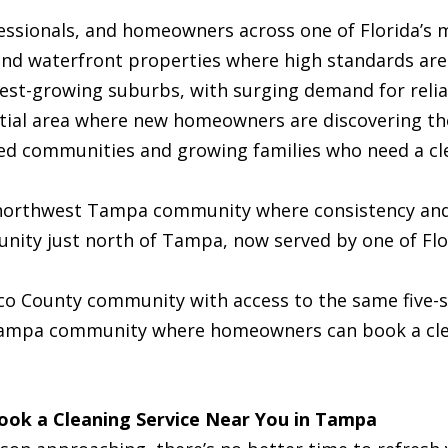
essionals, and homeowners across one of Florida’s m
d waterfront properties where high standards are
st-growing suburbs, with surging demand for reliab
ial area where new homeowners are discovering th
 communities and growing families who need a cle
northwest Tampa community where consistency and 
ty just north of Tampa, now served by one of Flor
o County community with access to the same five-st
ampa community where homeowners can book a clea
Book a Cleaning Service Near You in Tampa