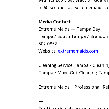
with its 200% Satisfaction Guarant
in 60 seconds at extrememaids.c
Media Contact
Extreme Maids — Tampa Bay
Tampa / South Tampa / Brandon / 
502-0852
Website:
extrememaids.com
Cleaning Service Tampa • Cleanin
Tampa • Move Out Cleaning Tamp
Extreme Maids | Professional. R
—
For the original version of this p