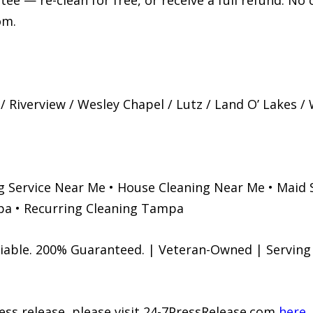
ee — re-clean for free, or receive a full refund. No
om.
Riverview / Wesley Chapel / Lutz / Land O’ Lakes / 
g Service Near Me • House Cleaning Near Me • Maid 
a • Recurring Cleaning Tampa
eliable. 200% Guaranteed. | Veteran-Owned | Servin
ress release, please visit 24-7PressRelease.com
here