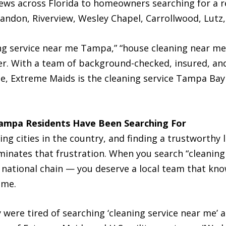
views across Florida to homeowners searching for a re
don, Riverview, Wesley Chapel, Carrollwood, Lutz,
ng service near me Tampa,” “house cleaning near me
er. With a team of background-checked, insured, and
ee, Extreme Maids is the cleaning service Tampa B
Tampa Residents Have Been Searching For
g cities in the country, and finding a trustworthy l
inates that frustration. When you search “cleaning
 national chain — you deserve a local team that kn
ime.
ere tired of searching ‘cleaning service near me’ a