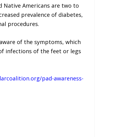
d Native Americans are two to
creased prevalence of diabetes,
nal procedures.
 aware of the symptoms, which
f infections of the feet or legs
larcoalition.org/pad-awareness-