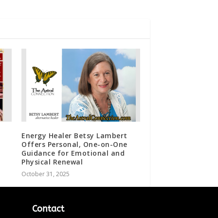
Energy Healer Betsy Lambert
Offers Personal, One-on-One
Guidance for Emotional and
Physical Renewal
October 31, 2025
Contact