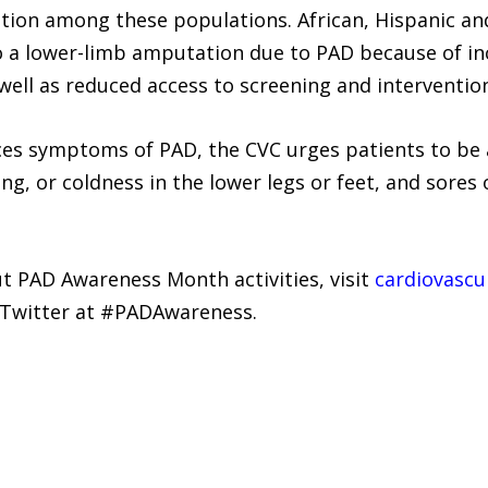
ion among these populations. African, Hispanic an
o a lower-limb amputation due to PAD because of in
 well as reduced access to screening and interventio
nces symptoms of PAD, the CVC urges patients to be
ng, or coldness in the lower legs or feet, and sores o
 PAD Awareness Month activities, visit
cardiovascu
n Twitter at #PADAwareness.