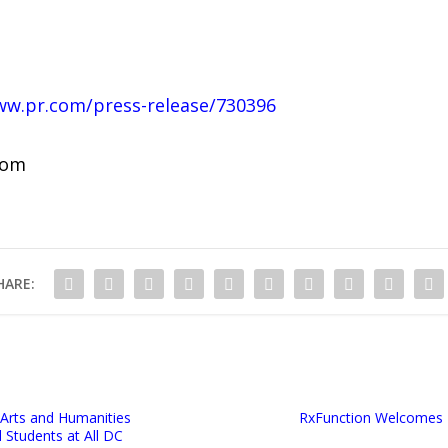
ww.pr.com/press-release/730396
com
HARE:
 Arts and Humanities
RxFunction Welcomes N
l Students at All DC