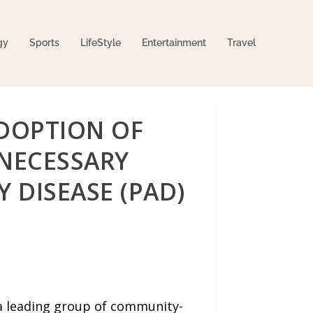
gy
Sports
LifeStyle
Entertainment
Travel
DOPTION OF
NECESSARY
 DISEASE (PAD)
 a leading group of community-