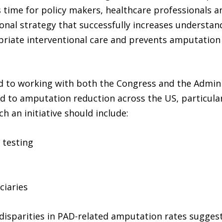
 is time for policy makers, healthcare professionals
nal strategy that successfully increases understand
opriate interventional care and prevents amputation
ard to working with both the Congress and the Admin
 lead to amputation reduction across the US, particu
h an initiative should include:
 testing
ciaries
 disparities in PAD-related amputation rates suggest