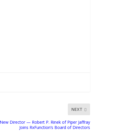
NEXT
ew Director — Robert P. Rinek of Piper Jaffray
Joins RxFunction’s Board of Directors