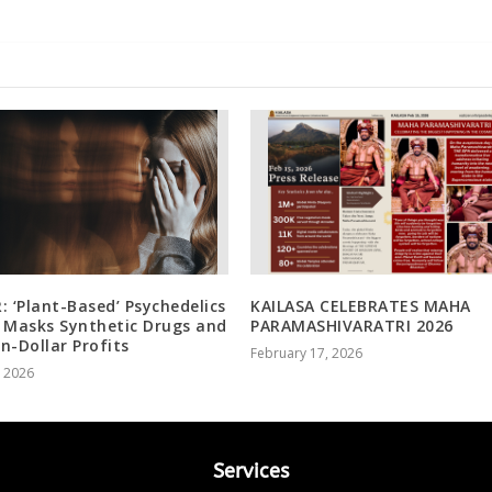
: ‘Plant-Based’ Psychedelics
KAILASA CELEBRATES MAHA
 Masks Synthetic Drugs and
PARAMASHIVARATRI 2026
on-Dollar Profits
February 17, 2026
, 2026
Services