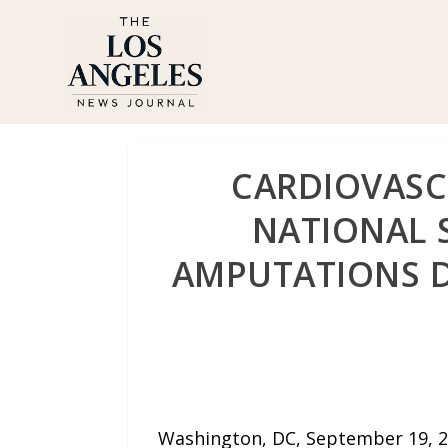
CARDIOVASC
NATIONAL 
AMPUTATIONS D
Washington, DC, September 19, 2