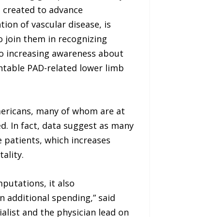
 created to advance
on of vascular disease, is
o join them in recognizing
o increasing awareness about
entable PAD-related lower limb
Americans, many of whom are at
d. In fact, data suggest as many
 patients, which increases
ality.
mputations, it also
n additional spending,” said
ialist and the physician lead on