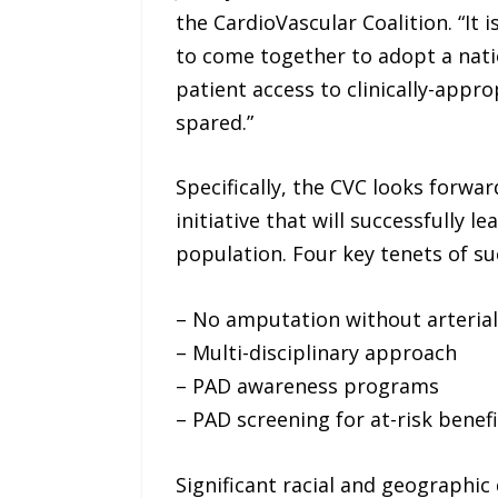
the CardioVascular Coalition. “It
to come together to adopt a natio
patient access to clinically-appr
spared.”
Specifically, the CVC looks forw
initiative that will successfully
population. Four key tenets of suc
– No amputation without arterial
– Multi-disciplinary approach
– PAD awareness programs
– PAD screening for at-risk benefi
Significant racial and geographic