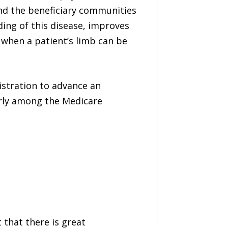
 and the beneficiary communities
ing of this disease, improves
 when a patient’s limb can be
istration to advance an
larly among the Medicare
 that there is great