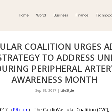
Home
World
Business
Finance
Technolo
ULAR COALITION URGES A
STRATEGY TO ADDRESS UN
URING PERIPHERAL ARTERY
AWARENESS MONTH
Sep 19, 2017
|
LifeStyle
017 –(
PR.com
)– The CardioVascular Coalition (CVC),