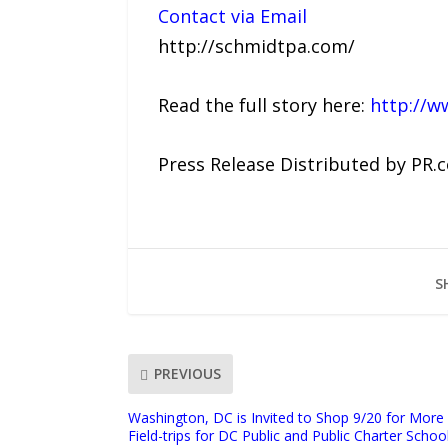
Contact via Email
http://schmidtpa.com/
Read the full story here:
http://w
Press Release Distributed by PR.
S
PREVIOUS
Washington, DC is Invited to Shop 9/20 for More
Field-trips for DC Public and Public Charter Schoo