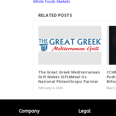
Whole Foods Markets
RELATED POSTS
The Great Greek Mediterranean
CCHR
Grill Makes GiftAMeal Its
Push
National Philanthropic Partner
Billi
February 4, 2026
May 5
Company
Legal