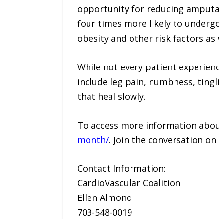
opportunity for reducing amputat
four times more likely to underg
obesity and other risk factors as
While not every patient experie
include leg pain, numbness, tingli
that heal slowly.
To access more information about
month/
. Join the conversation o
Contact Information:
CardioVascular Coalition
Ellen Almond
703-548-0019