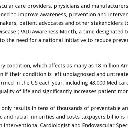
cular care providers, physicians and manufacturers
ed to improve awareness, prevention and interventi
ymakers, patient advocates and other stakeholders t
Disease (PAD) Awareness Month, a time designated t
 to the need for a national initiative to reduce prev
tory condition, which affects as many as 18 million 
 if their condition is left undiagnosed and untreate
rmed in the US each year, including 43,000 Medicare
ality of life and significantly increases patient mort
t only results in tens of thousands of preventable a
 and racial minorities and costs taxpayers billions i
an Interventional Cardiologist and Endovascular Spec