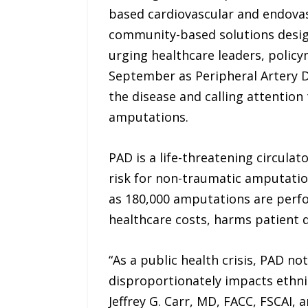
based cardiovascular and endovas
community-based solutions design
urging healthcare leaders, polic
September as Peripheral Artery 
the disease and calling attention
amputations.
PAD is a life-threatening circula
risk for non-traumatic amputation
as 180,000 amputations are perfo
healthcare costs, harms patient qu
“As a public health crisis, PAD no
disproportionately impacts ethnic
Jeffrey G. Carr, MD, FACC, FSCAI, 