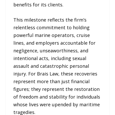
benefits for its clients.
This milestone reflects the firm’s
relentless commitment to holding
powerful marine operators, cruise
lines, and employers accountable for
negligence, unseaworthiness, and
intentional acts, including sexual
assault and catastrophic personal
injury. For Brais Law, these recoveries
represent more than just financial
figures; they represent the restoration
of freedom and stability for individuals
whose lives were upended by maritime
tragedies.