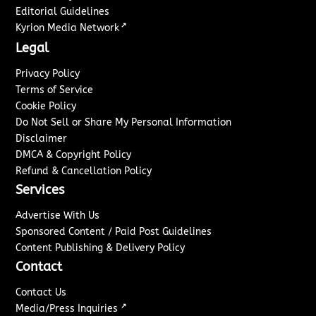
Editorial Guidelines
↗
Kyrion Media Network
Legal
Privacy Policy
Terms of Service
Cookie Policy
Do Not Sell or Share My Personal Information
Disclaimer
DMCA & Copyright Policy
Refund & Cancellation Policy
Services
Advertise With Us
Sponsored Content / Paid Post Guidelines
Content Publishing & Delivery Policy
Contact
Contact Us
↗
Media/Press Inquiries