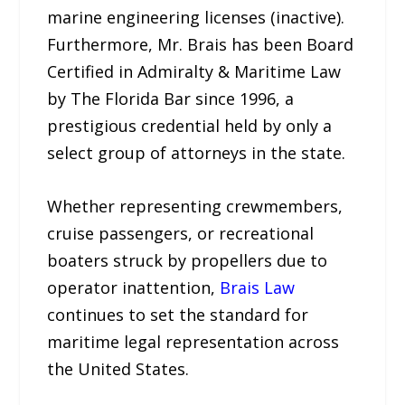
marine engineering licenses (inactive).
Furthermore, Mr. Brais has been Board
Certified in Admiralty & Maritime Law
by The Florida Bar since 1996, a
prestigious credential held by only a
select group of attorneys in the state.
Whether representing crewmembers,
cruise passengers, or recreational
boaters struck by propellers due to
operator inattention,
Brais Law
continues to set the standard for
maritime legal representation across
the United States.