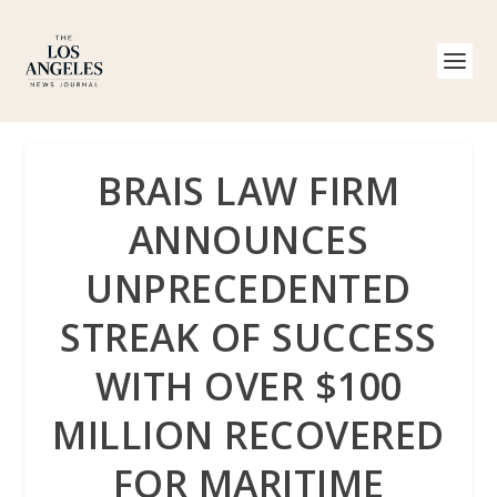
BRAIS LAW FIRM
ANNOUNCES
UNPRECEDENTED
STREAK OF SUCCESS
WITH OVER $100
MILLION RECOVERED
FOR MARITIME