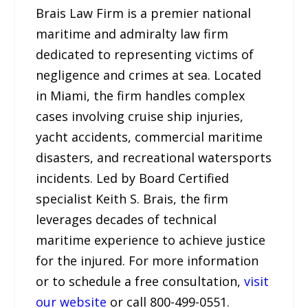
Brais Law Firm is a premier national
maritime and admiralty law firm
dedicated to representing victims of
negligence and crimes at sea. Located
in Miami, the firm handles complex
cases involving cruise ship injuries,
yacht accidents, commercial maritime
disasters, and recreational watersports
incidents. Led by Board Certified
specialist Keith S. Brais, the firm
leverages decades of technical
maritime experience to achieve justice
for the injured. For more information
or to schedule a free consultation,
visit
our website
or call 800-499-0551.