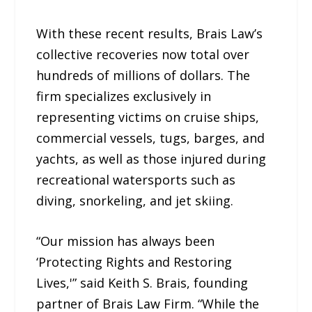
With these recent results, Brais Law’s
collective recoveries now total over
hundreds of millions of dollars. The
firm specializes exclusively in
representing victims on cruise ships,
commercial vessels, tugs, barges, and
yachts, as well as those injured during
recreational watersports such as
diving, snorkeling, and jet skiing.
“Our mission has always been
‘Protecting Rights and Restoring
Lives,'” said Keith S. Brais, founding
partner of Brais Law Firm. “While the