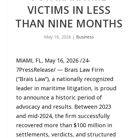
VICTIMS IN LESS
THAN NINE MONTHS
May 16, 2026
|
Business
MIAMI, FL, May 16, 2026 /24-
7PressRelease/ — Brais Law Firm
(“Brais Law”), a nationally recognized
leader in maritime litigation, is proud
to announce a historic period of
advocacy and results. Between 2023
and mid-2024, the firm successfully
recovered more than $100 million in
settlements, verdicts, and structured