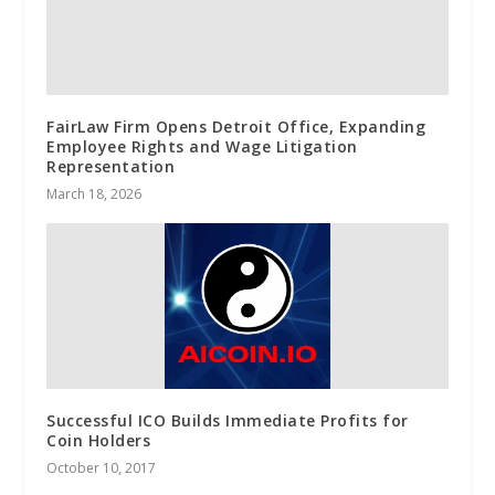
FairLaw Firm Opens Detroit Office, Expanding
Employee Rights and Wage Litigation
Representation
March 18, 2026
Successful ICO Builds Immediate Profits for
Coin Holders
October 10, 2017