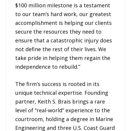
$100 million milestone is a testament
to our team’s hard work, our greatest
accomplishment is helping our clients
secure the resources they need to
ensure that a catastrophic injury does
not define the rest of their lives. We
take pride in helping them regain the
independence to rebuild.”
The firm’s success is rooted in its
unique technical expertise. Founding
partner, Keith S. Brais brings a rare
level of “real-world” experience to the
courtroom, holding a degree in Marine
Engineering and three U.S. Coast Guard