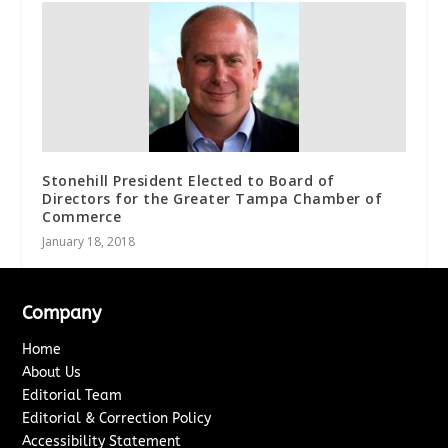
Stonehill President Elected to Board of
Directors for the Greater Tampa Chamber of
Commerce
January 18, 2018
Company
Home
About Us
Editorial Team
Editorial & Correction Policy
Accessibility Statement