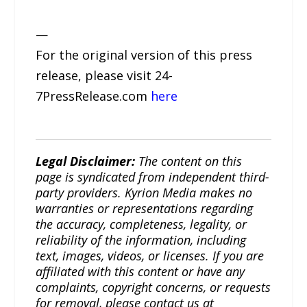
—
For the original version of this press
release, please visit 24-
7PressRelease.com
here
Legal Disclaimer:
The content on this
page is syndicated from independent third-
party providers. Kyrion Media makes no
warranties or representations regarding
the accuracy, completeness, legality, or
reliability of the information, including
text, images, videos, or licenses. If you are
affiliated with this content or have any
complaints, copyright concerns, or requests
for removal, please contact us at