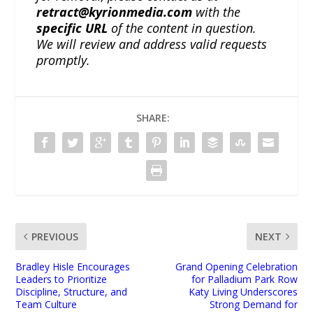
retract@kyrionmedia.com
with the
specific URL
of the content in question.
We will review and address valid requests
promptly.
SHARE:
PREVIOUS
NEXT
Bradley Hisle Encourages
Grand Opening Celebration
Leaders to Prioritize
for Palladium Park Row
Discipline, Structure, and
Katy Living Underscores
Team Culture
Strong Demand for