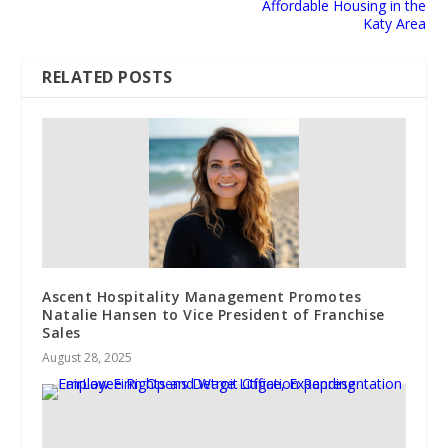
Affordable Housing in the
Katy Area
RELATED POSTS
Ascent Hospitality Management Promotes
Natalie Hansen to Vice President of Franchise
Sales
August 28, 2025