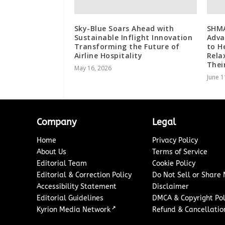
Sky-Blue Soars Ahead with
SHMA
Sustainable Inflight Innovation
Adva
Transforming the Future of
to H
Airline Hospitality
Rela
Thei
May 16, 2026
June 1
Company
Legal
Home
Privacy Policy
About Us
Terms of Service
Editorial Team
Cookie Policy
Editorial & Correction Policy
Do Not Sell or Share
Accessibility Statement
Disclaimer
Editorial Guidelines
DMCA & Copyright Pol
↗
Kyrion Media Network
Refund & Cancellation