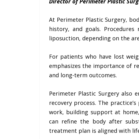
Director of Perimeter Plastic Surg
At Perimeter Plastic Surgery, bo
history, and goals. Procedures
liposuction, depending on the are
For patients who have lost weig
emphasizes the importance of re
and long-term outcomes.
Perimeter Plastic Surgery also 
recovery process. The practice’
work, building support at home,
can refine the body after subs
treatment plan is aligned with lif