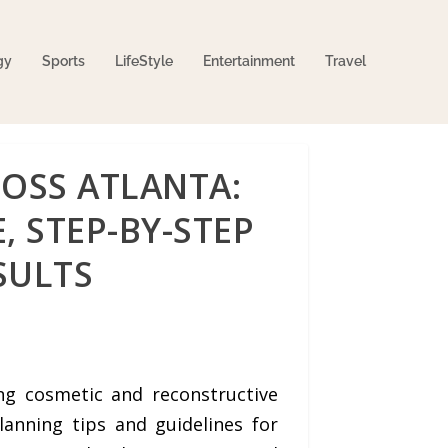
gy
Sports
LifeStyle
Entertainment
Travel
OSS ATLANTA:
, STEP-BY-STEP
SULTS
ng cosmetic and reconstructive
lanning tips and guidelines for