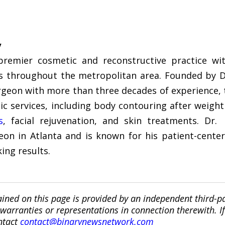
y
remier cosmetic and reconstructive practice with
nts throughout the metropolitan area. Founded by D
rgeon with more than three decades of experience, th
ic services, including body contouring after weight
s
, facial rejuvenation, and skin treatments. Dr
eon in Atlanta and is known for his patient-center
ing results.
ined on this page is provided by an independent third-p
ranties or representations in connection therewith. If y
ntact
contact@binarynewsnetwork.com