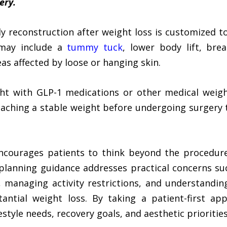
ery.
dy reconstruction after weight loss is customized t
 may include a
tummy tuck
, lower body lift, breas
as affected by loose or hanging skin.
ht with GLP-1 medications or other medical weigh
aching a stable weight before undergoing surgery 
encourages patients to think beyond the procedure 
s planning guidance addresses practical concerns s
 managing activity restrictions, and understandi
tantial weight loss. By taking a patient-first a
estyle needs, recovery goals, and aesthetic priorities