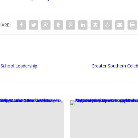
HARE:
ic School Leadership
Greater Southern Celeb