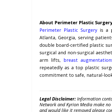
About Perimeter Plastic Surger
Perimeter Plastic Surgery
is a p
Atlanta, Georgia, serving patie
double board-certified plastic su
surgical and non-surgical aesthet
arm lifts,
breast augmentation
repeatedly as a top plastic surg
commitment to safe, natural-look
Legal Disclaimer:
Information conta
Network and Kyrion Media make no war
and would like it removed please co