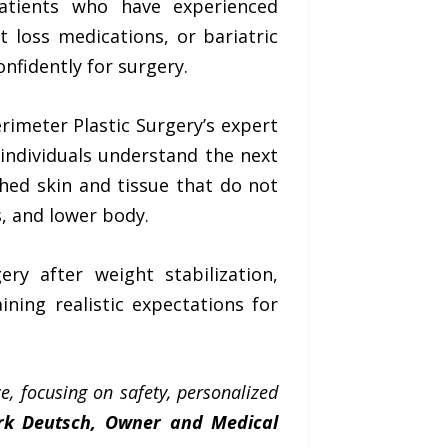
patients who have experienced
 loss medications, or bariatric
nfidently for surgery.
rimeter Plastic Surgery’s expert
 individuals understand the next
ched skin and tissue that do not
s, and lower body.
ry after weight stabilization,
ining realistic expectations for
e, focusing on safety, personalized
rk Deutsch, Owner and Medical