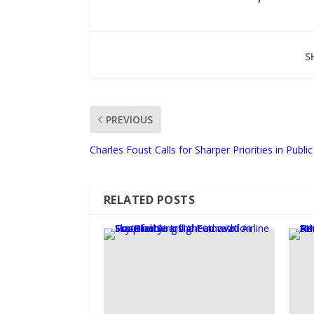
S
PREVIOUS
Charles Foust Calls for Sharper Priorities in Publ
RELATED POSTS