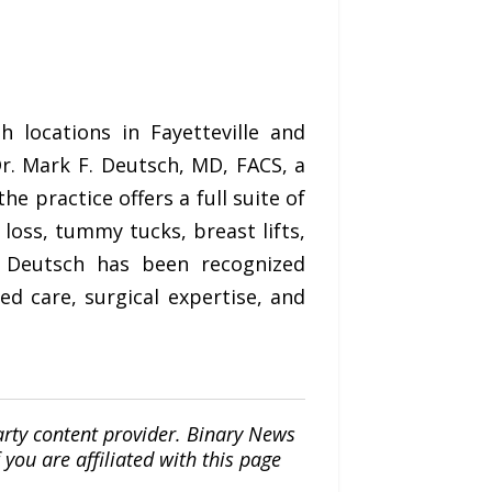
 locations in Fayetteville and
r. Mark F. Deutsch, MD, FACS, a
e practice offers a full suite of
 loss, tummy tucks, breast lifts,
. Deutsch has been recognized
ed care, surgical expertise, and
arty content provider. Binary News
ou are affiliated with this page