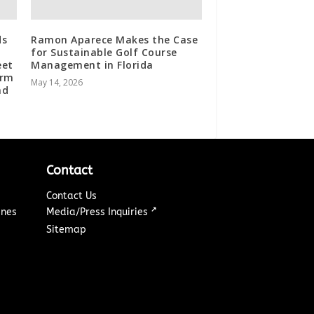
ds
Ramon Aparece Makes the Case
for Sustainable Golf Course
eet
Management in Florida
orm
May 14, 2026
nd
Contact
Contact Us
↗
ines
Media/Press Inquiries
Sitemap