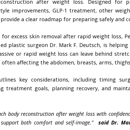
reconstruction after weight loss. Designed for 
estyle improvements, GLP-1 treatment, other weight
rovide a clear roadmap for preparing safely and co
for excess skin removal after rapid weight loss, Pe
ied plastic surgeon Dr. Mark F. Deutsch, is helping
assive or rapid weight loss can leave behind stret
, often affecting the abdomen, breasts, arms, thigh
lines key considerations, including timing surge
ing treatment goals, planning recovery, and mainta
ach body reconstruction after weight loss with confidenc
t support both comfort and self-image.”
said Dr. Ma