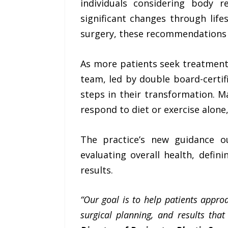
individuals considering body 
significant changes through lif
surgery, these recommendations p
As more patients seek treatment 
team, led by double board-certif
steps in their transformation. M
respond to diet or exercise alone
The practice’s new guidance out
evaluating overall health, defin
results.
“Our goal is to help patients appro
surgical planning, and results tha