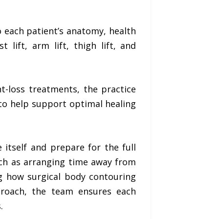
o each patient’s anatomy, health
t lift, arm lift, thigh lift, and
t-loss treatments, the practice
to help support optimal healing
itself and prepare for the full
uch as arranging time away from
ng how surgical body contouring
pproach, the team ensures each
.