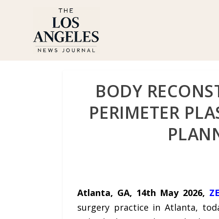
BODY RECONST
PERIMETER PLAS
PLANN
Atlanta, GA, 14th May 2026,
Z
surgery practice in Atlanta, to