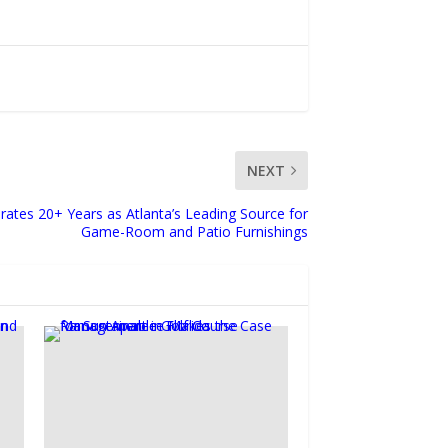
NEXT
rates 20+ Years as Atlanta’s Leading Source for
Game-Room and Patio Furnishings