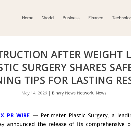
Home
World
Business
Finance
Technolo
RUCTION AFTER WEIGHT L
TIC SURGERY SHARES SAFE
ING TIPS FOR LASTING RE
May 14, 2026
|
Binary News Network
,
News
EX PR WIRE
—
Perimeter Plastic Surgery, a leadi
day announced the release of its comprehensive p