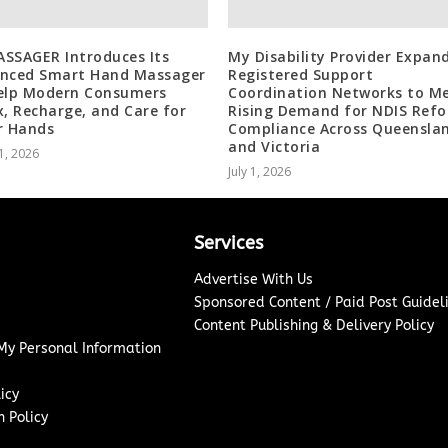
SSAGER Introduces Its
My Disability Provider Expan
nced Smart Hand Massager
Registered Support
elp Modern Consumers
Coordination Networks to M
x, Recharge, and Care for
Rising Demand for NDIS Ref
r Hands
Compliance Across Queensla
and Victoria
1, 2026
July 1, 2026
Services
Advertise With Us
Sponsored Content / Paid Post Guidel
Content Publishing & Delivery Policy
 My Personal Information
icy
 Policy