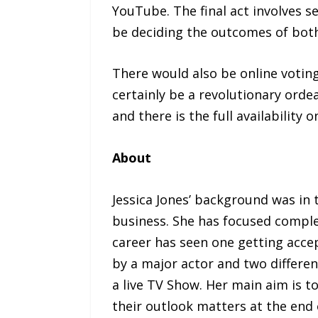
YouTube. The final act involves s
be deciding the outcomes of both 
There would also be online voting
certainly be a revolutionary orde
and there is the full availabili
About
Jessica Jones’ background was in
business. She has focused complet
career has seen one getting acce
by a major actor and two differe
a live TV Show. Her main aim is 
their outlook matters at the end