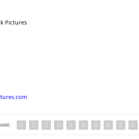
k Pictures
tures.com
HARE: