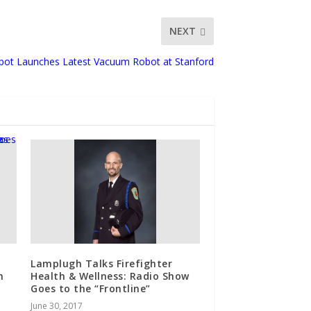
NEXT
obot Launches Latest Vacuum Robot at Stanford
Lamplugh Talks Firefighter
n
Health & Wellness: Radio Show
Goes to the “Frontline”
June 30, 2017