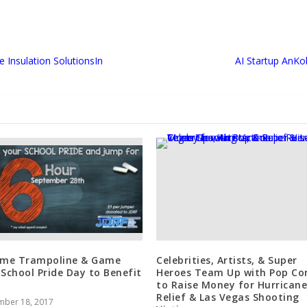
e Insulation SolutionsIn
AI Startup AnK
ime Trampoline & Game
Celebrities, Artists, & Super
 School Pride Day to Benefit
Heroes Team Up with Pop Co
to Raise Money for Hurricane
Relief & Las Vegas Shooting
mber 18, 2017