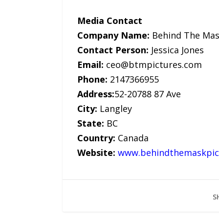
Media Contact
Company Name:
Behind The Mas
Contact Person:
Jessica Jones
Email:
ceo@btmpictures.com
Phone:
2147366955
Address:
52-20788 87 Ave
City:
Langley
State:
BC
Country:
Canada
Website:
www.behindthemaskpic
S