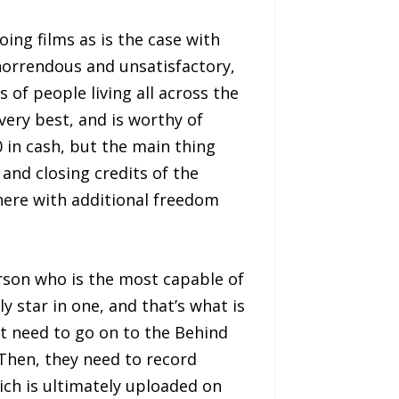
ing films as is the case with
 horrendous and unsatisfactory,
ns of people living all across the
very best, and is worthy of
0 in cash, but the main thing
 and closing credits of the
here with additional freedom
erson who is the most capable of
ly star in one, and that’s what is
st need to go on to the Behind
 Then, they need to record
ich is ultimately uploaded on