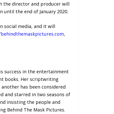
h the director and producer will
 until the end of January 2020.
social media, and it will
//behindthemaskpictures.com
,
us success in the entertainment
nt books. Her scriptwriting
e another has been considered
ed and starred in two seasons of
nd insisting the people and
ating Behind The Mask Pictures.