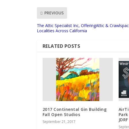
PREVIOUS
The Attic Specialist Inc, OfferingAttic & Crawlspac
Localities Across California
RELATED POSTS
2017 Continental Gin Building
AirT
Fall Open Studios
Park
JDRF
September 21, 2017
Septe