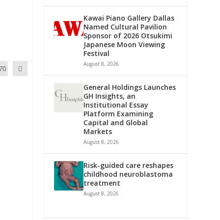
Kawai Piano Gallery Dallas
Named Cultural Pavilion
Sponsor of 2026 Otsukimi
Japanese Moon Viewing
Festival
August 8, 2026
70
General Holdings Launches
GH Insights, an
Institutional Essay
Platform Examining
Capital and Global
Markets
August 8, 2026
Risk-guided care reshapes
childhood neuroblastoma
treatment
August 8, 2026