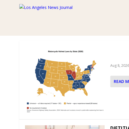
AUTHOR:
KYRION MEDIA SY
BERNAR
MOTORC
Aug 8, 202
READ 
DIETIT