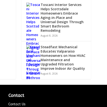
Toscani Interior Services
Helps Scottsdale
Homeowners Embrace
Aging-in-Place and
Universal Design Through
Smart Bathroom
Remodeling
August 8, 2026
Steadfast Mechanical
Educates Valparaiso
Homeowners on How HVAC
Maintenance and
Upgraded Filtration
Improve Indoor Air Quality
August 8, 2026
Contact
Contact Us