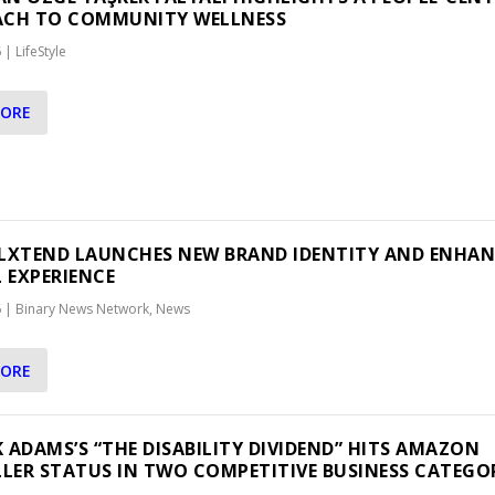
ACH TO COMMUNITY WELLNESS
6
|
LifeStyle
MORE
LXTEND LAUNCHES NEW BRAND IDENTITY AND ENHA
L EXPERIENCE
6
|
Binary News Network
,
News
MORE
RK ADAMS’S “THE DISABILITY DIVIDEND” HITS AMAZON
LLER STATUS IN TWO COMPETITIVE BUSINESS CATEGO