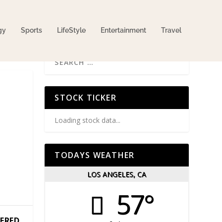
gy
Sports
LifeStyle
Entertainment
Travel
STOCK TICKER
Loading stock data...
TODAYS WEATHER
LOS ANGELES, CA
57°
TERED