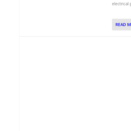
electrical
READ 