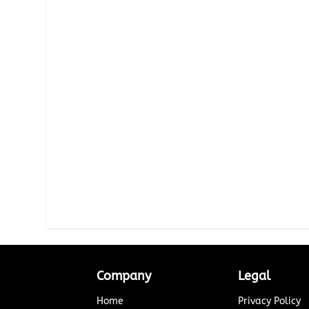
Company
Legal
Home
Privacy Policy