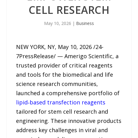
CELL RESEARCH
May 10, 2026
|
Business
NEW YORK, NY, May 10, 2026 /24-
7PressRelease/ — Amerigo Scientific, a
trusted provider of critical reagents
and tools for the biomedical and life
science research communities,
launched a comprehensive portfolio of
lipid‑based transfection reagents
tailored for stem cell research and
engineering. These innovative products
address key challenges in viral and