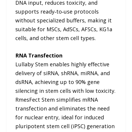
DNA input, reduces toxicity, and
supports ready‑to‑use protocols
without specialized buffers, making it
suitable for MSCs, AdSCs, AFSCs, KG1a
cells, and other stem cell types.
RNA Transfection
Lullaby Stem enables highly effective
delivery of siRNA, shRNA, miRNA, and
dsRNA, achieving up to 90% gene
silencing in stem cells with low toxicity.
RmesFect Stem simplifies mRNA
transfection and eliminates the need
for nuclear entry, ideal for induced
pluripotent stem cell (iPSC) generation