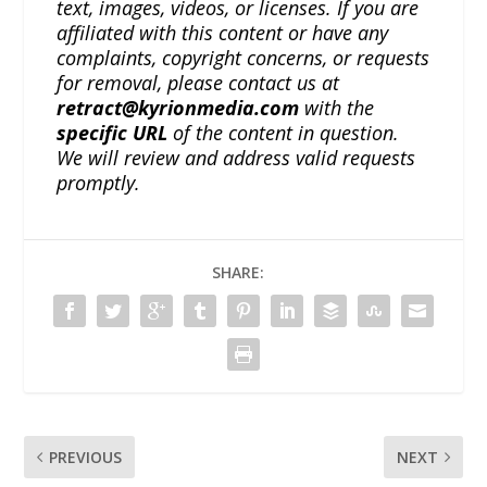
text, images, videos, or licenses. If you are
affiliated with this content or have any
complaints, copyright concerns, or requests
for removal, please contact us at
retract@kyrionmedia.com
with the
specific URL
of the content in question.
We will review and address valid requests
promptly.
SHARE:
PREVIOUS
NEXT