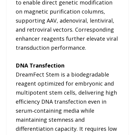
to enable direct genetic modification
on magnetic purification columns,
supporting AAV, adenoviral, lentiviral,
and retroviral vectors. Corresponding
enhancer reagents further elevate viral
transduction performance.
DNA Transfection
DreamFect Stem is a biodegradable
reagent optimized for embryonic and
multipotent stem cells, delivering high
efficiency DNA transfection even in
serum‑containing media while
maintaining stemness and
differentiation capacity. It requires low