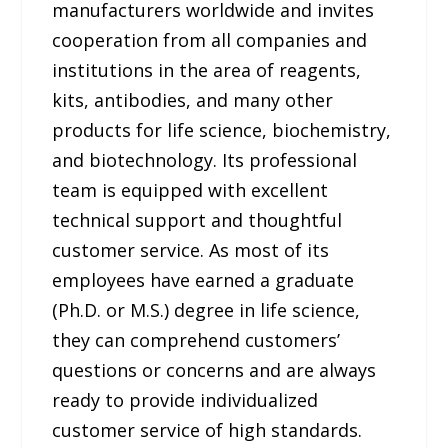
manufacturers worldwide and invites
cooperation from all companies and
institutions in the area of reagents,
kits, antibodies, and many other
products for life science, biochemistry,
and biotechnology. Its professional
team is equipped with excellent
technical support and thoughtful
customer service. As most of its
employees have earned a graduate
(Ph.D. or M.S.) degree in life science,
they can comprehend customers’
questions or concerns and are always
ready to provide individualized
customer service of high standards.