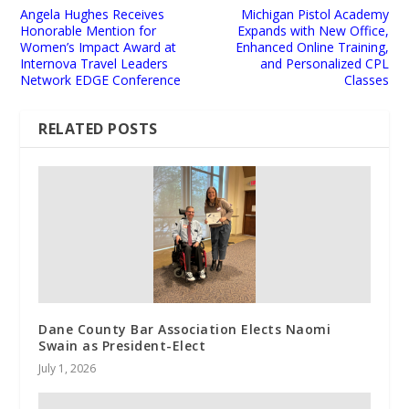
Angela Hughes Receives
Michigan Pistol Academy
Honorable Mention for
Expands with New Office,
Women’s Impact Award at
Enhanced Online Training,
Internova Travel Leaders
and Personalized CPL
Network EDGE Conference
Classes
RELATED POSTS
Dane County Bar Association Elects Naomi
Swain as President-Elect
July 1, 2026