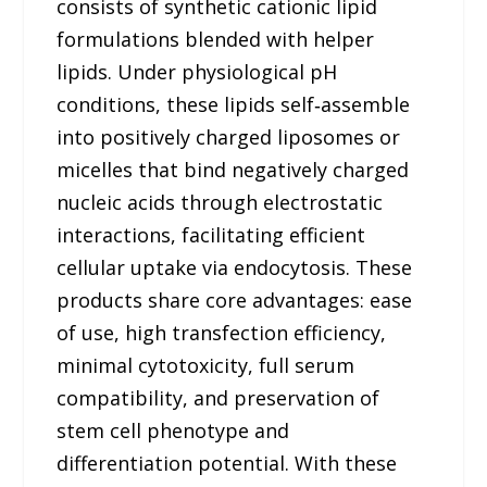
consists of synthetic cationic lipid
formulations blended with helper
lipids. Under physiological pH
conditions, these lipids self‑assemble
into positively charged liposomes or
micelles that bind negatively charged
nucleic acids through electrostatic
interactions, facilitating efficient
cellular uptake via endocytosis. These
products share core advantages: ease
of use, high transfection efficiency,
minimal cytotoxicity, full serum
compatibility, and preservation of
stem cell phenotype and
differentiation potential. With these