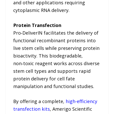
and other applications requiring
cytoplasmic RNA delivery.
Protein Transfection
Pro‑DeliverIN facilitates the delivery of
functional recombinant proteins into
live stem cells while preserving protein
bioactivity. This biodegradable,
non‑toxic reagent works across diverse
stem cell types and supports rapid
protein delivery for cell fate
manipulation and functional studies.
By offering a complete,
high-efficiency
transfection kits
, Amerigo Scientific