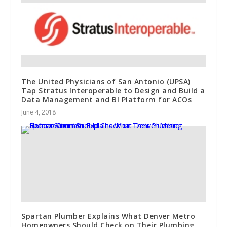
The United Physicians of San Antonio (UPSA)
Tap Stratus Interoperable to Design and Build a
Data Management and BI Platform for ACOs
June 4, 2018
Spartan Plumber Explains What Denver Metro
Homeowners Should Check on Their Plumbing