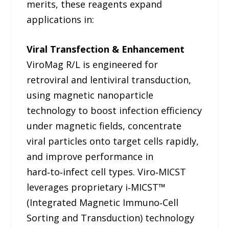
merits, these reagents expand
applications in:
Viral Transfection & Enhancement
ViroMag R/L is engineered for
retroviral and lentiviral transduction,
using magnetic nanoparticle
technology to boost infection efficiency
under magnetic fields, concentrate
viral particles onto target cells rapidly,
and improve performance in
hard‑to‑infect cell types. Viro‑MICST
leverages proprietary i‑MICST™
(Integrated Magnetic Immuno‑Cell
Sorting and Transduction) technology