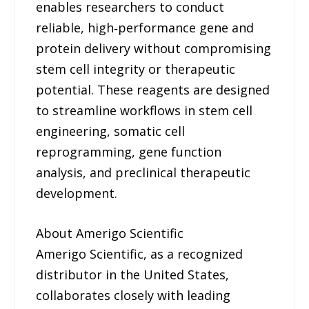
enables researchers to conduct
reliable, high‑performance gene and
protein delivery without compromising
stem cell integrity or therapeutic
potential. These reagents are designed
to streamline workflows in stem cell
engineering, somatic cell
reprogramming, gene function
analysis, and preclinical therapeutic
development.
About Amerigo Scientific
Amerigo Scientific, as a recognized
distributor in the United States,
collaborates closely with leading