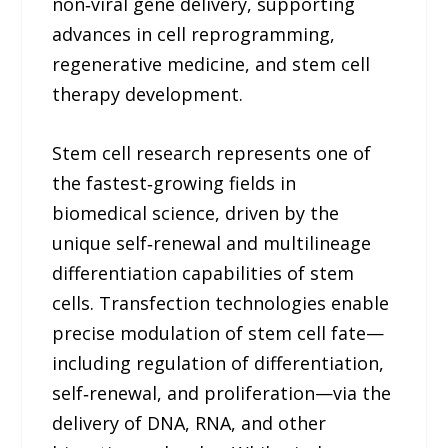
non‑viral gene delivery, supporting
advances in cell reprogramming,
regenerative medicine, and stem cell
therapy development.
Stem cell research represents one of
the fastest‑growing fields in
biomedical science, driven by the
unique self‑renewal and multilineage
differentiation capabilities of stem
cells. Transfection technologies enable
precise modulation of stem cell fate—
including regulation of differentiation,
self‑renewal, and proliferation—via the
delivery of DNA, RNA, and other