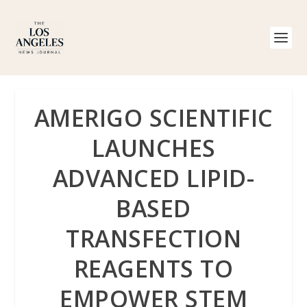
AMERIGO SCIENTIFIC
LAUNCHES
ADVANCED LIPID-
BASED
TRANSFECTION
REAGENTS TO
EMPOWER STEM