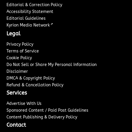
Editorial & Correction Policy
Accessibility Statement
Editorial Guidelines
↗
Kyrion Media Network
Legal
Privacy Policy
Terms of Service
Cookie Policy
Do Not Sell or Share My Personal Information
Disclaimer
DMCA & Copyright Policy
Refund & Cancellation Policy
Services
Advertise With Us
Sponsored Content / Paid Post Guidelines
Content Publishing & Delivery Policy
Contact