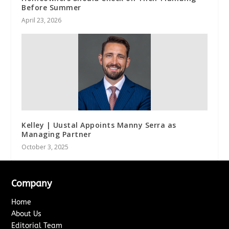
Before Summer
April 23, 2026
Kelley | Uustal Appoints Manny Serra as
Managing Partner
October 3, 2025
Company
Home
About Us
Editorial Team