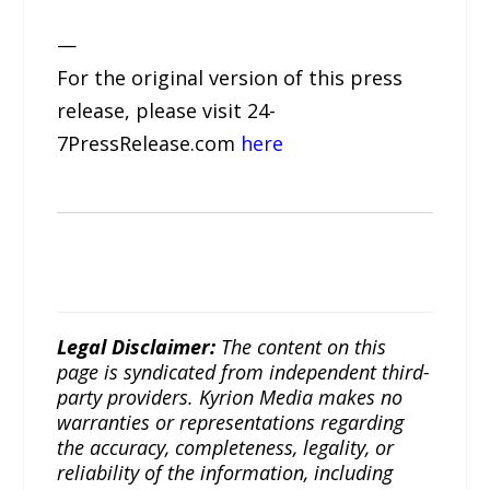
—
For the original version of this press
release, please visit 24-
7PressRelease.com
here
Legal Disclaimer:
The content on this
page is syndicated from independent third-
party providers. Kyrion Media makes no
warranties or representations regarding
the accuracy, completeness, legality, or
reliability of the information, including