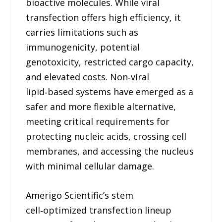
bioactive molecules. While viral
transfection offers high efficiency, it
carries limitations such as
immunogenicity, potential
genotoxicity, restricted cargo capacity,
and elevated costs. Non‑viral
lipid‑based systems have emerged as a
safer and more flexible alternative,
meeting critical requirements for
protecting nucleic acids, crossing cell
membranes, and accessing the nucleus
with minimal cellular damage.
Amerigo Scientific’s stem
cell‑optimized transfection lineup