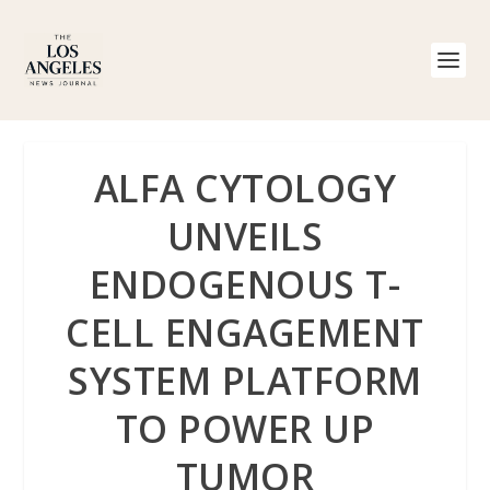
ALFA CYTOLOGY
UNVEILS
ENDOGENOUS T-
CELL ENGAGEMENT
SYSTEM PLATFORM
TO POWER UP
TUMOR