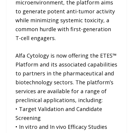
microenvironment, the platform aims
to generate potent anti-tumor activity
while minimizing systemic toxicity, a
common hurdle with first-generation
T-cell engagers.
Alfa Cytology is now offering the ETES™
Platform and its associated capabilities
to partners in the pharmaceutical and
biotechnology sectors. The platform’s
services are available for a range of
preclinical applications, including:
• Target Validation and Candidate
Screening
• In vitro and In vivo Efficacy Studies