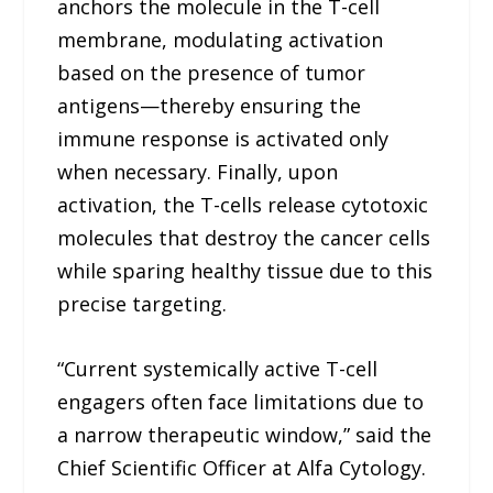
anchors the molecule in the T-cell
membrane, modulating activation
based on the presence of tumor
antigens—thereby ensuring the
immune response is activated only
when necessary. Finally, upon
activation, the T-cells release cytotoxic
molecules that destroy the cancer cells
while sparing healthy tissue due to this
precise targeting.
“Current systemically active T-cell
engagers often face limitations due to
a narrow therapeutic window,” said the
Chief Scientific Officer at Alfa Cytology.