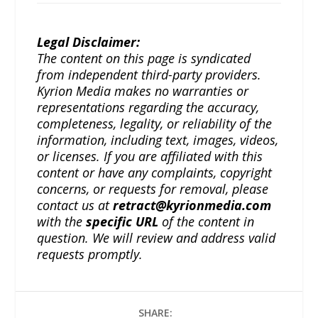
Legal Disclaimer:
The content on this page is syndicated
from independent third-party providers.
Kyrion Media makes no warranties or
representations regarding the accuracy,
completeness, legality, or reliability of the
information, including text, images, videos,
or licenses. If you are affiliated with this
content or have any complaints, copyright
concerns, or requests for removal, please
contact us at
retract@kyrionmedia.com
with the
specific URL
of the content in
question. We will review and address valid
requests promptly.
SHARE: