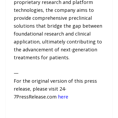
proprietary research and platform
technologies, the company aims to
provide comprehensive preclinical
solutions that bridge the gap between
foundational research and clinical
application, ultimately contributing to
the advancement of next-generation
treatments for patients.
—
For the original version of this press
release, please visit 24-
7PressRelease.com
here