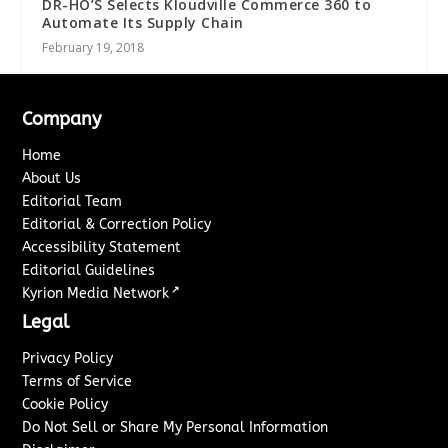
DR-HO’S Selects Kloudville Commerce 360 to
Automate Its Supply Chain
February 19, 2018
Company
Home
About Us
Editorial Team
Editorial & Correction Policy
Accessibility Statement
Editorial Guidelines
↗
Kyrion Media Network
Legal
Privacy Policy
Terms of Service
Cookie Policy
Do Not Sell or Share My Personal Information