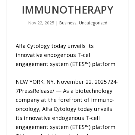
IMMUNOTHERAPY
Nov 22, 2025
|
Business
,
Uncategorized
Alfa Cytology today unveils its
innovative endogenous T-cell
engagement system (ETES™) platform.
NEW YORK, NY, November 22, 2025 /24-
7PressRelease/ — As a biotechnology
company at the forefront of immuno-
oncology, Alfa Cytology today unveils
its innovative endogenous T-cell
engagement system (ETES™) platform.