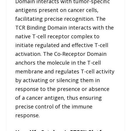
Domain interacts with tumor-specific
antigens present on cancer cells,
facilitating precise recognition. The
TCR Binding Domain interacts with the
native T-cell receptor complex to
initiate regulated and effective T-cell
activation. The Co-Receptor Domain
anchors the molecule in the T-cell
membrane and regulates T-cell activity
by activating or silencing them in
response to the presence or absence
of a cancer antigen, thus ensuring
precise control of the immune
response.