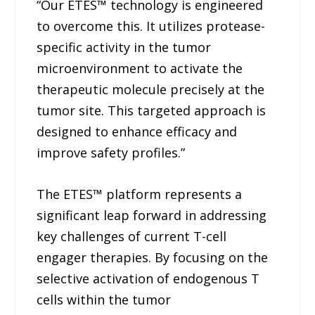
“Our ETES™ technology is engineered
to overcome this. It utilizes protease-
specific activity in the tumor
microenvironment to activate the
therapeutic molecule precisely at the
tumor site. This targeted approach is
designed to enhance efficacy and
improve safety profiles.”
The ETES™ platform represents a
significant leap forward in addressing
key challenges of current T-cell
engager therapies. By focusing on the
selective activation of endogenous T
cells within the tumor