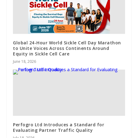
Global 24-Hour World Sickle Cell Day Marathon
to Unite Voices Across Continents Around
Equity in Sickle Cell Care
June 18, 2026
Perfogro Ltd Introduces a Standard for
Evaluating Partner Traffic Quality
July 18, 2026