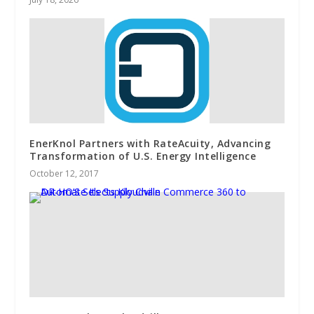
EnerKnol Partners with RateAcuity, Advancing
Transformation of U.S. Energy Intelligence
October 12, 2017