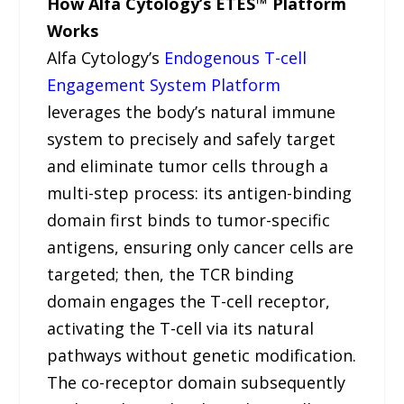
How Alfa Cytology’s ETES™ Platform
Works
Alfa Cytology’s
Endogenous T-cell
Engagement System Platform
leverages the body’s natural immune
system to precisely and safely target
and eliminate tumor cells through a
multi-step process: its antigen-binding
domain first binds to tumor-specific
antigens, ensuring only cancer cells are
targeted; then, the TCR binding
domain engages the T-cell receptor,
activating the T-cell via its natural
pathways without genetic modification.
The co-receptor domain subsequently