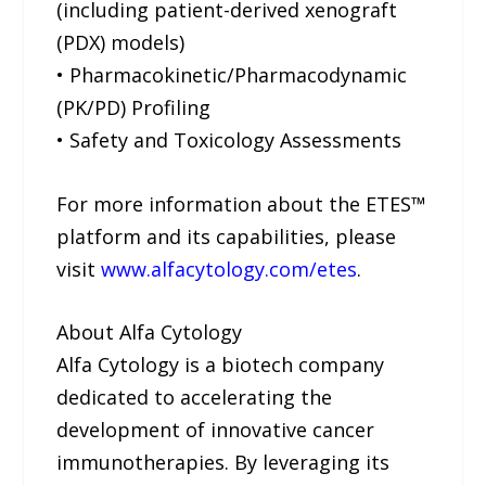
(including patient-derived xenograft
(PDX) models)
• Pharmacokinetic/Pharmacodynamic
(PK/PD) Profiling
• Safety and Toxicology Assessments
For more information about the ETES™
platform and its capabilities, please
visit
www.alfacytology.com/etes
.
About Alfa Cytology
Alfa Cytology is a biotech company
dedicated to accelerating the
development of innovative cancer
immunotherapies. By leveraging its