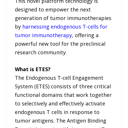
This novel platform technology is
designed to empower the next
generation of tumor immunotherapies
by
harnessing endogenous T-cells for
tumor immunotherapy
, offering a
powerful new tool for the preclinical
research community.
What is ETES?
The Endogenous T-cell Engagement
System (ETES) consists of three critical
functional domains that work together
to selectively and effectively activate
endogenous T cells in response to
tumor antigens. The Antigen Binding