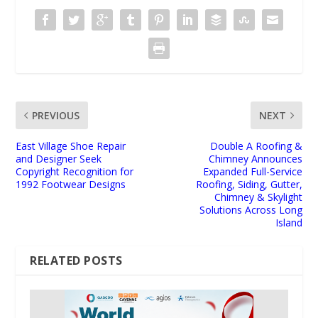
PREVIOUS
NEXT
East Village Shoe Repair
Double A Roofing &
and Designer Seek
Chimney Announces
Copyright Recognition for
Expanded Full-Service
1992 Footwear Designs
Roofing, Siding, Gutter,
Chimney & Skylight
Solutions Across Long
Island
RELATED POSTS