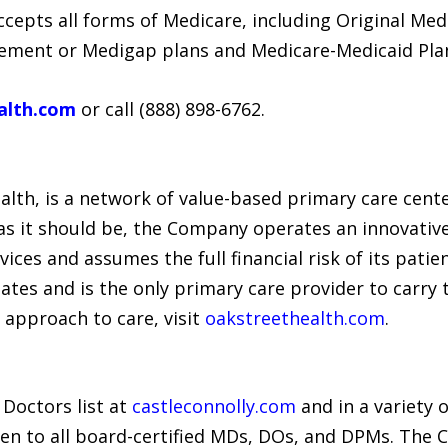
cepts all forms of Medicare, including Original Med
ement or Medigap plans and Medicare-Medicaid Pla
alth.com
or call (888) 898-6762.
alth, is a network of value-based primary care cente
 as it should be, the Company operates an innovati
vices and assumes the full financial risk of its patie
tates and is the only primary care provider to carr
 approach to care, visit
oakstreethealth.com
.
 Doctors list at
castleconnolly.com
and in a variety 
en to all board-certified MDs, DOs, and DPMs. The 