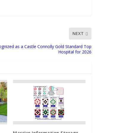
NEXT
gnized as a Castle Connolly Gold Standard Top
Hospital for 2026
Massive Information Storage