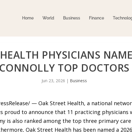
Home
World
Business
Finance
Technolo
 HEALTH PHYSICIANS NAME
CONNOLLY TOP DOCTORS
Jun 23, 2026
|
Business
ressRelease/ — Oak Street Health, a national netwo
is proud to announce that 11 practicing physicians 
 is also ranked among the top three primary care pr
rthermore, Oak Street Health has been named a 202