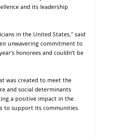
ellence and its leadership
ians in the United States,” said
 their unwavering commitment to
 year’s honorees and couldn’t be
at was created to meet the
re and social determinants
ing a positive impact in the
s to support its communities.