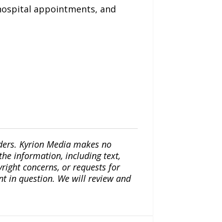
 hospital appointments, and
iders. Kyrion Media makes no
the information, including text,
yright concerns, or requests for
nt in question. We will review and