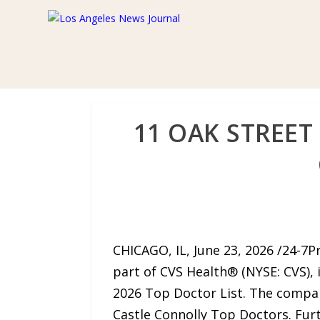
11 OAK STREET
CHICAGO, IL, June 23, 2026 /24-7P
part of CVS Health® (NYSE: CVS), 
2026 Top Doctor List. The company
Castle Connolly Top Doctors. Fu