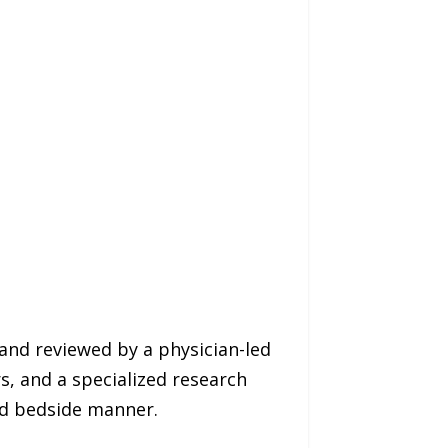
and reviewed by a physician-led
s, and a specialized research
nd bedside manner.