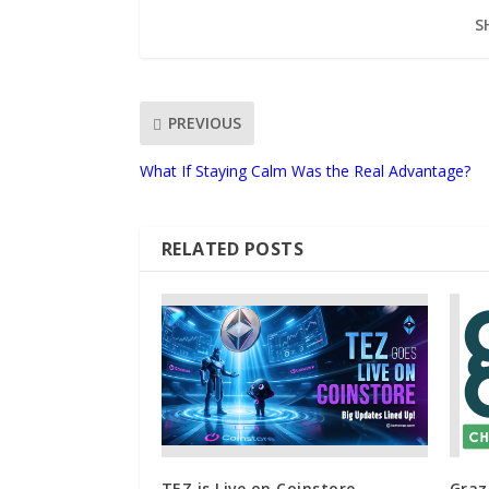
S
PREVIOUS
What If Staying Calm Was the Real Advantage?
RELATED POSTS
TEZ is Live on Coinstore –
Graz