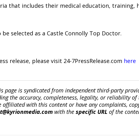
ia that includes their medical education, training,
 be selected as a Castle Connolly Top Doctor.
ress release, please visit 24-7PressRelease.com
here
is page is syndicated from independent third-party prov
ng the accuracy, completeness, legality, or reliability of 
re affiliated with this content or have any complaints, cop
ct@kyrionmedia.com
with the
specific URL
of the conte