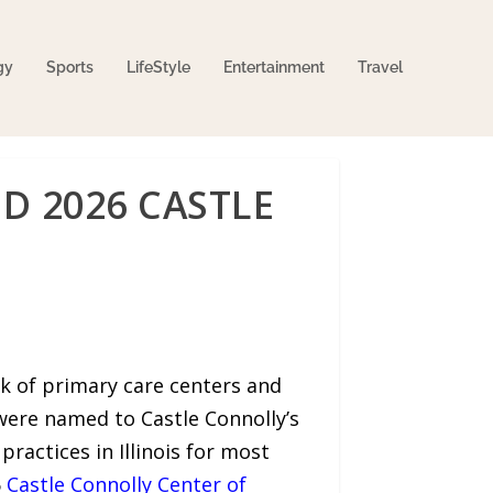
gy
Sports
LifeStyle
Entertainment
Travel
D 2026 CASTLE
rk of primary care centers and
were named to Castle Connolly’s
actices in Illinois for most
6
Castle Connolly Center of