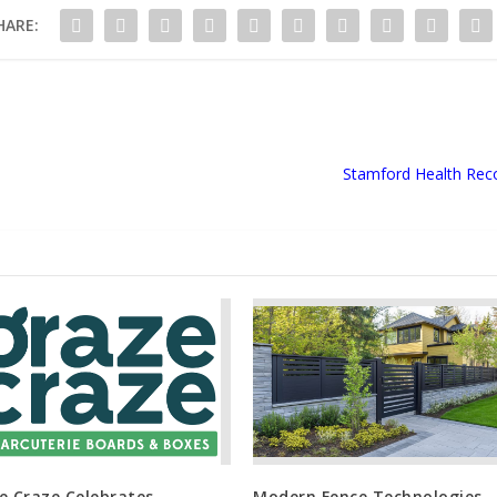
HARE:
Stamford Health Reco
e Craze Celebrates
Modern Fence Technologies