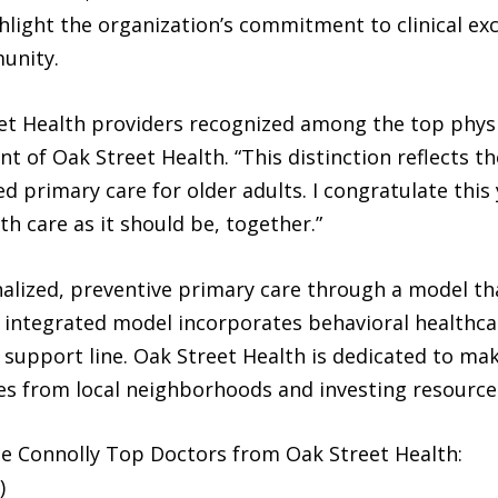
ghlight the organization’s commitment to clinical exc
unity.
et Health providers recognized among the top physic
nt of Oak Street Health. “This distinction reflects
ed primary care for older adults. I congratulate this
h care as it should be, together.”
alized, preventive primary care through a model th
e integrated model incorporates behavioral healthca
t support line. Oak Street Health is dedicated to mak
ees from local neighborhoods and investing resource
le Connolly Top Doctors from Oak Street Health:
)