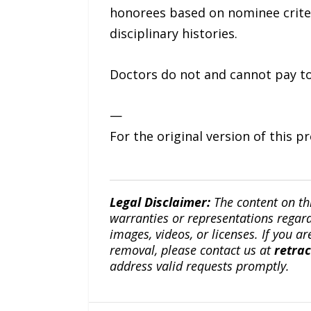
honorees based on nominee criter
disciplinary histories.
Doctors do not and cannot pay to
—
For the original version of this p
Legal Disclaimer:
The content on th
warranties or representations regardi
images, videos, or licenses. If you a
removal, please contact us at
retra
address valid requests promptly.