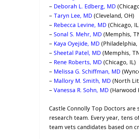
–
Deborah L. Edberg, MD
(Chicago
–
Taryn Lee, MD
(Cleveland, OH)
–
Rebecca Levine, MD
(Chicago, IL
–
Sonal S. Mehr, MD
(Memphis, T
–
Kaya Oyejide, MD
(Philadelphia,
–
Sheetal Patel, MD
(Memphis, TN
–
Rene Roberts, MD
(Chicago, IL)
–
Melissa G. Schiffman, MD
(Wynco
–
Mallory M. Smith, MD
(North Lit
–
Vanessa R. Sohn, MD
(Harwood H
Castle Connolly Top Doctors are 
research team. Every year, tens o
team vets candidates based on cr