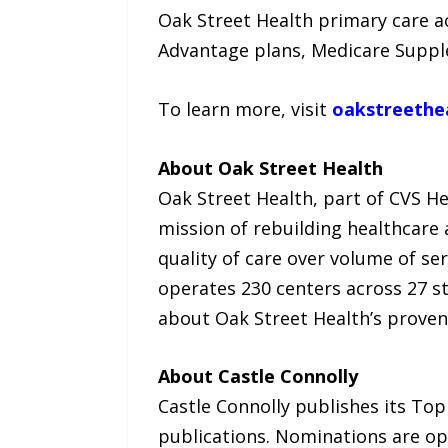
Oak Street Health primary care ac
Advantage plans, Medicare Suppl
To learn more, visit
oakstreethe
About Oak Street Health
Oak Street Health, part of CVS He
mission of rebuilding healthcare
quality of care over volume of ser
operates 230 centers across 27 s
about Oak Street Health’s proven
About Castle Connolly
Castle Connolly publishes its Top
publications. Nominations are op