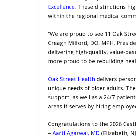
Excellence
. These distinctions hi
within the regional medical comm
“We are proud to see 11 Oak Stre
Creagh Milford, DO, MPH, Preside
delivering high-quality, value-bas
more proud to be rebuilding healt
Oak Street Health
delivers person
unique needs of older adults. Th
support, as well as a 24/7 patien
areas it serves by hiring employ
Congratulations to the 2026 Cast
–
Aarti Agarwal, MD
(Elizabeth, NJ