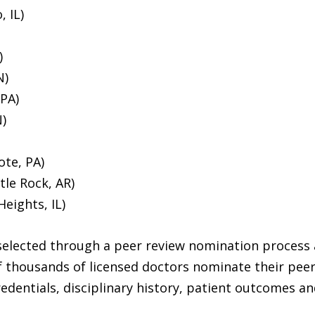
, IL)
)
N)
 PA)
)
te, PA)
tle Rock, AR)
eights, IL)
selected through a peer review nomination process 
f thousands of licensed doctors nominate their peer
edentials, disciplinary history, patient outcomes a