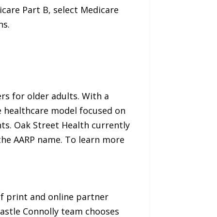
icare Part B, select Medicare
ns.
rs for older adults. With a
ve healthcare model focused on
nts. Oak Street Health currently
y the AARP name. To learn more
of print and online partner
Castle Connolly team chooses